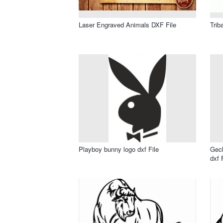
Laser Engraved Animals DXF File
Trib
Playboy bunny logo dxf File
Geck
dxf 