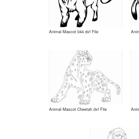
Animal Mascot 044 dxf File
Anim
Animal Mascot Cheetah dxf File
Anim