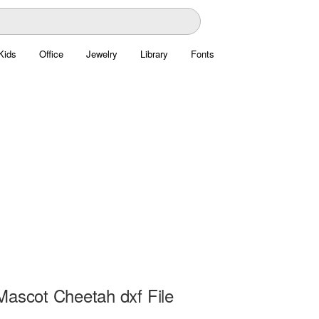
Kids
Office
Jewelry
Library
Fonts
Mascot Cheetah dxf File