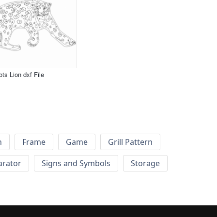
ts Lion dxf File
h
Frame
Game
Grill Pattern
arator
Signs and Symbols
Storage