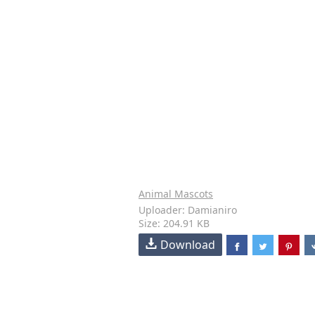
Animal Mascots
Uploader: Damianiro
Size: 204.91 KB
Download