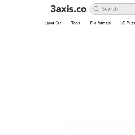
Laser Cut
Tools
File formats
3D Puzz