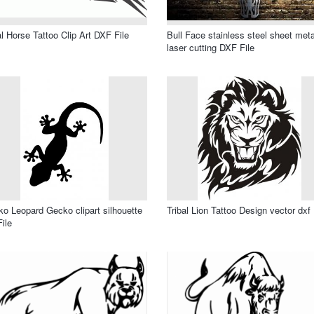
al Horse Tattoo Clip Art DXF File
Bull Face stainless steel sheet meta
laser cutting DXF File
o Leopard Gecko clipart silhouette
Tribal Lion Tattoo Design vector dxf 
File