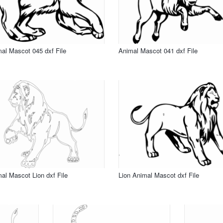
al Mascot 045 dxf File
Animal Mascot 041 dxf File
al Mascot Lion dxf File
Lion Animal Mascot dxf File