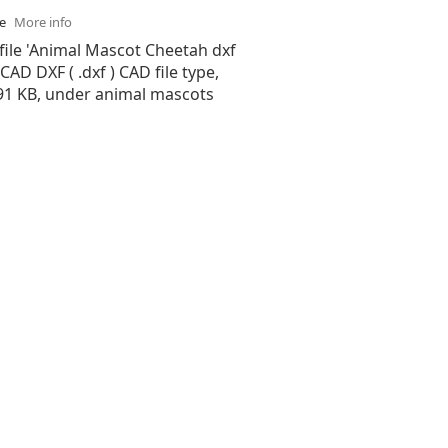
se
More info
file 'Animal Mascot Cheetah dxf
oCAD DXF ( .dxf ) CAD file type,
.91 KB, under animal mascots