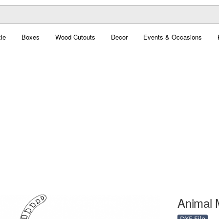
le
Boxes
Wood Cutouts
Decor
Events & Occasions
Animal 
DXF File