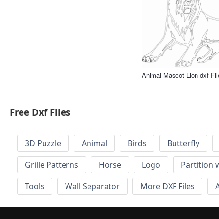
Animal Mascot Lion dxf Fil
Free Dxf Files
3D Puzzle
Animal
Birds
Butterfly
Grille Patterns
Horse
Logo
Partition 
Tools
Wall Separator
More DXF Files
A