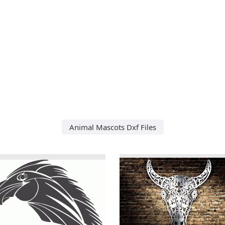
Animal Mascots Dxf Files