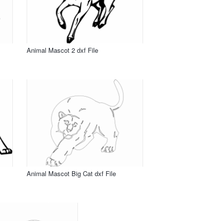
Animal Mascot 2 dxf File
Animal Mascot Big Cat dxf File