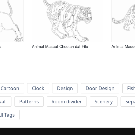
e
Animal Mascot Cheetah dxf File
Animal Masco
Cartoon
Clock
Design
Door Design
Fis
wall
Patterns
Room divider
Scenery
Sep
ll Tags