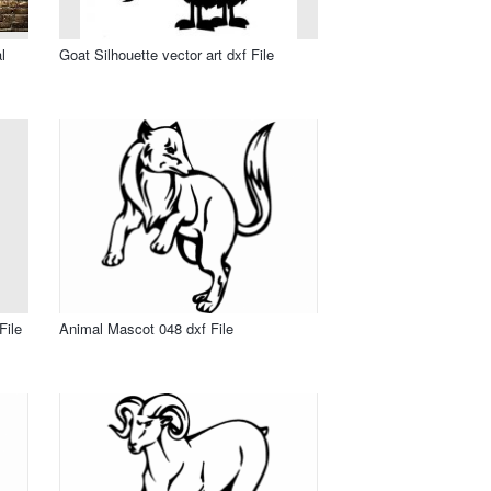
l
Goat Silhouette vector art dxf File
File
Animal Mascot 048 dxf File