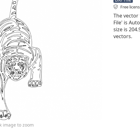
Free licen
The vector 
File' is Aut
size is 204
vectors.
ck image to zoom