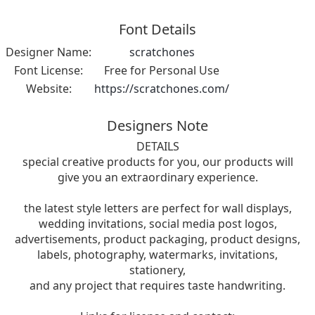
Font Details
Designer Name:
scratchones
Font License:
Free for Personal Use
Website:
https://scratchones.com/
Designers Note
DETAILS
special creative products for you, our products will
give you an extraordinary experience.
the latest style letters are perfect for wall displays,
wedding invitations, social media post logos,
advertisements, product packaging, product designs,
labels, photography, watermarks, invitations,
stationery,
and any project that requires taste handwriting.