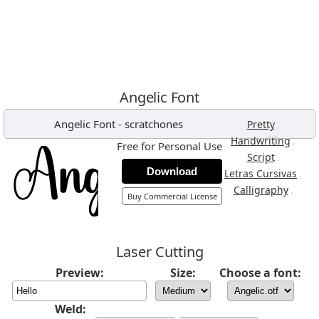
Angelic Font
Angelic Font
-
scratchones
,
Pretty
,
Handwriting
Free for Personal Use
,
Script
Download
,
Letras Cursivas
,
Calligraphy
Buy Commercial License
Laser Cutting
Preview:
Size:
Choose a font:
Weld: