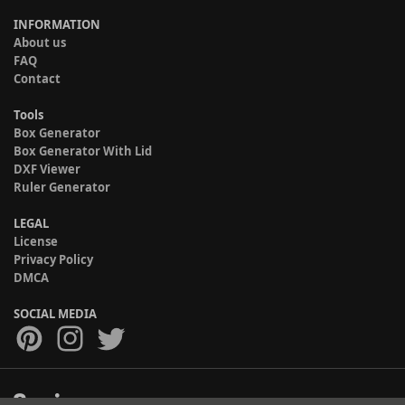
INFORMATION
About us
FAQ
Contact
Tools
Box Generator
Box Generator With Lid
DXF Viewer
Ruler Generator
LEGAL
License
Privacy Policy
DMCA
SOCIAL MEDIA