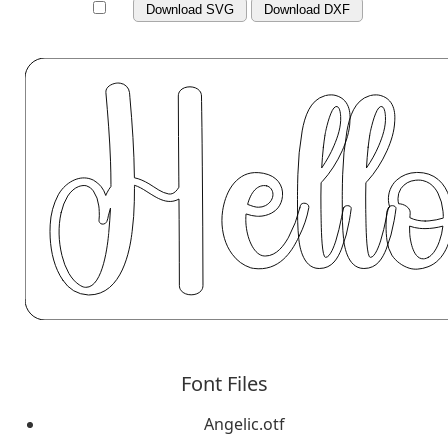
Download SVG
Download DXF
Font Files
Angelic.otf