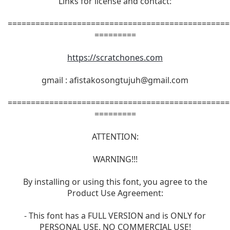
Links for license and contact:
================================================
=========
https://scratchones.com
gmail :
afistakosongtujuh@gmail.com
================================================
=========
ATTENTION:
WARNING!!!
By installing or using this font, you agree to the
Product Use Agreement:
- This font has a FULL VERSION and is ONLY for
PERSONAL USE. NO COMMERCIAL USE!