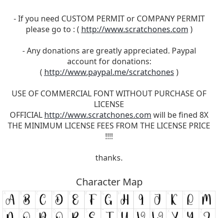
- If you need CUSTOM PERMIT or COMPANY PERMIT
please go to : (
http://www.scratchones.com
)
- Any donations are greatly appreciated. Paypal
account for donations:
(
http://www.paypal.me/scratchones
)
USE OF COMMERCIAL FONT WITHOUT PURCHASE OF
LICENSE
OFFICIAL
http://www.scratchones.com
will be fined 8X
THE MINIMUM LICENSE FEES FROM THE LICENSE PRICE
!!!!
thanks.
Character Map