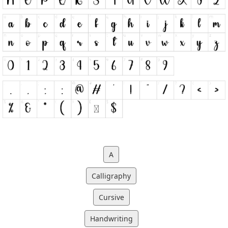
A
Calligraphy
Cursive
Handwriting