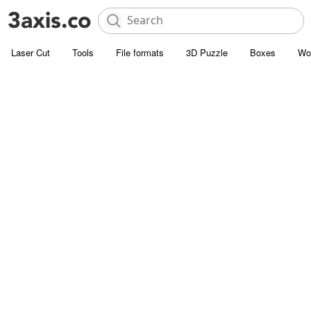
Laser Cut
Tools
File formats
3D Puzzle
Boxes
Wo