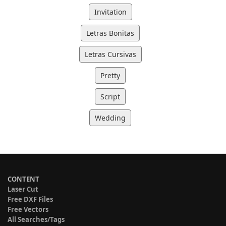
Invitation
Letras Bonitas
Letras Cursivas
Pretty
Script
Wedding
CONTENT
Laser Cut
Free DXF Files
Free Vectors
All Searches/Tags