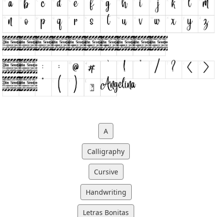
A
Calligraphy
Cursive
Handwriting
Letras Bonitas