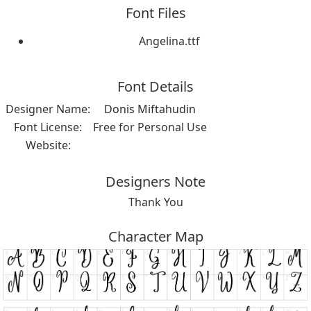
Font Files
Angelina.ttf
Font Details
Designer Name:
Donis Miftahudin
Font License:
Free for Personal Use
Website:
Designers Note
Thank You
Character Map