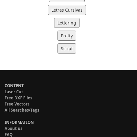
Letras Cursivas
Lettering
Pretty
Script
CONTENT
Laser Cut
Free DXF Files
Free Vectors
All Searches/Tags
INFORMATION
About us
FAQ