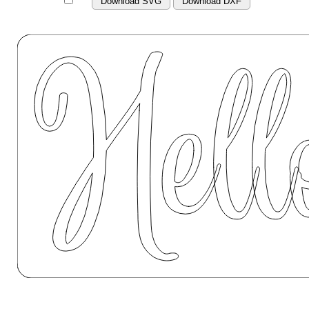
Download SVG
Download DXF