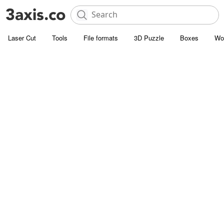
Laser Cut
Tools
File formats
3D Puzzle
Boxes
Wo