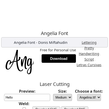
Angelia Font
Angelia Font
-
Donis Miftahudin
,
Lettering
,
Pretty
Free for Personal Use
,
Handwriting
Download
,
Script
,
Letras Cursivas
Laser Cutting
Preview:
Size:
Choose a font:
Weld: