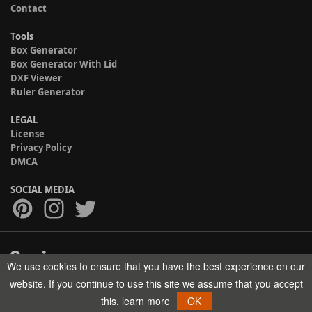
Contact
Tools
Box Generator
Box Generator With Lid
DXF Viewer
Ruler Generator
LEGAL
License
Privacy Policy
DMCA
SOCIAL MEDIA
We use cookies to ensure that you have the best experience on our
Copyright © 2017-2026 HELMAN TECH All rights reserved.
website. If you continue to use this site we assume that you accept
this.
learn more
OK