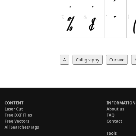
A
Calligraphy
Cursive
CONTENT
INFORMATION
Laser Cut
About us
Free DXF Files
FAQ
Free Vectors
Contact
All Searches/Tags
Tools