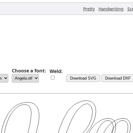
,
,
Pretty
Handwriting
Sc
Choose a font:
Weld:
Download SVG
Download DXF