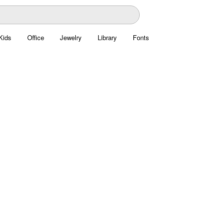
Kids
Office
Jewelry
Library
Fonts