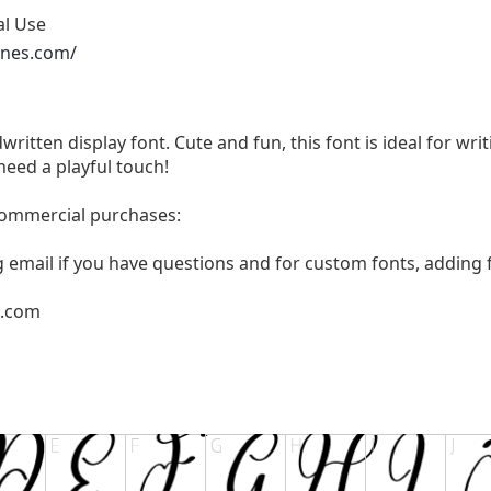
al Use
ones.com/
written display font. Cute and fun, this font is ideal for wri
need a playful touch!
 commercial purchases:
g email if you have questions and for custom fonts, adding f
l.com