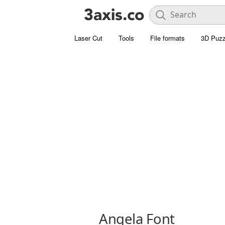
Laser Cut
Tools
File formats
3D Puzz
Angela Font