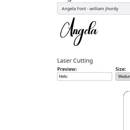
Angela Font
-
william jhordy
Laser Cutting
Preview:
Size: