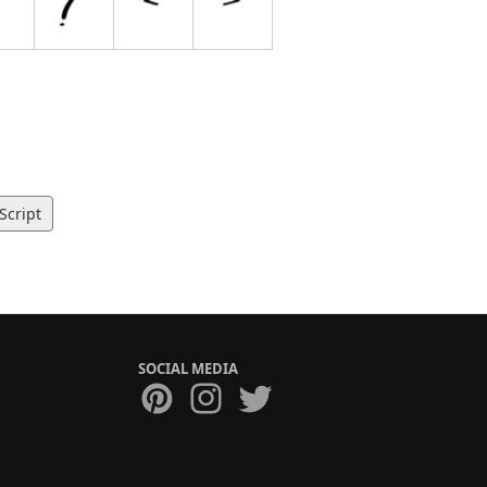
Script
SOCIAL MEDIA