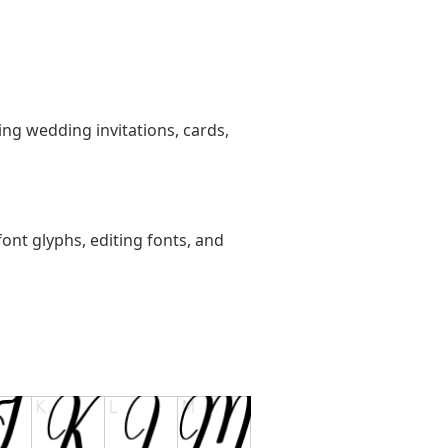
ting wedding invitations, cards,
ont glyphs, editing fonts, and