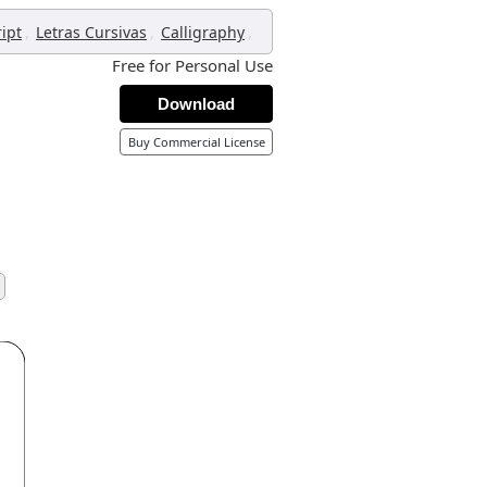
,
,
,
ript
Letras Cursivas
Calligraphy
Free for Personal Use
Download
Buy Commercial License