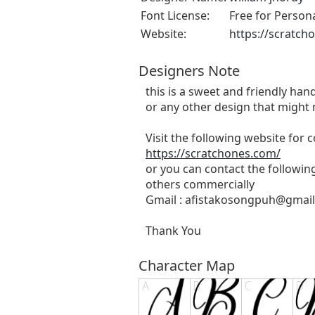
Font License:
Free for Person
Website:
https://scratch
Designers Note
this is a sweet and friendly hand
or any other design that might 
Visit the following website for
https://scratchones.com/
or you can contact the followin
others commercially
Gmail :
afistakosongpuh@gmai
Thank You
Character Map