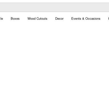
le
Boxes
Wood Cutouts
Decor
Events & Occasions