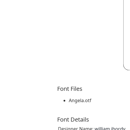
Font Files
Angela.otf
Font Details
Designer Name:
william jhordy