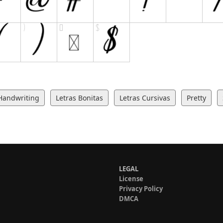
Handwriting
Letras Bonitas
Letras Cursivas
Pretty
LEGAL
License
Privacy Policy
DMCA