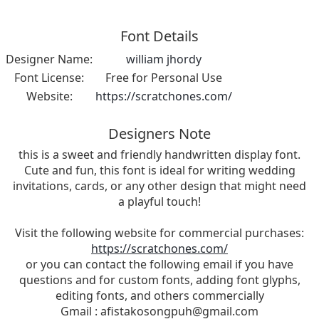
Font Details
Designer Name:
william jhordy
Font License:
Free for Personal Use
Website:
https://scratchones.com/
Designers Note
this is a sweet and friendly handwritten display font.
Cute and fun, this font is ideal for writing wedding
invitations, cards, or any other design that might need
a playful touch!
Visit the following website for commercial purchases:
https://scratchones.com/
or you can contact the following email if you have
questions and for custom fonts, adding font glyphs,
editing fonts, and others commercially
Gmail :
afistakosongpuh@gmail.com