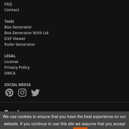
FAQ
Contact
Tools
Box Generator
Box Generator With Lid
DXF Viewer
Ruler Generator
LEGAL
License
Privacy Policy
DMCA
SOCIAL MEDIA
We use cookies to ensure that you have the best experience on our
Copyright © 2017-2026 HELMAN TECH All rights reserved.
website. If you continue to use this site we assume that you accept