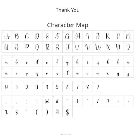
Thank You
Character Map