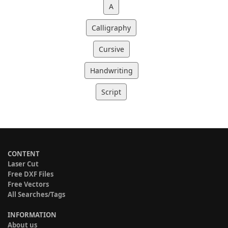
A
Calligraphy
Cursive
Handwriting
Script
CONTENT
Laser Cut
Free DXF Files
Free Vectors
All Searches/Tags
INFORMATION
About us