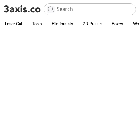
Laser Cut
Tools
File formats
3D Puzzle
Boxes
Wo