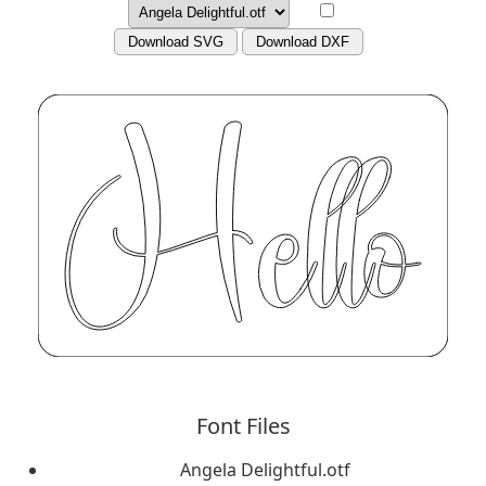
Download SVG
Download DXF
Font Files
Angela Delightful.otf