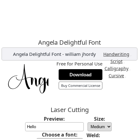
Angela Delightful Font
Angela Delightful Font
-
william jhordy
,
Handwriting
,
Script
Free for Personal Use
,
Calligraphy
Download
,
Cursive
Buy Commercial License
Laser Cutting
Preview:
Size:
Choose a font:
Weld: