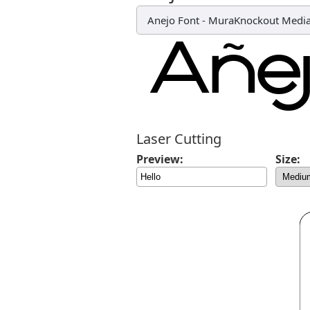
Anejo Font
-
MuraKnockout Media
Laser Cutting
Preview:
Size: