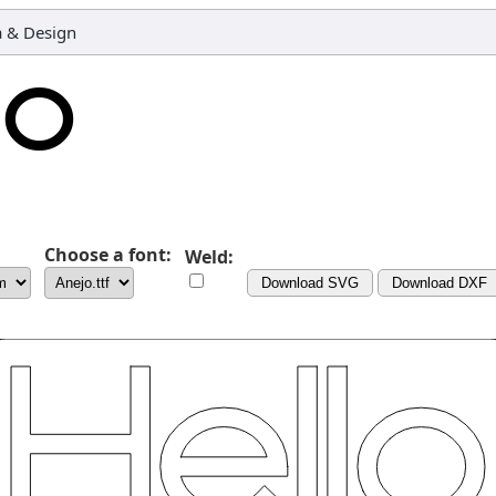
 & Design
Choose a font:
Weld:
Download SVG
Download DXF