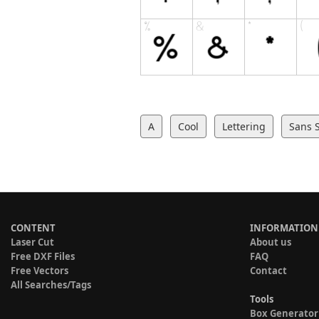
A
Cool
Lettering
Sans S
CONTENT
INFORMATION
Laser Cut
About us
Free DXF Files
FAQ
Free Vectors
Contact
All Searches/Tags
Tools
Box Generator