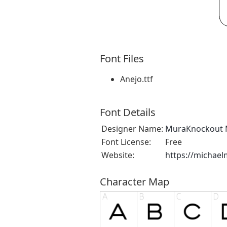
Font Files
Anejo.ttf
Font Details
Designer Name:
MuraKnockout 
Font License:
Free
Website:
https://michae
Character Map