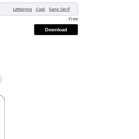
,
,
,
Lettering
Cool
Sans Serif
Free
Download