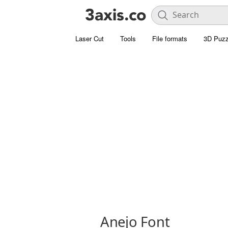
Laser Cut
Tools
File formats
3D Puzz
Anejo Font