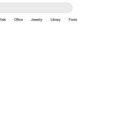
Kids
Office
Jewelry
Library
Fonts