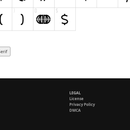
erif
LEGAL
License
Privacy Policy
DMCA