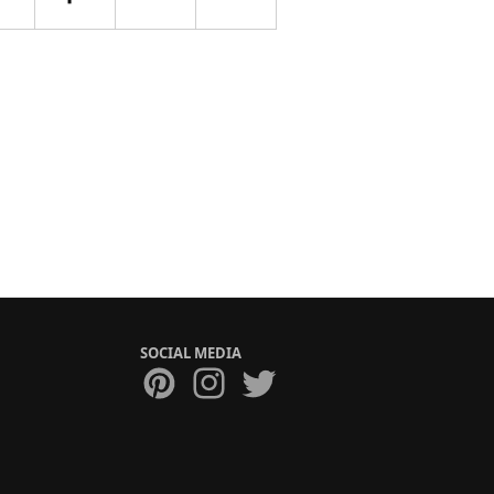
SOCIAL MEDIA