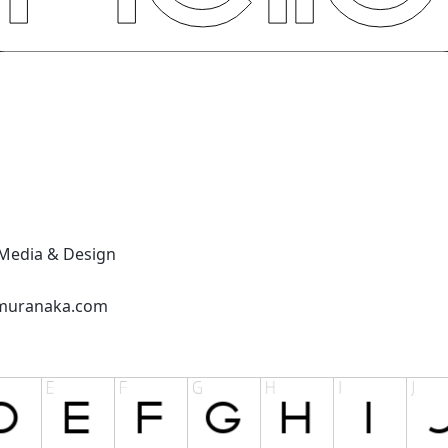
Media & Design
lmuranaka.com