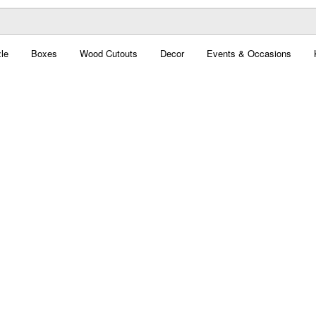
le
Boxes
Wood Cutouts
Decor
Events & Occasions