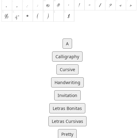
A
Calligraphy
Cursive
Handwriting
Invitation
Letras Bonitas
Letras Cursivas
Pretty