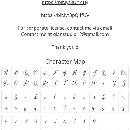
https://bit.ly/3OhZTiy
https://bit.ly/3pQ4fUV
For corporate license, contact me via email
Contact me at
gianstudio12@gmail.com
Thank you :)
Character Map