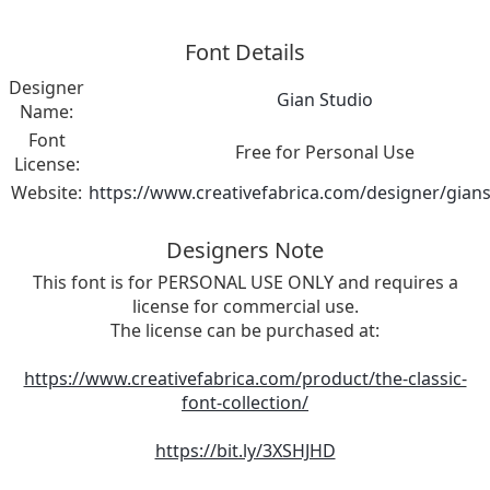
Font Details
Designer
Gian Studio
Name:
Font
Free for Personal Use
License:
Website:
https://www.creativefabrica.com/designer/gian
Designers Note
This font is for PERSONAL USE ONLY and requires a
license for commercial use.
The license can be purchased at:
https://www.creativefabrica.com/product/the-classic-
font-collection/
https://bit.ly/3XSHJHD