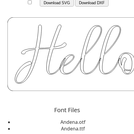
Download SVG
Download DXF
Font Files
Andena.otf
Andena.ttf