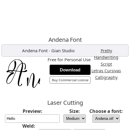
Andena Font
Andena Font
-
Gian Studio
,
Pretty
,
Handwriting
Free for Personal Use
,
Script
Download
,
Letras Cursivas
,
Calligraphy
Buy Commercial License
Laser Cutting
Preview:
Size:
Choose a font:
Weld: