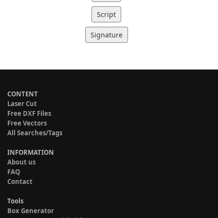
Script
Signature
CONTENT
Laser Cut
Free DXF Files
Free Vectors
All Searches/Tags
INFORMATION
About us
FAQ
Contact
Tools
Box Generator