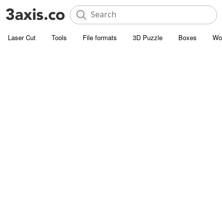
Laser Cut
Tools
File formats
3D Puzzle
Boxes
Wo