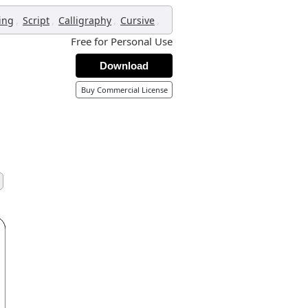
,
,
,
,
ing
Script
Calligraphy
Cursive
Free for Personal Use
Download
Buy Commercial License