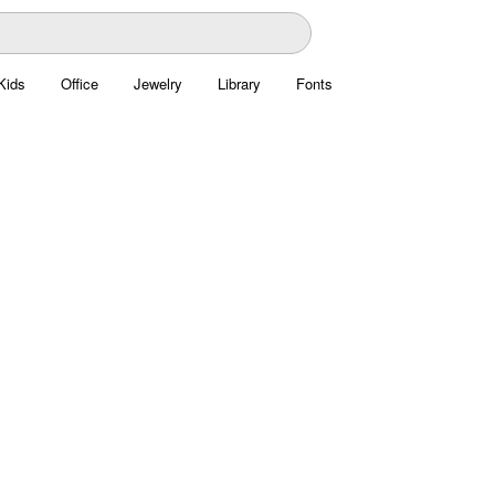
Kids
Office
Jewelry
Library
Fonts