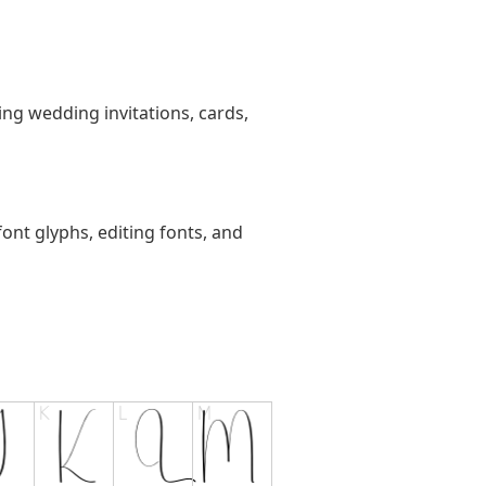
ting wedding invitations, cards,
ont glyphs, editing fonts, and