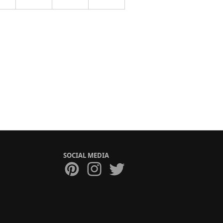
SOCIAL MEDIA