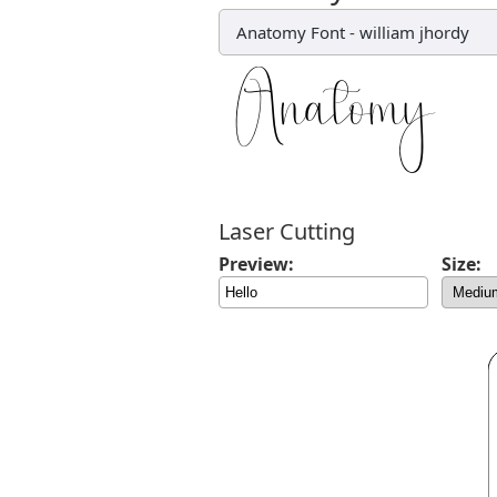
Anatomy Font
-
william jhordy
Laser Cutting
Preview:
Size: