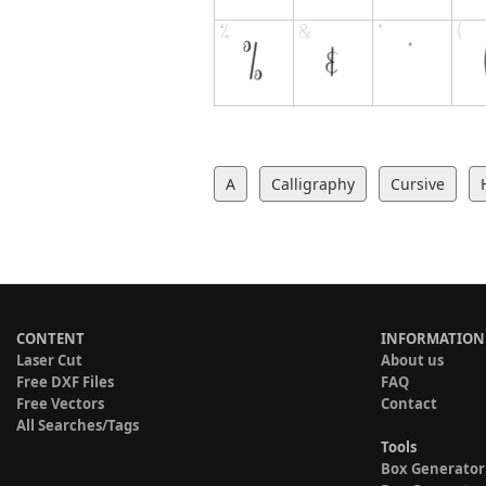
A
Calligraphy
Cursive
CONTENT
INFORMATION
Laser Cut
About us
Free DXF Files
FAQ
Free Vectors
Contact
All Searches/Tags
Tools
Box Generator