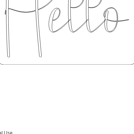
al Use