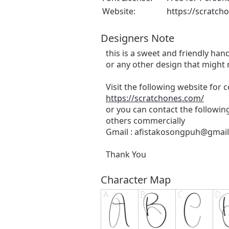
Website:
https://scratch
Designers Note
this is a sweet and friendly hand
or any other design that might 
Visit the following website for
https://scratchones.com/
or you can contact the followin
others commercially
Gmail :
afistakosongpuh@gmai
Thank You
Character Map