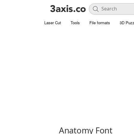
Laser Cut
Tools
File formats
3D Puzz
Anatomy Font