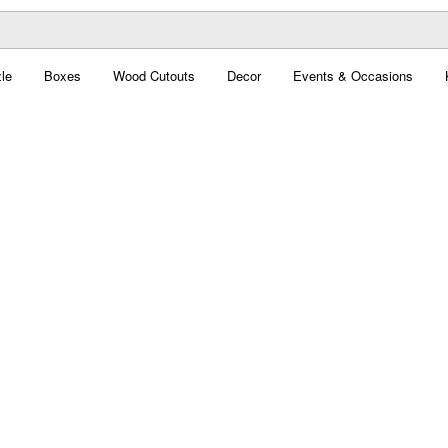
le
Boxes
Wood Cutouts
Decor
Events & Occasions