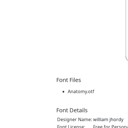
Font Files
Anatomy.otf
Font Details
Designer Name:
william jhordy
Font License:
Free for Person