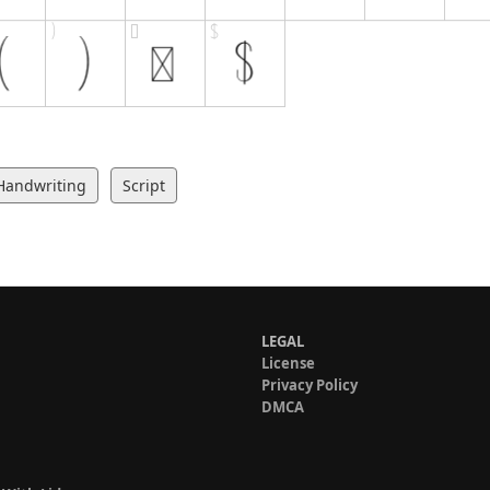
Handwriting
Script
LEGAL
License
Privacy Policy
DMCA