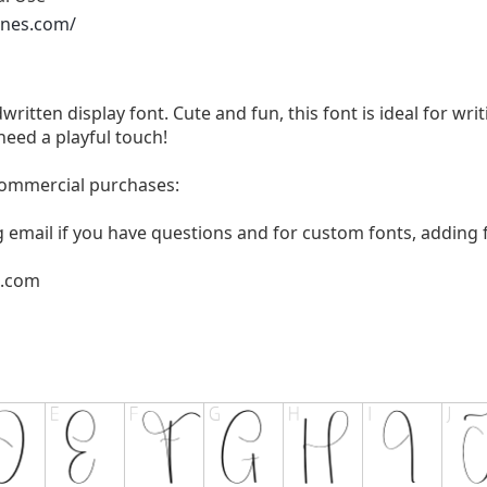
ones.com/
written display font. Cute and fun, this font is ideal for wri
need a playful touch!
 commercial purchases:
g email if you have questions and for custom fonts, adding f
l.com