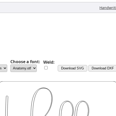
Handwrit
Choose a font:
Weld:
Download SVG
Download DXF