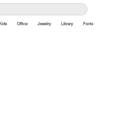
Kids
Office
Jewelry
Library
Fonts