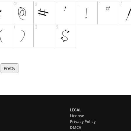
Pretty
LEGAL
License
Privacy Policy
DMCA