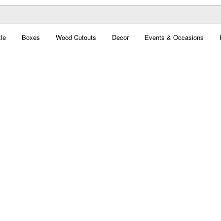
le
Boxes
Wood Cutouts
Decor
Events & Occasions