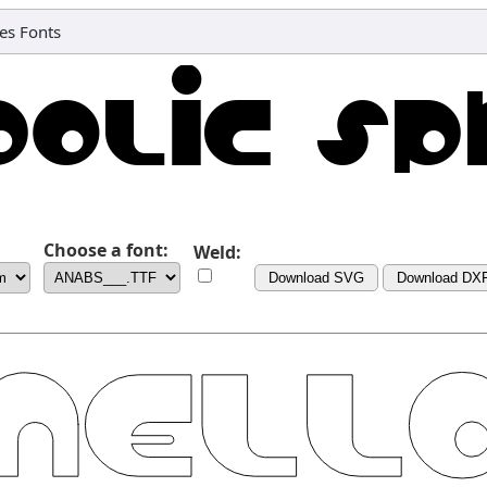
es Fonts
Choose a font:
Weld:
Download SVG
Download DX