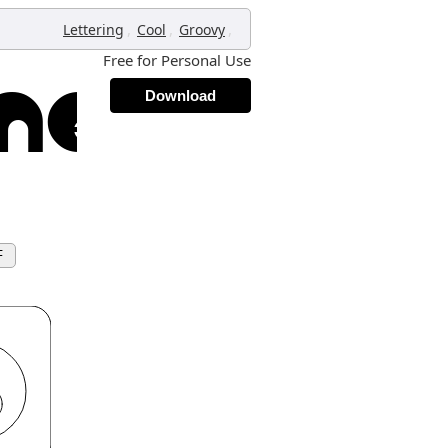
,
,
,
Lettering
Cool
Groovy
Free for Personal Use
Download
F