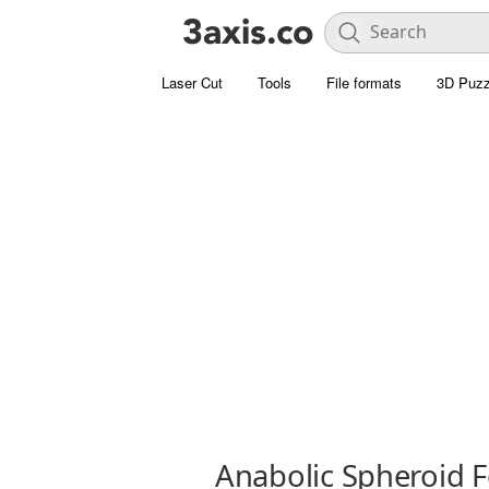
Laser Cut
Tools
File formats
3D Puzz
Anabolic Spheroid 