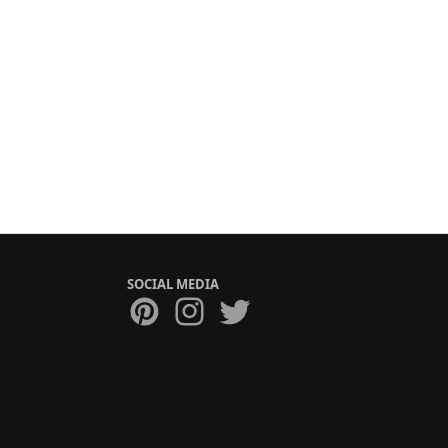
SOCIAL MEDIA