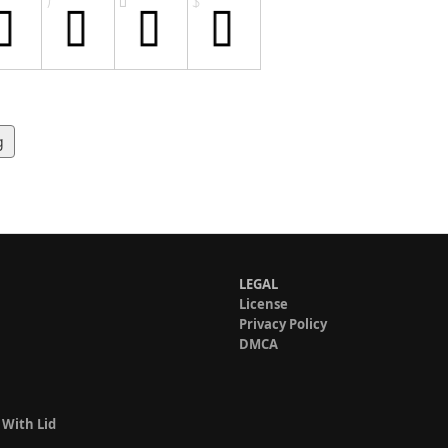
g
LEGAL
License
Privacy Policy
DMCA
 With Lid