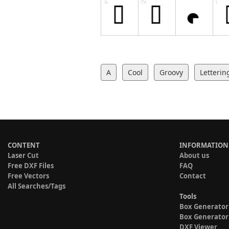
A
Cool
Groovy
Letterin
CONTENT
INFORMATION
Laser Cut
About us
Free DXF Files
FAQ
Free Vectors
Contact
All Searches/Tags
Tools
Box Generator
Box Generator
DXF Viewer