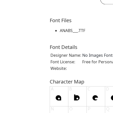
Font Files
ANABS___.TTF
Font Details
Designer Name:
No Images Font
Font License:
Free for Person
Website:
Character Map