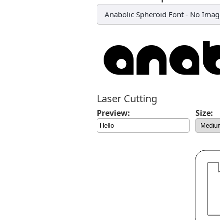
Anabolic Spheroid Font
-
No Imag
Laser Cutting
Preview:
Size: