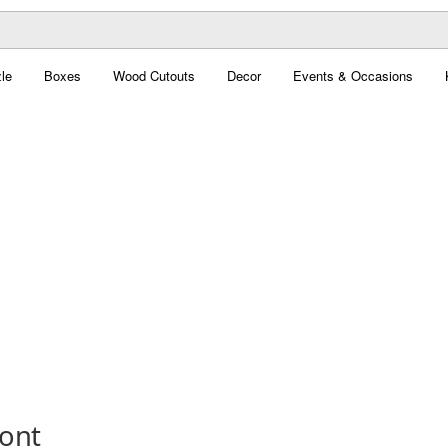
le
Boxes
Wood Cutouts
Decor
Events & Occasions
Font