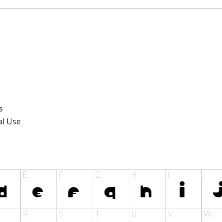
s
al Use