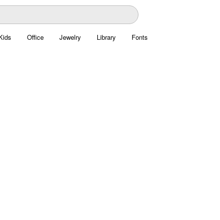
Kids
Office
Jewelry
Library
Fonts