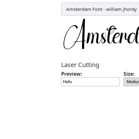
Amsterdam Font
-
william jhordy
Laser Cutting
Preview:
Size: