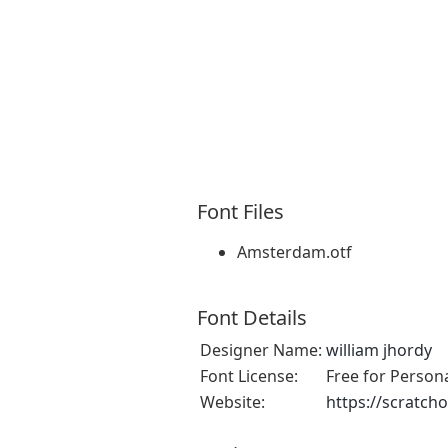
Font Files
Amsterdam.otf
Font Details
Designer Name:
william jhordy
Font License:
Free for Person
Website:
https://scratch