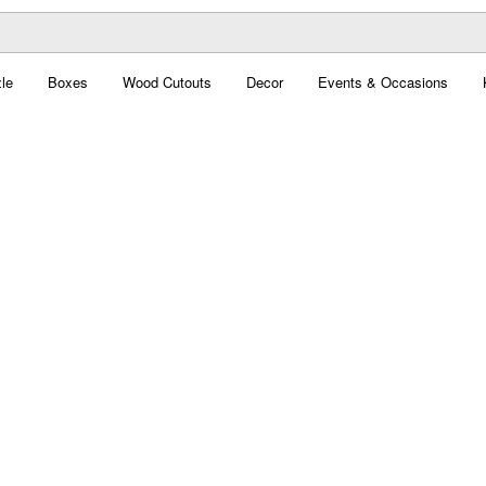
le
Boxes
Wood Cutouts
Decor
Events & Occasions