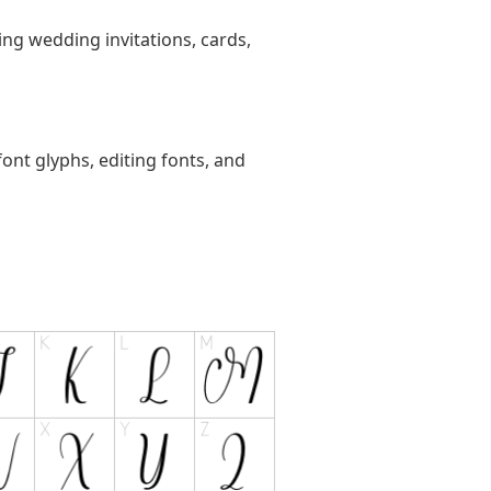
ting wedding invitations, cards,
ont glyphs, editing fonts, and