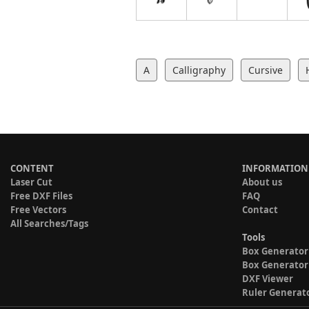
A
Calligraphy
Cursive
CONTENT
INFORMATION
Laser Cut
About us
Free DXF Files
FAQ
Free Vectors
Contact
All Searches/Tags
Tools
Box Generator
Box Generator
DXF Viewer
Ruler Generat