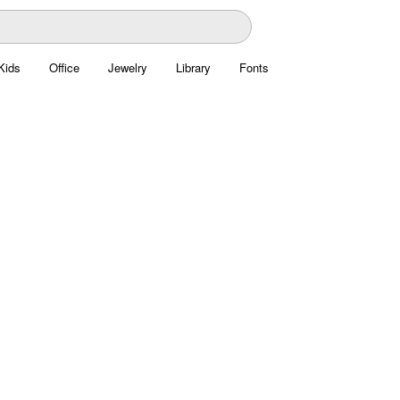
Kids
Office
Jewelry
Library
Fonts