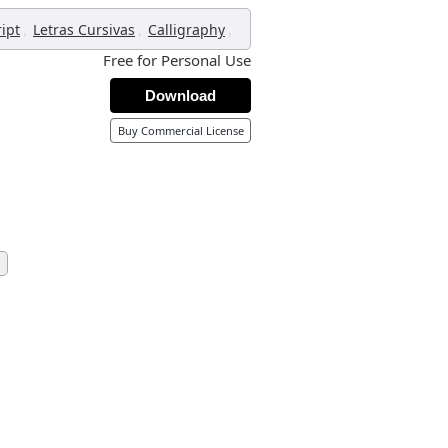
,
,
,
ript
Letras Cursivas
Calligraphy
Free for Personal Use
Download
Buy Commercial License