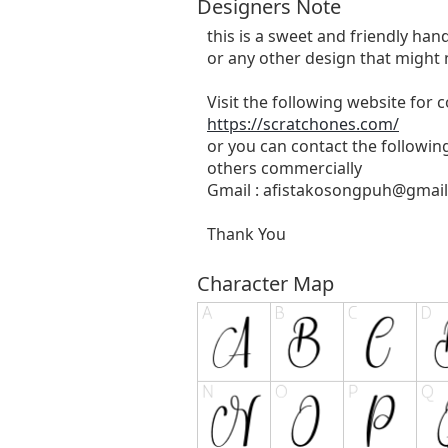
Designers Note
this is a sweet and friendly hand
or any other design that might 
Visit the following website for
https://scratchones.com/
or you can contact the followin
others commercially
Gmail :
afistakosongpuh@gmai
Thank You
Character Map