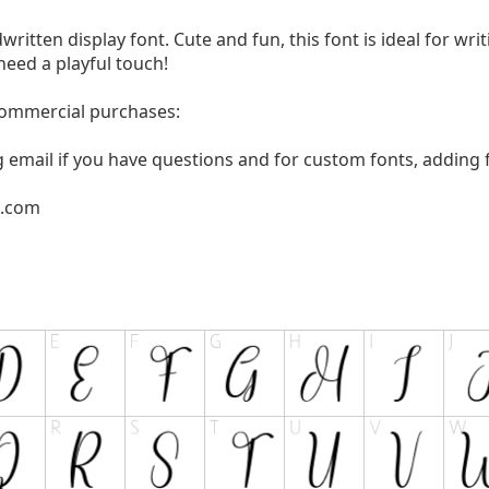
written display font. Cute and fun, this font is ideal for wri
need a playful touch!
 commercial purchases:
g email if you have questions and for custom fonts, adding f
l.com