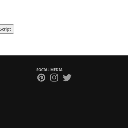
Script
SOCIAL MEDIA