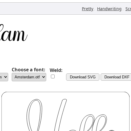
,
,
Pretty
Handwriting
Sc
Choose a font:
Weld:
Download SVG
Download DXF