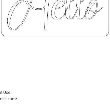
al Use
ones.com/