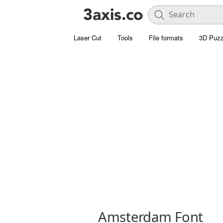
Laser Cut
Tools
File formats
3D Puzz
Amsterdam Font