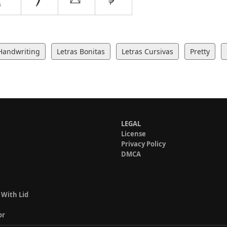
Handwriting
Letras Bonitas
Letras Cursivas
Pretty
LEGAL
License
Privacy Policy
DMCA
 With Lid
or