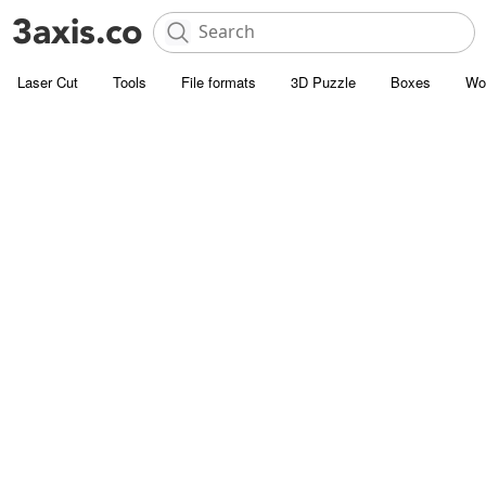
Laser Cut
Tools
File formats
3D Puzzle
Boxes
Wo