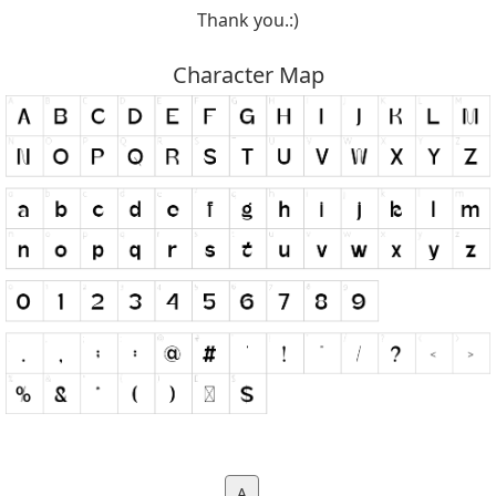
Thank you.:)
Character Map
A