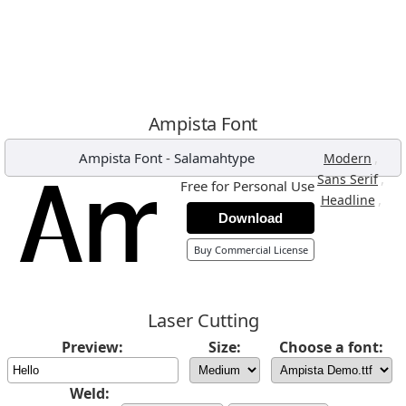
Ampista Font
Ampista Font
-
Salamahtype
,
Modern
,
Sans Serif
Free for Personal Use
,
Headline
Download
Buy Commercial License
Laser Cutting
Preview:
Size:
Choose a font:
Weld: