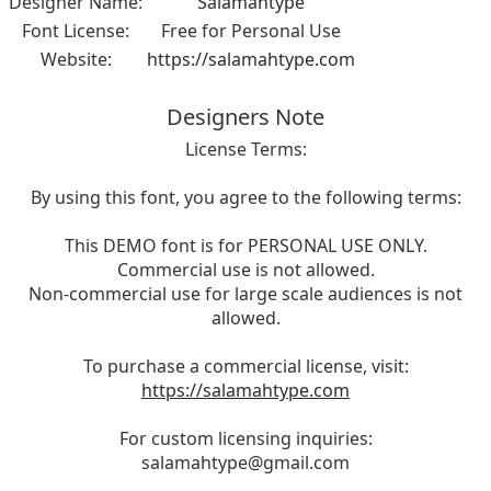
Designer Name:
Salamahtype
Font License:
Free for Personal Use
Website:
https://salamahtype.com
Designers Note
License Terms:
By using this font, you agree to the following terms:
This DEMO font is for PERSONAL USE ONLY.
Commercial use is not allowed.
Non-commercial use for large scale audiences is not
allowed.
To purchase a commercial license, visit:
https://salamahtype.com
For custom licensing inquiries:
salamahtype@gmail.com