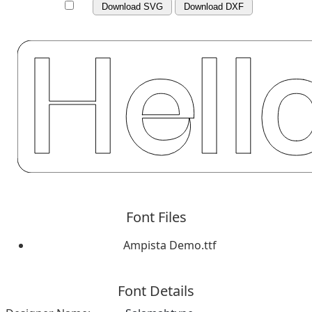
Download SVG
Download DXF
Font Files
Ampista Demo.ttf
Font Details