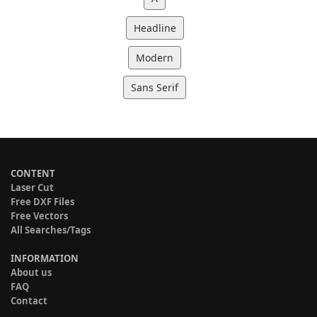
Headline
Modern
Sans Serif
CONTENT
Laser Cut
Free DXF Files
Free Vectors
All Searches/Tags
INFORMATION
About us
FAQ
Contact