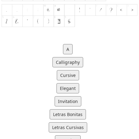
A
Calligraphy
Cursive
Elegant
Invitation
Letras Bonitas
Letras Cursivas