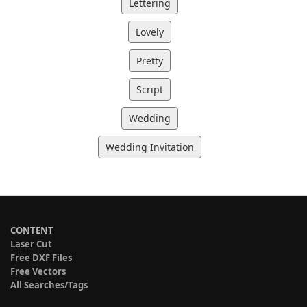
Lettering
Lovely
Pretty
Script
Wedding
Wedding Invitation
CONTENT
Laser Cut
Free DXF Files
Free Vectors
All Searches/Tags