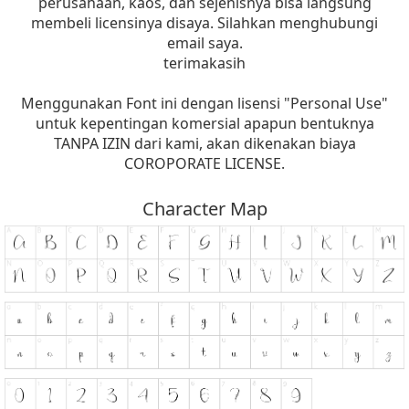
perusahaan, kaos, dan sejenisnya bisa langsung
membeli licensinya disaya. Silahkan menghubungi
email saya.
terimakasih
Menggunakan Font ini dengan lisensi "Personal Use"
untuk kepentingan komersial apapun bentuknya
TANPA IZIN dari kami, akan dikenakan biaya
COROPORATE LICENSE.
Character Map