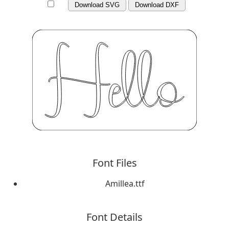
Download SVG
Download DXF
Font Files
Amillea.ttf
Font Details