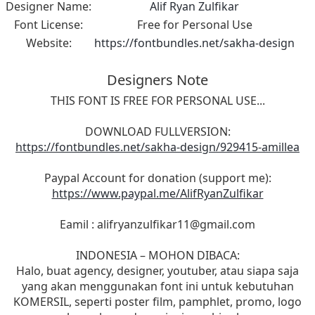
Designer Name:
Alif Ryan Zulfikar
Font License:
Free for Personal Use
Website:
https://fontbundles.net/sakha-design
Designers Note
THIS FONT IS FREE FOR PERSONAL USE...
DOWNLOAD FULLVERSION:
https://fontbundles.net/sakha-design/929415-amillea
Paypal Account for donation (support me):
https://www.paypal.me/AlifRyanZulfikar
Eamil :
alifryanzulfikar11@gmail.com
INDONESIA – MOHON DIBACA:
Halo, buat agency, designer, youtuber, atau siapa saja
yang akan menggunakan font ini untuk kebutuhan
KOMERSIL, seperti poster film, pamphlet, promo, logo