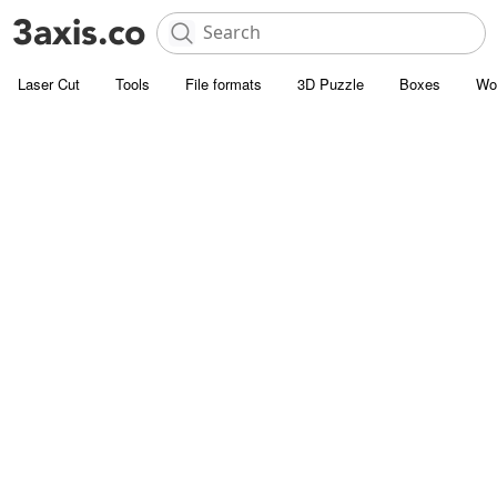
Laser Cut
Tools
File formats
3D Puzzle
Boxes
Wo