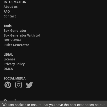
INFORMATION
About us
FAQ
Contact
Tools
Box Generator
Box Generator With Lid
DXF Viewer
Ruler Generator
LEGAL
License
Privacy Policy
DMCA
SOCIAL MEDIA
We use cookies to ensure that you have the best experience on our