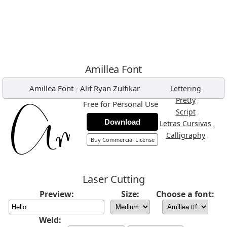
Amillea Font
Amillea Font
-
Alif Ryan Zulfikar
,
Lettering
,
Pretty
Free for Personal Use
,
Script
Download
,
Letras Cursivas
,
Calligraphy
Buy Commercial License
Laser Cutting
Preview:
Size:
Choose a font:
Weld: