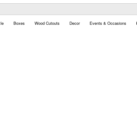
le
Boxes
Wood Cutouts
Decor
Events & Occasions