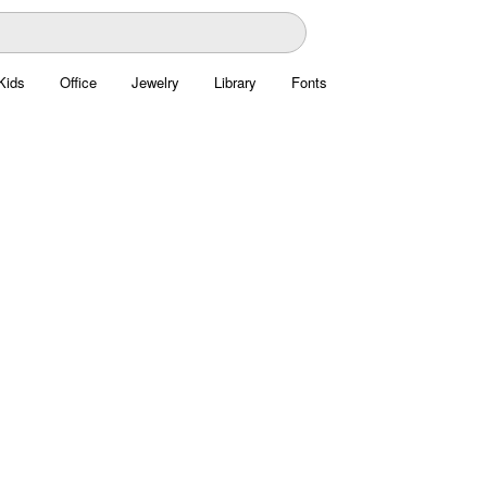
Kids
Office
Jewelry
Library
Fonts