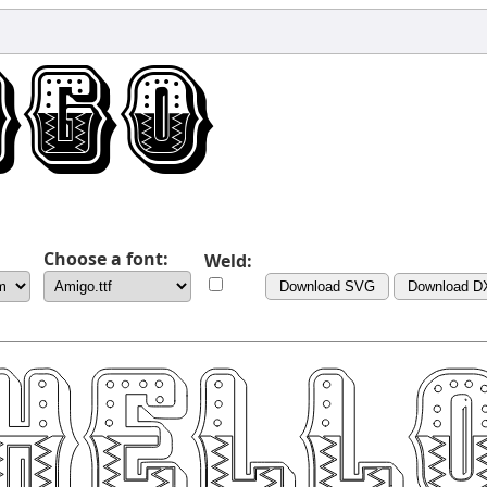
Choose a font:
Weld:
Download SVG
Download D