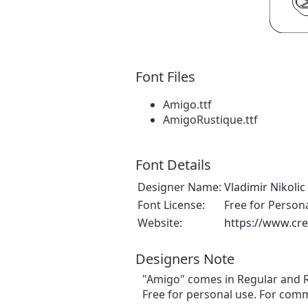
Font Files
Amigo.ttf
AmigoRustique.ttf
Font Details
Designer Name:
Vladimir Nikolic
Font License:
Free for Person
Website:
https://www.cre
Designers Note
"Amigo" comes in Regular and R
Free for personal use. For comm