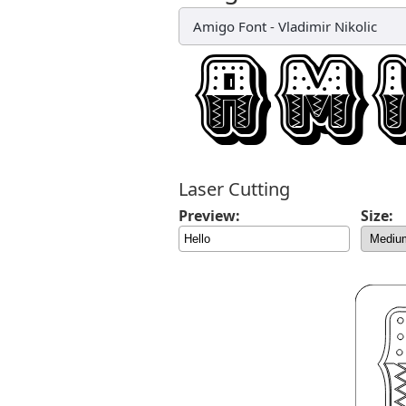
Amigo Font
-
Vladimir Nikolic
Laser Cutting
Preview:
Size: