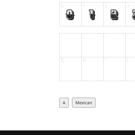
A
Mexican