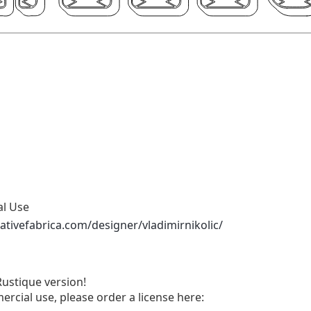
al Use
ativefabrica.com/designer/vladimirnikolic/
ustique version!
ercial use, please order a license here: