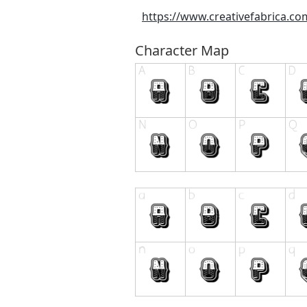
https://www.creativefabrica.c
Character Map