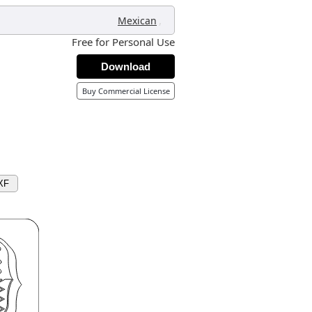
,
Mexican
Free for Personal Use
Download
Buy Commercial License
XF