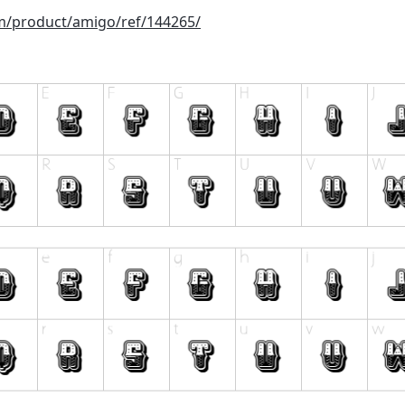
om/product/amigo/ref/144265/