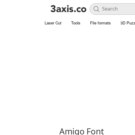
Laser Cut
Tools
File formats
3D Puzz
Amigo Font