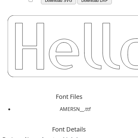
Download SVG
Download DXF
Font Files
AMERSN__.ttf
Font Details