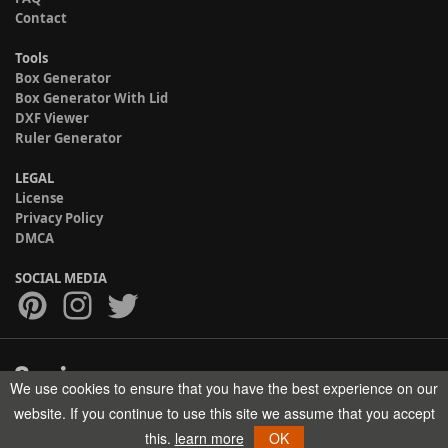
Contact
Tools
Box Generator
Box Generator With Lid
DXF Viewer
Ruler Generator
LEGAL
License
Privacy Policy
DMCA
SOCIAL MEDIA
We use cookies to ensure that you have the best experience on our
Copyright © 2017-2026 HELMAN TECH All rights reserved.
website. If you continue to use this site we assume that you accept
this.
learn more
OK