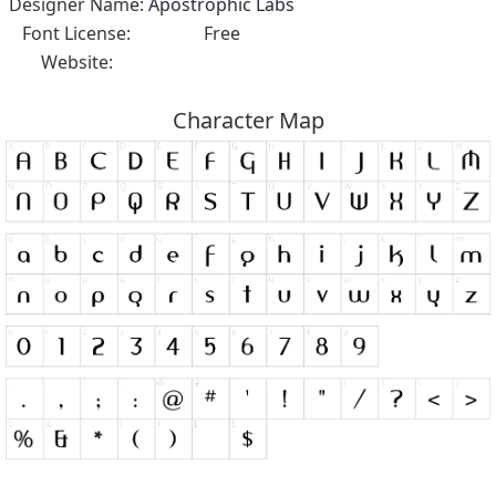
Designer Name:
Apostrophic Labs
Font License:
Free
Website:
Character Map