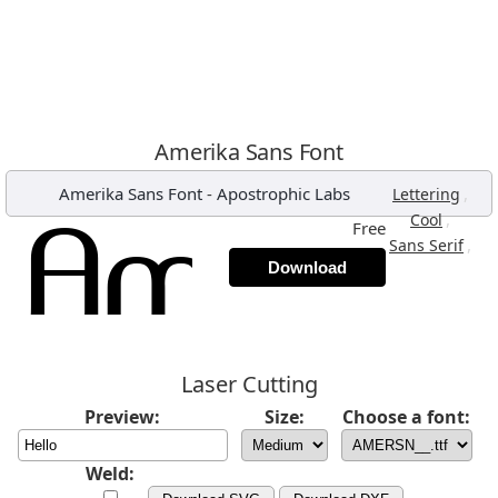
Amerika Sans Font
Amerika Sans Font
-
Apostrophic Labs
,
Lettering
,
Cool
Free
,
Sans Serif
Download
Laser Cutting
Preview:
Size:
Choose a font:
Weld: