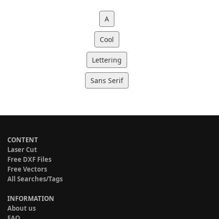
A
Cool
Lettering
Sans Serif
CONTENT
Laser Cut
Free DXF Files
Free Vectors
All Searches/Tags
INFORMATION
About us
FAQ