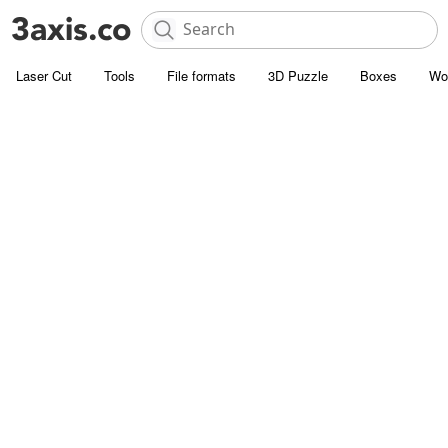
Laser Cut
Tools
File formats
3D Puzzle
Boxes
Wo