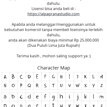
dahulu.
Lisensi bisa anda beli di :
https://alpapranastudio.com
Apabila anda melanggar/menggunakan untuk
kebutuhan komersil tanpa membeli lisensinya terlebih
dahulu,
anda akan dikenakan biaya minimal Rp 25.000.000
(Dua Puluh Lima Juta Rupiah)
Terima kasih , mohon saling support ya :)
Character Map