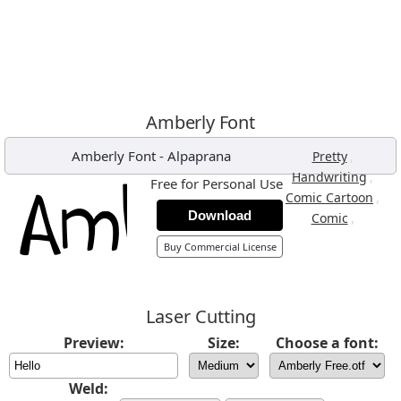
Amberly Font
Amberly Font
-
Alpaprana
,
Pretty
,
Handwriting
Free for Personal Use
,
Comic Cartoon
Download
,
Comic
Buy Commercial License
Laser Cutting
Preview:
Size:
Choose a font:
Weld: