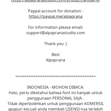
https://alpapranastudio.com/product/amberly/
Paypal account for donation :
https://paypal.me/alpaprana
For information please email:
support@alpapranastudio.com
Thank you :)
Best
Alpaprana
====================================
INDONESIA - MOHON DIBACA:
Halo, perlu diketahui bahwa font ini hanyak untuk
penggunaan PERSONAL SAJA .
Tidak diperbolehkan untuk penggunaan KOMERSIL
apapun kecuali anda membeli LISENSI-nya terlebih