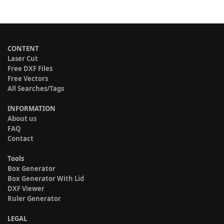
CONTENT
Laser Cut
Free DXF Files
Free Vectors
All Searches/Tags
INFORMATION
About us
FAQ
Contact
Tools
Box Generator
Box Generator With Lid
DXF Viewer
Ruler Generator
LEGAL