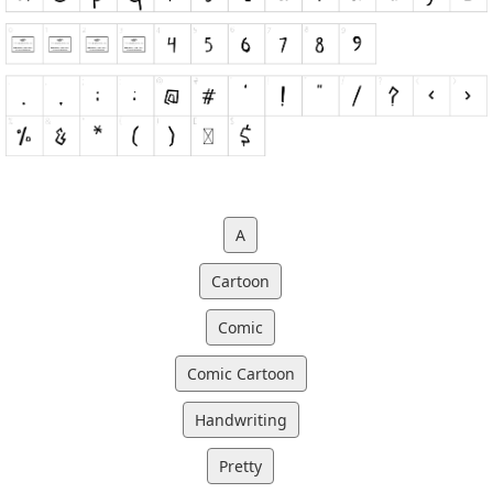
A
Cartoon
Comic
Comic Cartoon
Handwriting
Pretty