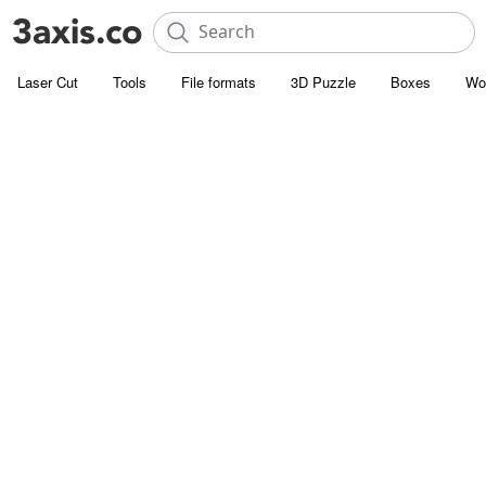
Laser Cut
Tools
File formats
3D Puzzle
Boxes
Wo