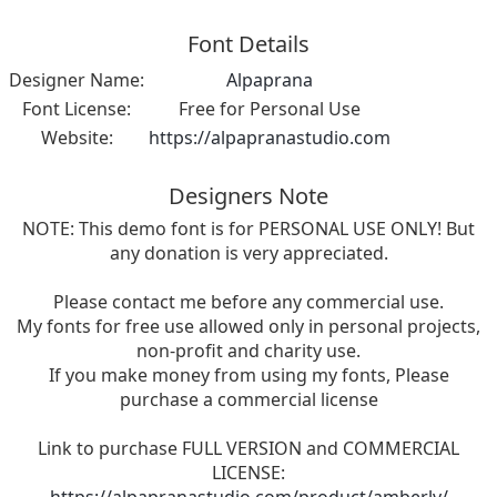
Font Details
Designer Name:
Alpaprana
Font License:
Free for Personal Use
Website:
https://alpapranastudio.com
Designers Note
NOTE: This demo font is for PERSONAL USE ONLY! But
any donation is very appreciated.
Please contact me before any commercial use.
My fonts for free use allowed only in personal projects,
non-profit and charity use.
If you make money from using my fonts, Please
purchase a commercial license
Link to purchase FULL VERSION and COMMERCIAL
LICENSE: