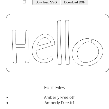
Download SVG
Download DXF
Font Files
Amberly Free.otf
Amberly Free.ttf