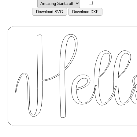
Download SVG
Download DXF