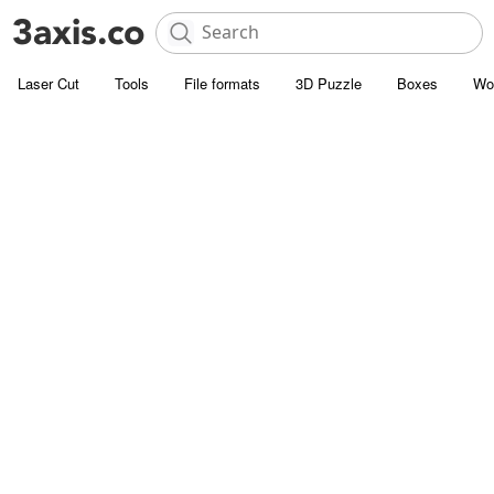
Laser Cut
Tools
File formats
3D Puzzle
Boxes
Wo