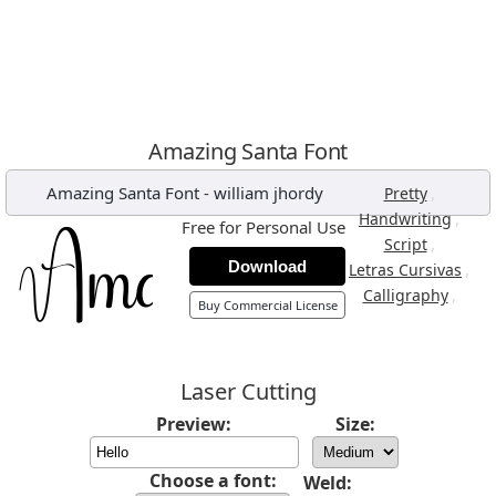
Amazing Santa Font
Amazing Santa Font
-
william jhordy
,
Pretty
,
Handwriting
Free for Personal Use
,
Script
Download
,
Letras Cursivas
,
Calligraphy
Buy Commercial License
Laser Cutting
Preview:
Size:
Choose a font:
Weld: