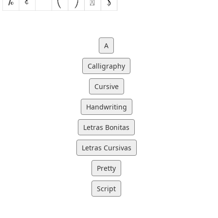
A
Calligraphy
Cursive
Handwriting
Letras Bonitas
Letras Cursivas
Pretty
Script