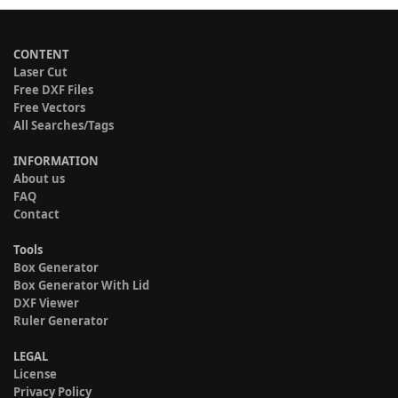
CONTENT
Laser Cut
Free DXF Files
Free Vectors
All Searches/Tags
INFORMATION
About us
FAQ
Contact
Tools
Box Generator
Box Generator With Lid
DXF Viewer
Ruler Generator
LEGAL
License
Privacy Policy