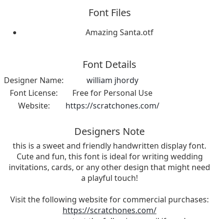
Font Files
Amazing Santa.otf
Font Details
Designer Name:
william jhordy
Font License:
Free for Personal Use
Website:
https://scratchones.com/
Designers Note
this is a sweet and friendly handwritten display font.
Cute and fun, this font is ideal for writing wedding
invitations, cards, or any other design that might need
a playful touch!
Visit the following website for commercial purchases:
https://scratchones.com/