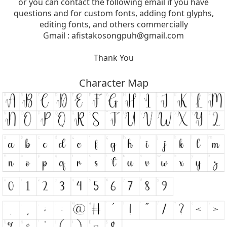
or you can contact the following email if you have
questions and for custom fonts, adding font glyphs,
editing fonts, and others commercially
Gmail :
afistakosongpuh@gmail.com
Thank You
Character Map