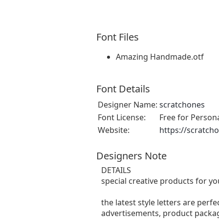
Font Files
Amazing Handmade.otf
Font Details
Designer Name:
scratchones
Font License:
Free for Person
Website:
https://scratch
Designers Note
DETAILS
special creative products for yo
the latest style letters are perf
advertisements, product packagi