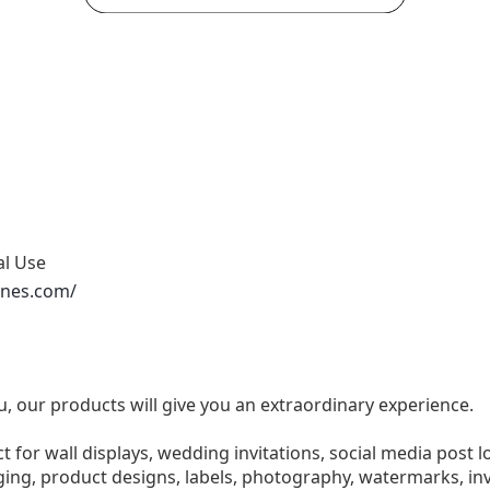
al Use
ones.com/
u, our products will give you an extraordinary experience.
ect for wall displays, wedding invitations, social media post l
ng, product designs, labels, photography, watermarks, invi