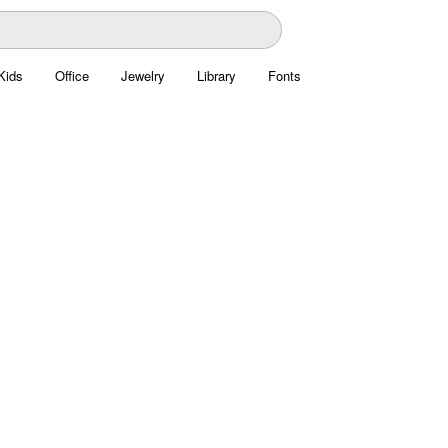
Kids
Office
Jewelry
Library
Fonts