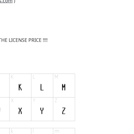
s.com
)
E LICENSE PRICE !!!!