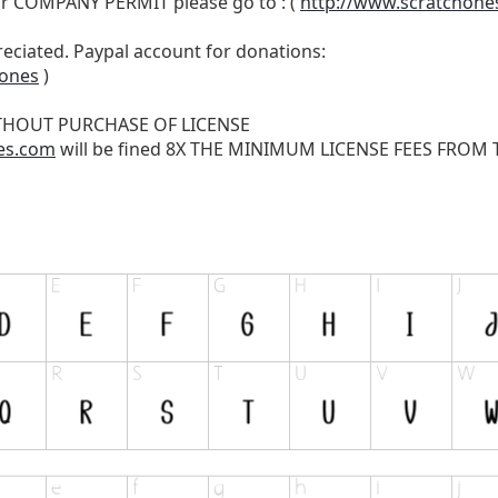
r COMPANY PERMIT please go to : (
http://www.scratchone
reciated. Paypal account for donations:
hones
)
THOUT PURCHASE OF LICENSE
es.com
will be fined 8X THE MINIMUM LICENSE FEES FROM TH