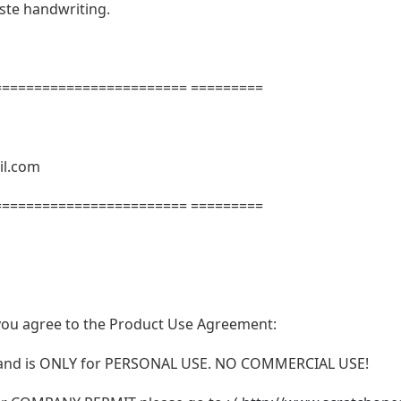
aste handwriting.
======================= =========
il.com
======================= =========
t, you agree to the Product Use Agreement:
N and is ONLY for PERSONAL USE. NO COMMERCIAL USE!