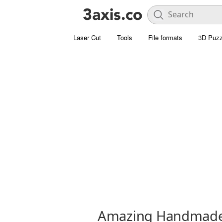
Laser Cut
Tools
File formats
3D Puzz
Amazing Handmade