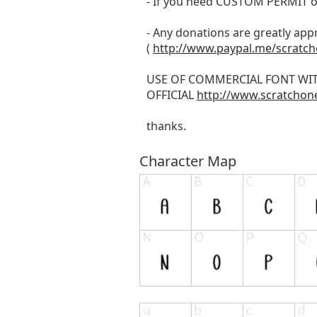
- If you need CUSTOM PERMIT o
- Any donations are greatly app
(
http://www.paypal.me/scratc
USE OF COMMERCIAL FONT WI
OFFICIAL
http://www.scratchon
thanks.
Character Map