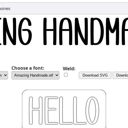
hones
Choose a font:
Weld:
Download SVG
Downl