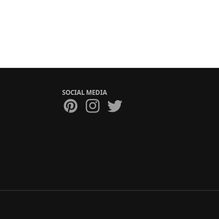
SOCIAL MEDIA