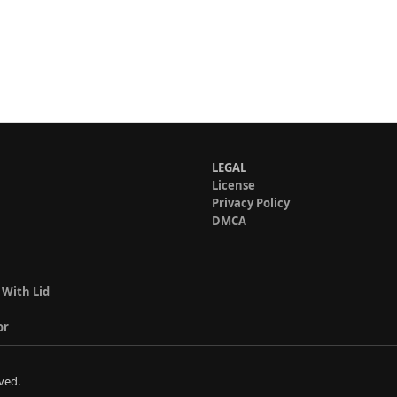
LEGAL
License
Privacy Policy
DMCA
 With Lid
or
ved.