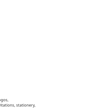
ogos,
tations, stationery,