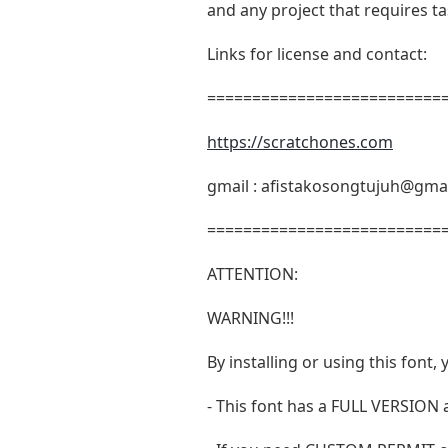
and any project that requires t
Links for license and contact:
===========================
https://scratchones.com
gmail :
afistakosongtujuh@gma
===========================
ATTENTION:
WARNING!!!
By installing or using this fon
- This font has a FULL VERSIO