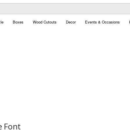
le
Boxes
Wood Cutouts
Decor
Events & Occasions
 Font