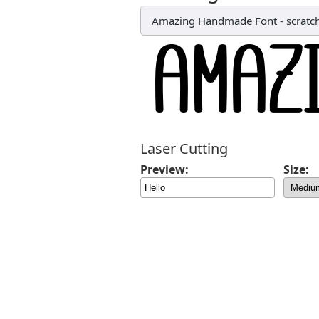
Amazing Handmade Font
-
scratc
Laser Cutting
Preview:
Size: