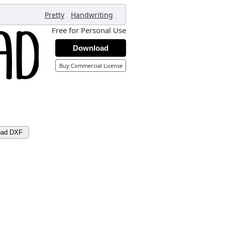
,
,
Pretty
Handwriting
Free for Personal Use
Download
Buy Commercial License
oad DXF