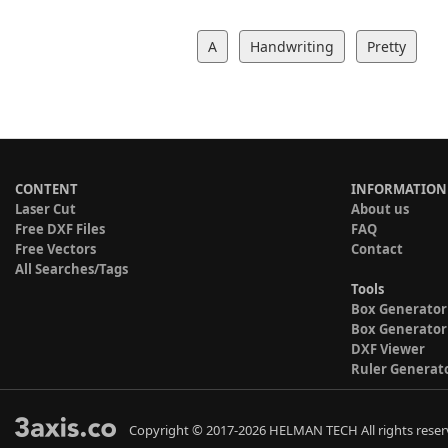
A
Handwriting
Pretty
CONTENT
INFORMATION
Laser Cut
About us
Free DXF Files
FAQ
Free Vectors
Contact
All Searches/Tags
Tools
Box Generator
Box Generator
DXF Viewer
Ruler Generat
Copyright © 2017-2026 HELMAN TECH All rights reser