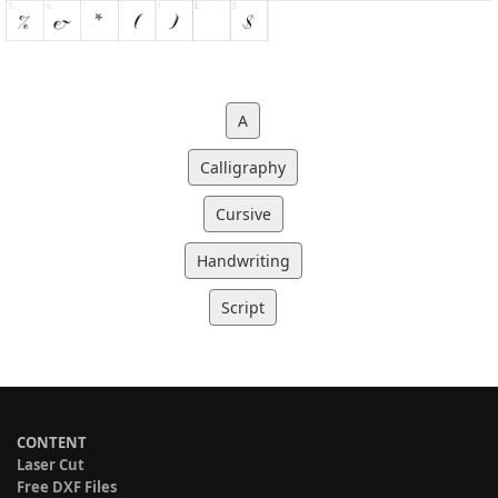
A
Calligraphy
Cursive
Handwriting
Script
CONTENT
Laser Cut
Free DXF Files