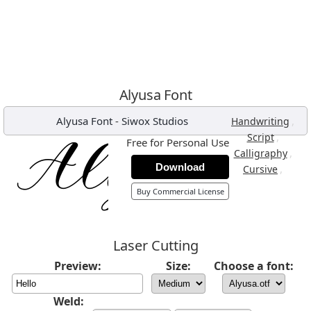
Alyusa Font
Alyusa Font
-
Siwox Studios
,
Handwriting
,
Script
Free for Personal Use
,
Calligraphy
Download
,
Cursive
Buy Commercial License
Laser Cutting
Preview:
Size:
Choose a font:
Weld: