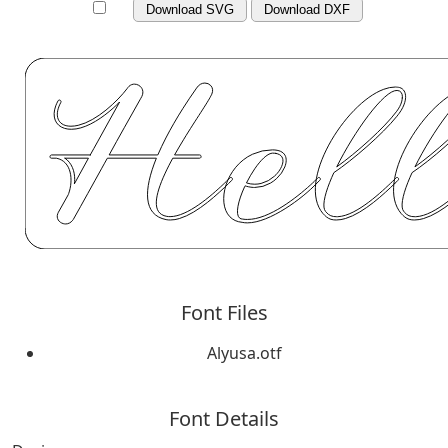
Download SVG
Download DXF
Font Files
Alyusa.otf
Font Details