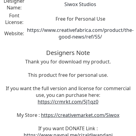
Designer
Siwox Studios
Name:
Font
Free for Personal Use
License:
https://www.creativefabrica.com/product/the-
Website:
good-news/ref/55/
Designers Note
Thank you for download my product.
This product free for personal use.
If you want the full version and license for commercial
use, you can purchase here:
https://crmrkt.com/5J1qz0
My Store :
https://creativemarket.com/Siwox
If you want DONATE Link :
https://www.paypal.me/rizaldiwandani