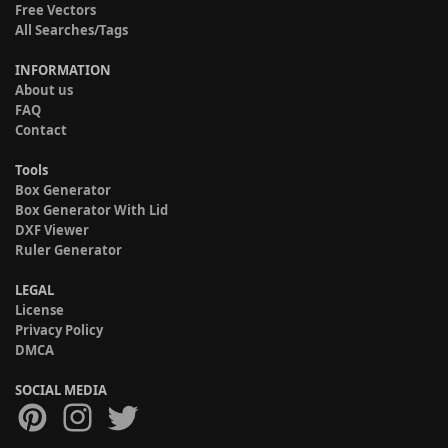
Free Vectors
All Searches/Tags
INFORMATION
About us
FAQ
Contact
Tools
Box Generator
Box Generator With Lid
DXF Viewer
Ruler Generator
LEGAL
License
Privacy Policy
DMCA
SOCIAL MEDIA