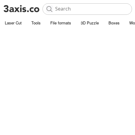
Laser Cut
Tools
File formats
3D Puzzle
Boxes
Wo