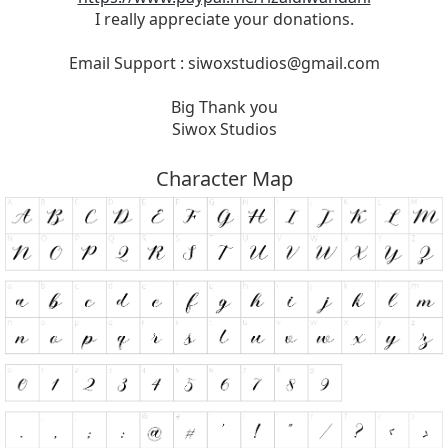
I really appreciate your donations.
Email Support :
siwoxstudios@gmail.com
Big Thank you
Siwox Studios
Character Map