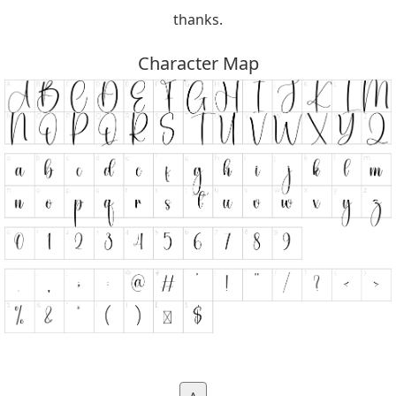
thanks.
Character Map