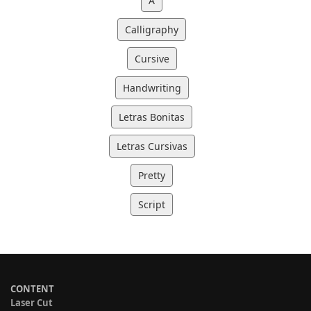
A
Calligraphy
Cursive
Handwriting
Letras Bonitas
Letras Cursivas
Pretty
Script
CONTENT
Laser Cut