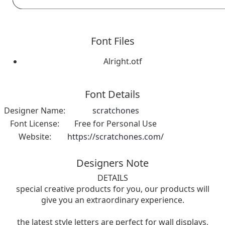
Font Files
Alright.otf
Font Details
Designer Name:
scratchones
Font License:
Free for Personal Use
Website:
https://scratchones.com/
Designers Note
DETAILS
special creative products for you, our products will
give you an extraordinary experience.
the latest style letters are perfect for wall displays,