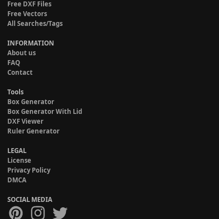
Free DXF Files
Free Vectors
All Searches/Tags
INFORMATION
About us
FAQ
Contact
Tools
Box Generator
Box Generator With Lid
DXF Viewer
Ruler Generator
LEGAL
License
Privacy Policy
DMCA
SOCIAL MEDIA