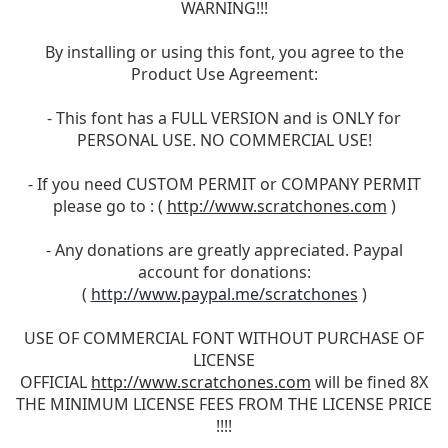
WARNING!!!
By installing or using this font, you agree to the
Product Use Agreement:
- This font has a FULL VERSION and is ONLY for
PERSONAL USE. NO COMMERCIAL USE!
- If you need CUSTOM PERMIT or COMPANY PERMIT
please go to : (
http://www.scratchones.com
)
- Any donations are greatly appreciated. Paypal
account for donations:
(
http://www.paypal.me/scratchones
)
USE OF COMMERCIAL FONT WITHOUT PURCHASE OF
LICENSE
OFFICIAL
http://www.scratchones.com
will be fined 8X
THE MINIMUM LICENSE FEES FROM THE LICENSE PRICE
!!!!