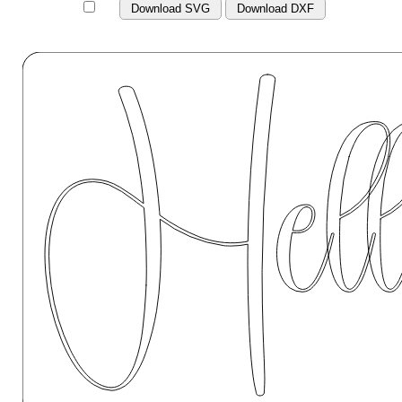
Download SVG
Download DXF