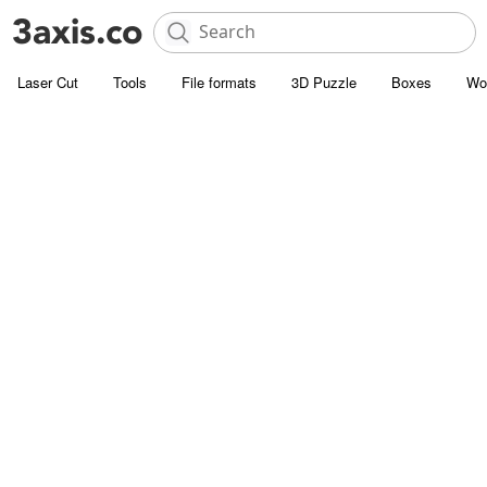
Laser Cut
Tools
File formats
3D Puzzle
Boxes
Wo