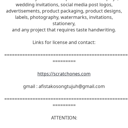
wedding invitations, social media post logos,
advertisements, product packaging, product designs,
labels, photography, watermarks, invitations,
stationery,
and any project that requires taste handwriting.
Links for license and contact:
================================================
=========
https://scratchones.com
gmail :
afistakosongtujuh@gmail.com
================================================
=========
ATTENTION: