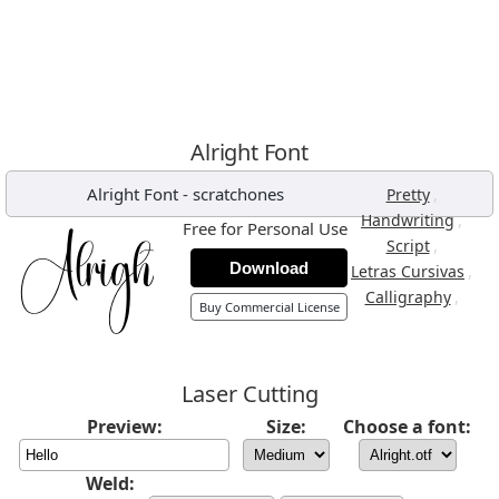
Alright Font
Alright Font
-
scratchones
,
Pretty
,
Handwriting
Free for Personal Use
,
Script
Download
,
Letras Cursivas
,
Calligraphy
Buy Commercial License
Laser Cutting
Preview:
Size:
Choose a font:
Weld: