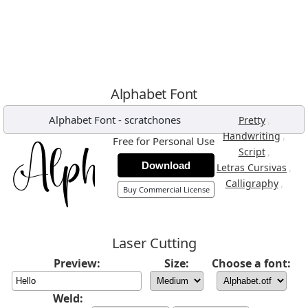
Alphabet Font
Alphabet Font
-
scratchones
,
Pretty
,
Handwriting
Free for Personal Use
,
Script
Download
,
Letras Cursivas
,
Calligraphy
Buy Commercial License
Laser Cutting
Preview:
Size:
Choose a font:
Weld: