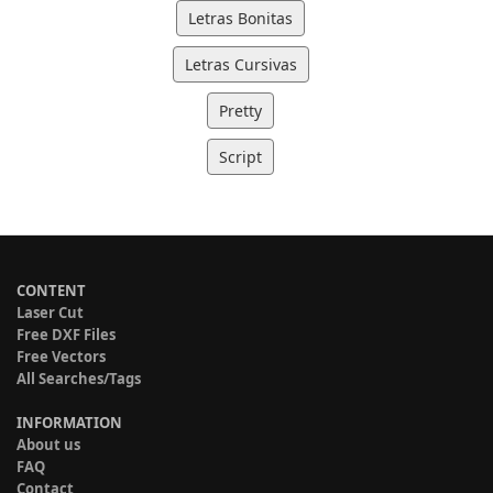
Letras Bonitas
Letras Cursivas
Pretty
Script
CONTENT
Laser Cut
Free DXF Files
Free Vectors
All Searches/Tags
INFORMATION
About us
FAQ
Contact