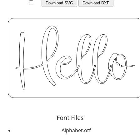
Download SVG
Download DXF
Font Files
Alphabet.otf