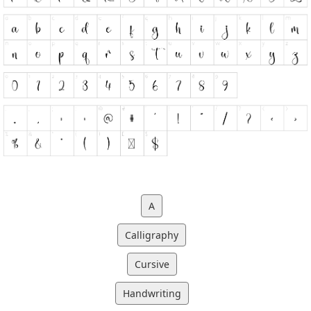
A
Calligraphy
Cursive
Handwriting