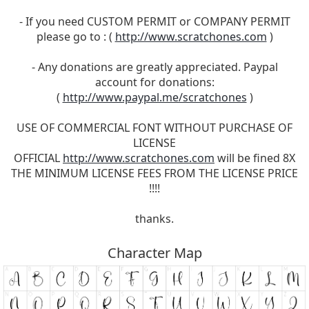
- If you need CUSTOM PERMIT or COMPANY PERMIT
please go to : (
http://www.scratchones.com
)
- Any donations are greatly appreciated. Paypal
account for donations:
(
http://www.paypal.me/scratchones
)
USE OF COMMERCIAL FONT WITHOUT PURCHASE OF
LICENSE
OFFICIAL
http://www.scratchones.com
will be fined 8X
THE MINIMUM LICENSE FEES FROM THE LICENSE PRICE
!!!!
thanks.
Character Map