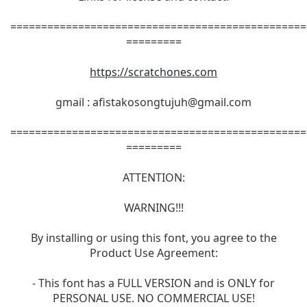
================================================
=========
https://scratchones.com
gmail :
afistakosongtujuh@gmail.com
================================================
=========
ATTENTION:
WARNING!!!
By installing or using this font, you agree to the
Product Use Agreement:
- This font has a FULL VERSION and is ONLY for
PERSONAL USE. NO COMMERCIAL USE!