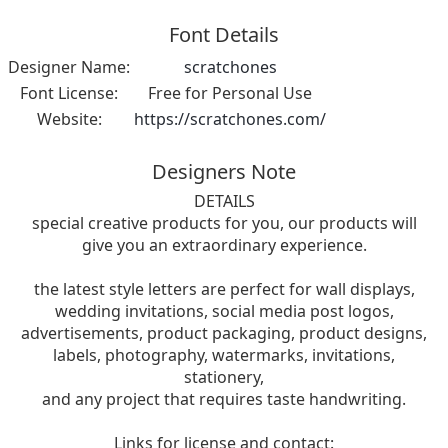
Font Details
Designer Name:
scratchones
Font License:
Free for Personal Use
Website:
https://scratchones.com/
Designers Note
DETAILS
special creative products for you, our products will
give you an extraordinary experience.
the latest style letters are perfect for wall displays,
wedding invitations, social media post logos,
advertisements, product packaging, product designs,
labels, photography, watermarks, invitations,
stationery,
and any project that requires taste handwriting.
Links for license and contact: