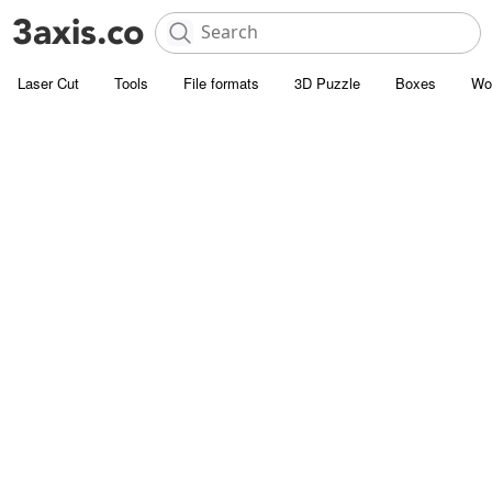
Laser Cut
Tools
File formats
3D Puzzle
Boxes
Wo