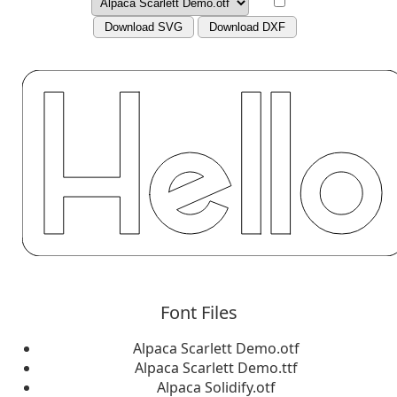
Download SVG
Download DXF
Font Files
Alpaca Scarlett Demo.otf
Alpaca Scarlett Demo.ttf
Alpaca Solidify.otf