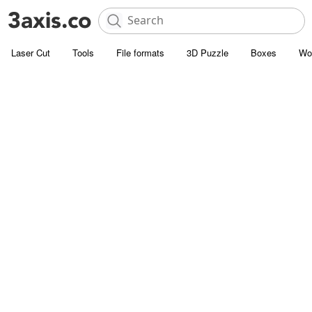
Laser Cut
Tools
File formats
3D Puzzle
Boxes
Wo