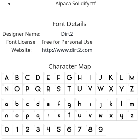
Alpaca Solidify.ttf
Font Details
Designer Name:
Dirt2
Font License:
Free for Personal Use
Website:
http://www.dirt2.com
Character Map