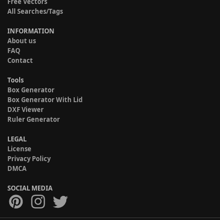
Free Vectors
All Searches/Tags
INFORMATION
About us
FAQ
Contact
Tools
Box Generator
Box Generator With Lid
DXF Viewer
Ruler Generator
LEGAL
License
Privacy Policy
DMCA
SOCIAL MEDIA