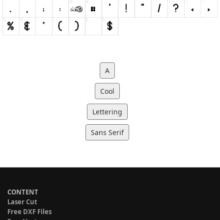
A
Cool
Lettering
Sans Serif
CONTENT
Laser Cut
Free DXF Files