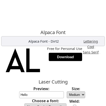
Alpaca Font
Alpaca Font
-
Dirt2
,
Lettering
,
Cool
Free for Personal Use
,
Sans Serif
Download
Laser Cutting
Preview:
Size:
Choose a font:
Weld: