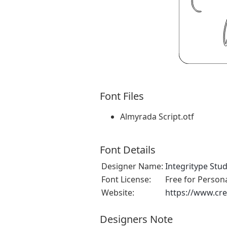
Font Files
Almyrada Script.otf
Font Details
Designer Name:
Integritype Stud
Font License:
Free for Person
Website:
https://www.cre
Designers Note