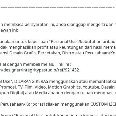
==================================================
dan membaca persyaratan ini, anda dianggap mengerti dan
awah ini:
gunakan untuk keperluan "Personal Use"/kebutuhan pribadi
as tidak menghasilkan profit atau keuntungan dari hasil m
Agensi Desain Grafis, Percetakan, Distro atau Perusahaan/Ko
ial dengan membeli melalui link ini :
m/designer/integritypestudio/ref/921432
nal Use", DILARANG KERAS menggunakan atau memanfaatkan
, Promosi, TV, Film, Video, Motion Graphics, Youtube, Desain
aupun Digital) atau Media apapun dengan tujuan menghasil
 Perusahaan/Korporasi silakan menggunakan CUSTOM LIC
lisensi "Personal Use" untuk kepentingan Komersial apap