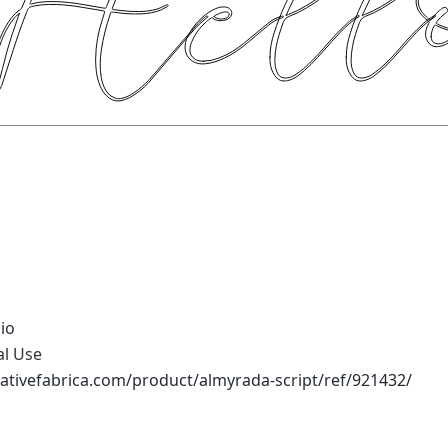
io
al Use
ativefabrica.com/product/almyrada-script/ref/921432/