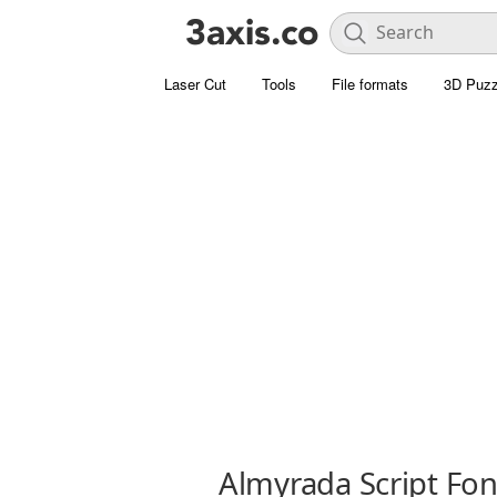
Laser Cut
Tools
File formats
3D Puzz
Almyrada Script Fon