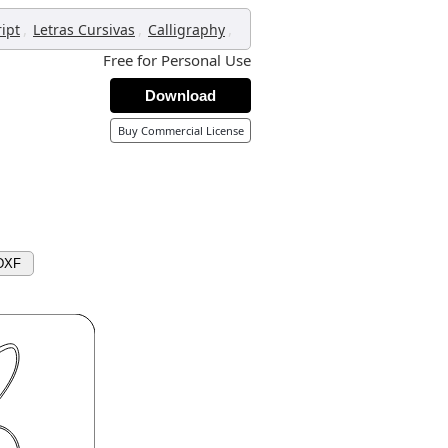
,
,
,
ript
Letras Cursivas
Calligraphy
Free for Personal Use
Download
Buy Commercial License
DXF