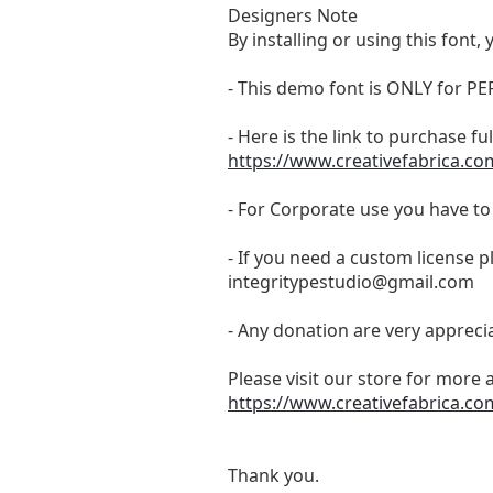
Designers Note
By installing or using this fon
- This demo font is ONLY for
- Here is the link to purchase f
https://www.creativefabrica.co
- For Corporate use you have t
- If you need a custom license p
integritypestudio@gmail.com
- Any donation are very appreci
Please visit our store for more 
https://www.creativefabrica.co
Thank you.