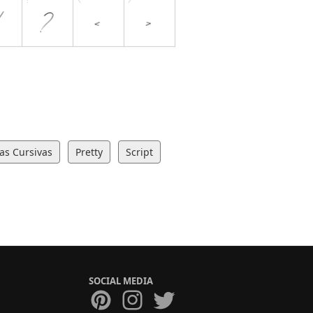
ras Cursivas
Pretty
Script
SOCIAL MEDIA