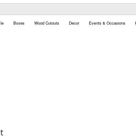
le
Boxes
Wood Cutouts
Decor
Events & Occasions
t