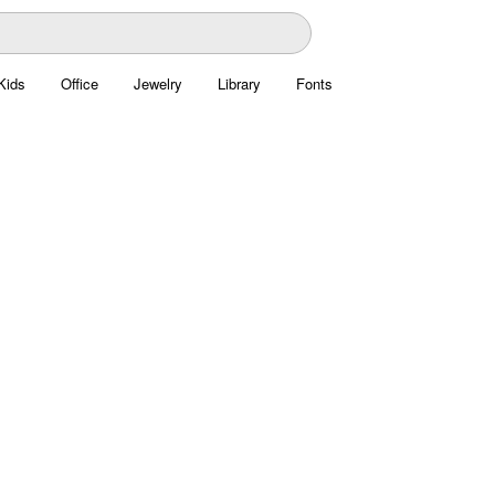
Kids
Office
Jewelry
Library
Fonts