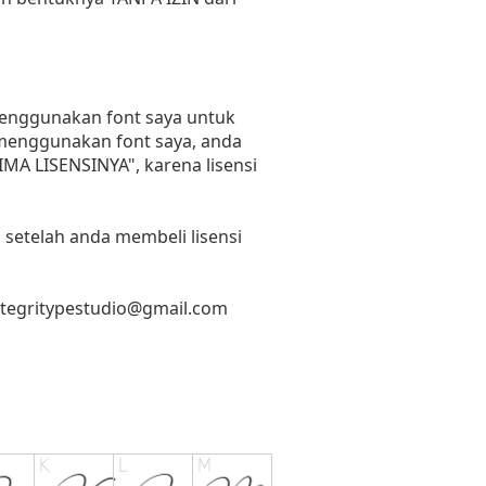
 menggunakan font saya untuk
n menggunakan font saya, anda
RIMA LISENSINYA", karena lisensi
 setelah anda membeli lisensi
ntegritypestudio@gmail.com