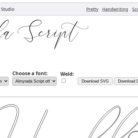
 Studio
,
,
Pretty
Handwriting
Sc
Choose a font:
Weld:
Download SVG
Download 