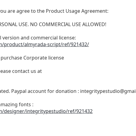
t, you are agree to the Product Usage Agreement:
 PERSONAL USE. NO COMMERCIAL USE ALLOWED!
ull version and commercial license:
m/product/almyrada-script/ref/921432/
o purchase Corporate license
lease contact us at
ated. Paypal account for donation :
integritypestudio@gmai
amazing fonts :
m/designer/integritypestudio/ref/921432