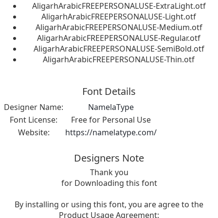
AligarhArabicFREEPERSONALUSE-ExtraLight.otf
AligarhArabicFREEPERSONALUSE-Light.otf
AligarhArabicFREEPERSONALUSE-Medium.otf
AligarhArabicFREEPERSONALUSE-Regular.otf
AligarhArabicFREEPERSONALUSE-SemiBold.otf
AligarhArabicFREEPERSONALUSE-Thin.otf
Font Details
Designer Name:
NamelaType
Font License:
Free for Personal Use
Website:
https://namelatype.com/
Designers Note
Thank you
for Downloading this font
By installing or using this font, you are agree to the
Product Usage Agreement: