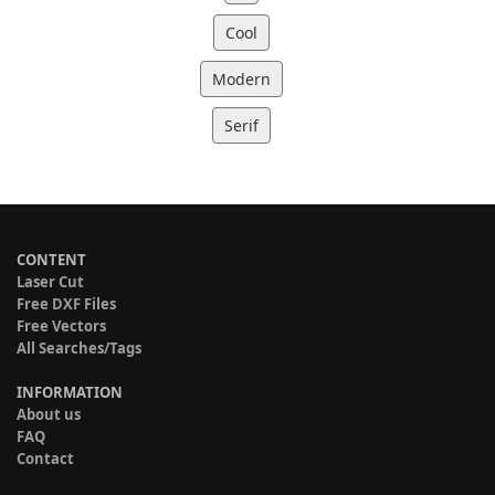
Cool
Modern
Serif
CONTENT
Laser Cut
Free DXF Files
Free Vectors
All Searches/Tags
INFORMATION
About us
FAQ
Contact