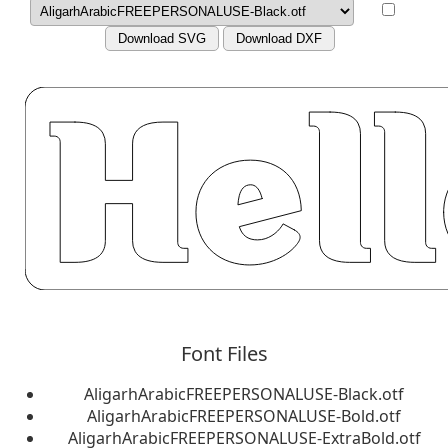
Download SVG
Download DXF
Font Files
AligarhArabicFREEPERSONALUSE-Black.otf
AligarhArabicFREEPERSONALUSE-Bold.otf
AligarhArabicFREEPERSONALUSE-ExtraBold.otf