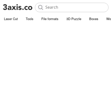
Laser Cut
Tools
File formats
3D Puzzle
Boxes
Wo