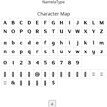
NamelaType
Character Map
A