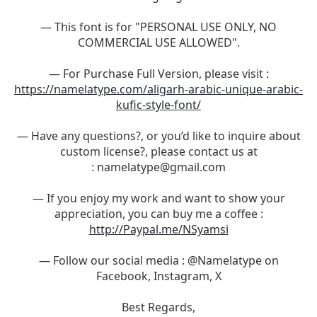
— This font is for "PERSONAL USE ONLY, NO
COMMERCIAL USE ALLOWED".
— For Purchase Full Version, please visit :
https://namelatype.com/aligarh-arabic-unique-arabic-
kufic-style-font/
— Have any questions?, or you’d like to inquire about
custom license?, please contact us at
:
namelatype@gmail.com
— If you enjoy my work and want to show your
appreciation, you can buy me a coffee :
http://Paypal.me/NSyamsi
— Follow our social media : @Namelatype on
Facebook, Instagram, X
Best Regards,