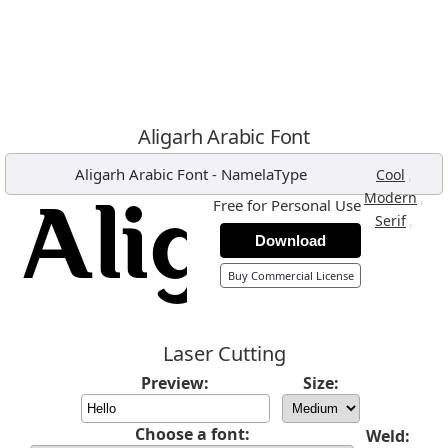
Aligarh Arabic Font
Aligarh Arabic Font
-
NamelaType
,
Cool
,
Modern
Free for Personal Use
,
Serif
Download
Buy Commercial License
Laser Cutting
Preview:
Size:
Choose a font:
Weld: