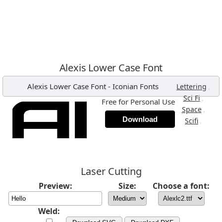
Alexis Lower Case Font
Alexis Lower Case Font
-
Iconian Fonts
,
Lettering
,
Sci Fi
Free for Personal Use
,
Space
Download
,
Scifi
Laser Cutting
Preview:
Size:
Choose a font:
Weld: