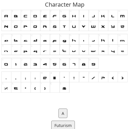
Character Map
A
Futurism