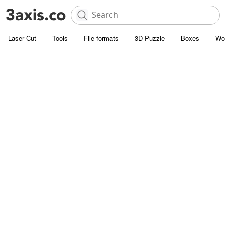
Laser Cut
Tools
File formats
3D Puzzle
Boxes
Wo