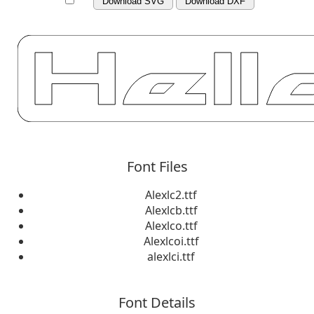
Download SVG
Download DXF
Font Files
Alexlc2.ttf
Alexlcb.ttf
Alexlco.ttf
Alexlcoi.ttf
alexlci.ttf
Font Details