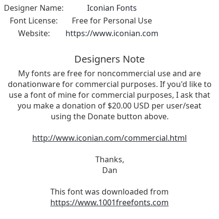
Designer Name:
Iconian Fonts
Font License:
Free for Personal Use
Website:
https://www.iconian.com
Designers Note
My fonts are free for noncommercial use and are
donationware for commercial purposes. If you'd like to
use a font of mine for commercial purposes, I ask that
you make a donation of $20.00 USD per user/seat
using the Donate button above.
http://www.iconian.com/commercial.html
Thanks,
Dan
This font was downloaded from
https://www.1001freefonts.com