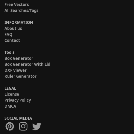
Free Vectors
All Searches/Tags
INFORMATION
About us
FAQ
Contact
Tools
Box Generator
Box Generator With Lid
DXF Viewer
Ruler Generator
LEGAL
License
Privacy Policy
DMCA
SOCIAL MEDIA