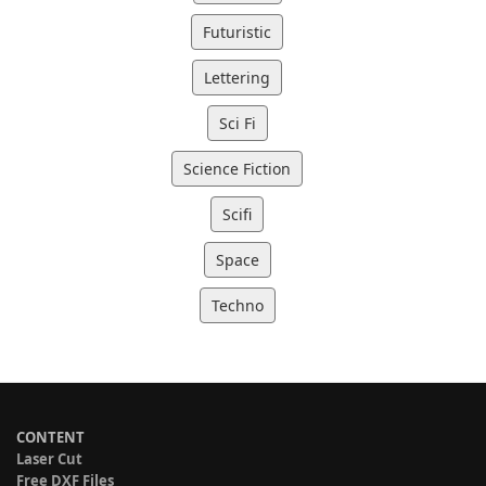
Futuristic
Lettering
Sci Fi
Science Fiction
Scifi
Space
Techno
CONTENT
Laser Cut
Free DXF Files