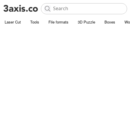
Laser Cut
Tools
File formats
3D Puzzle
Boxes
Wo