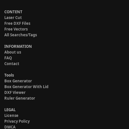
CONTENT
Laser Cut
Free DXF Files
Free Vectors
All Searches/Tags
INFORMATION
About us
FAQ
Contact
Tools
Box Generator
Box Generator With Lid
DXF Viewer
Ruler Generator
LEGAL
License
Privacy Policy
DMCA