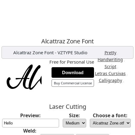
Alcattraz Zone Font
Alcattraz Zone Font
-
VZTYPE Studio
,
Pretty
,
Handwriting
Free for Personal Use
,
Script
Download
,
Letras Cursivas
,
Calligraphy
Buy Commercial License
Laser Cutting
Preview:
Size:
Choose a font:
Weld: