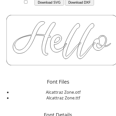
Download SVG
Download DXF
Font Files
Alcattraz Zone.otf
Alcattraz Zone.ttf
Font Details