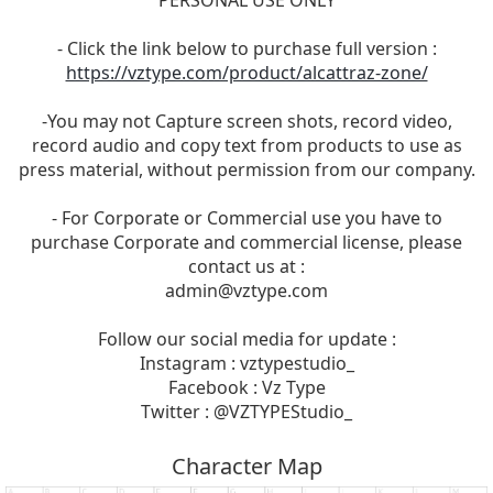
PERSONAL USE ONLY
- Click the link below to purchase full version :
https://vztype.com/product/alcattraz-zone/
-You may not Capture screen shots, record video,
record audio and copy text from products to use as
press material, without permission from our company.
- For Corporate or Commercial use you have to
purchase Corporate and commercial license, please
contact us at :
admin@vztype.com
Follow our social media for update :
Instagram : vztypestudio_
Facebook : Vz Type
Twitter : @VZTYPEStudio_
Character Map