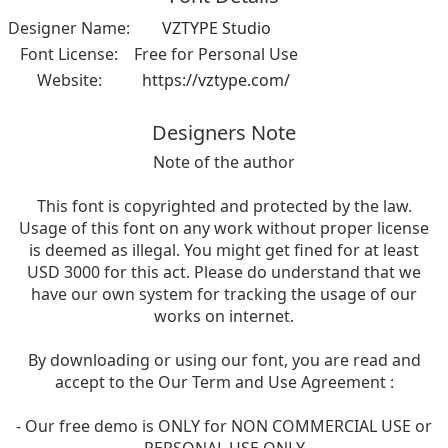
Designer Name:
VZTYPE Studio
Font License:
Free for Personal Use
Website:
https://vztype.com/
Designers Note
Note of the author
This font is copyrighted and protected by the law.
Usage of this font on any work without proper license
is deemed as illegal. You might get fined for at least
USD 3000 for this act. Please do understand that we
have our own system for tracking the usage of our
works on internet.
By downloading or using our font, you are read and
accept to the Our Term and Use Agreement :
- Our free demo is ONLY for NON COMMERCIAL USE or