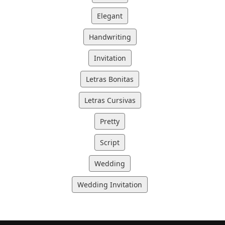
Elegant
Handwriting
Invitation
Letras Bonitas
Letras Cursivas
Pretty
Script
Wedding
Wedding Invitation