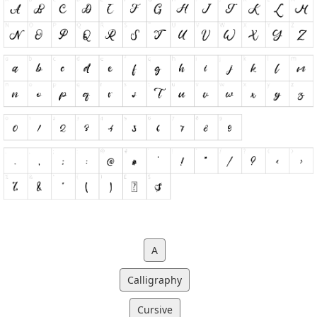
A
Calligraphy
Cursive