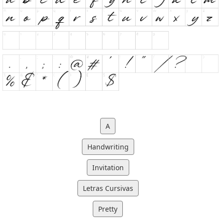
A
Handwriting
Invitation
Letras Cursivas
Pretty