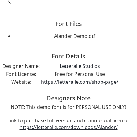
Font Files
Alander Demo.otf
Font Details
Designer Name:
Letteralle Studios
Font License:
Free for Personal Use
Website:
https://letteralle.com/shop-page/
Designers Note
NOTE: This demo font is for PERSONAL USE ONLY!
Link to purchase full version and commercial license:
https://letteralle.com/downloads/Alander/