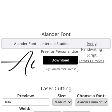
Alander Font
Alander Font
-
Letteralle Studios
,
Pretty
,
Handwriting
Free for Personal Use
,
Script
Download
,
Letras Cursivas
Buy Commercial License
Laser Cutting
Preview:
Size:
Choose a font:
Weld: