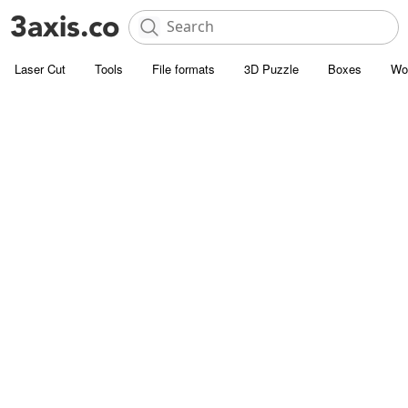
Laser Cut
Tools
File formats
3D Puzzle
Boxes
Wo