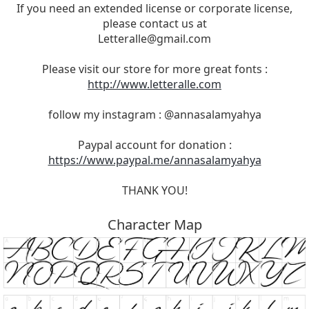
If you need an extended license or corporate license,
please contact us at
Letteralle@gmail.com
Please visit our store for more great fonts :
http://www.letteralle.com
follow my instagram : @annasalamyahya
Paypal account for donation :
https://www.paypal.me/annasalamyahya
THANK YOU!
Character Map