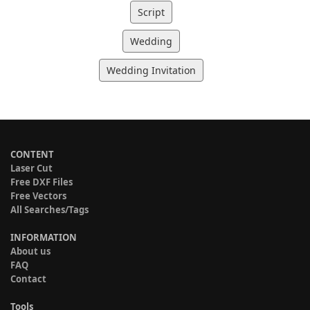
Script
Wedding
Wedding Invitation
CONTENT
Laser Cut
Free DXF Files
Free Vectors
All Searches/Tags
INFORMATION
About us
FAQ
Contact
Tools