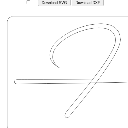
Download SVG
Download DXF