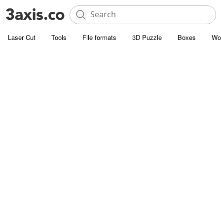
Laser Cut
Tools
File formats
3D Puzzle
Boxes
Wo