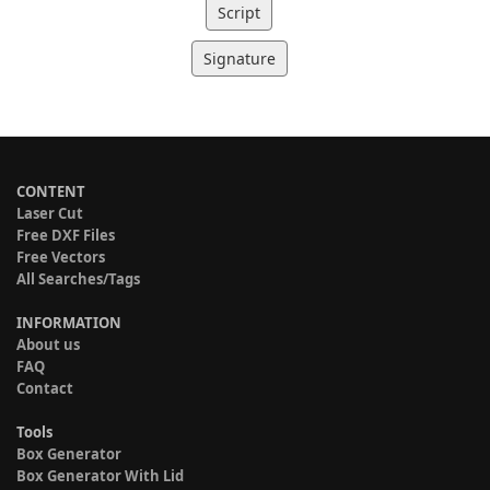
Script
Signature
CONTENT
Laser Cut
Free DXF Files
Free Vectors
All Searches/Tags
INFORMATION
About us
FAQ
Contact
Tools
Box Generator
Box Generator With Lid