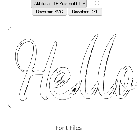
Download SVG
Download DXF
Font Files