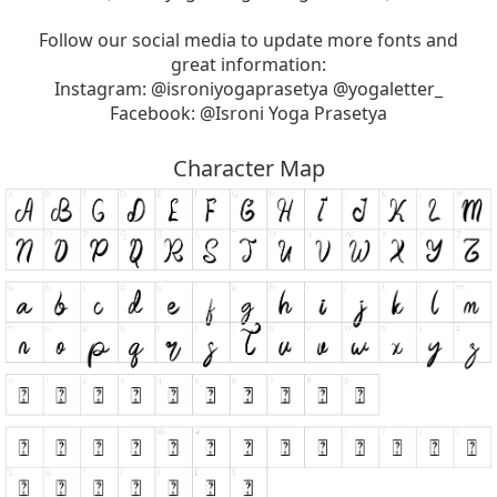
Follow our social media to update more fonts and
great information:
Instagram: @isroniyogaprasetya @yogaletter_
Facebook: @Isroni Yoga Prasetya
Character Map