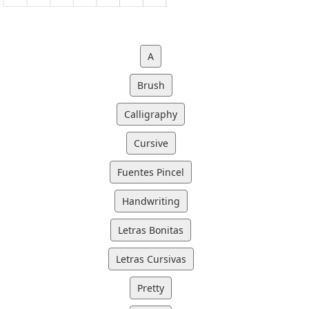
A
Brush
Calligraphy
Cursive
Fuentes Pincel
Handwriting
Letras Bonitas
Letras Cursivas
Pretty