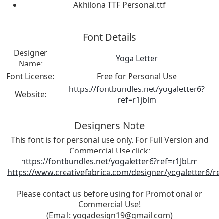
Akhilona TTF Personal.ttf
Font Details
Designer
Yoga Letter
Name:
Font License:
Free for Personal Use
https://fontbundles.net/yogaletter6?
Website:
ref=r1jblm
Designers Note
This font is for personal use only. For Full Version and
Commercial Use click:
https://fontbundles.net/yogaletter6?ref=r1JbLm
https://www.creativefabrica.com/designer/yogaletter6/r
Please contact us before using for Promotional or
Commercial Use!
(Email:
yogadesign19@gmail.com
)