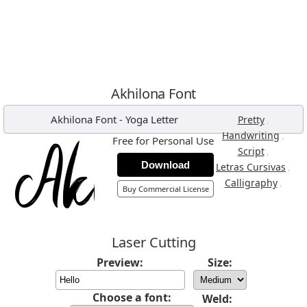
Akhilona Font
Akhilona Font
-
Yoga Letter
,
Pretty
,
Handwriting
Free for Personal Use
,
Script
Download
,
Letras Cursivas
,
Calligraphy
Buy Commercial License
Laser Cutting
Preview:
Size:
Choose a font:
Weld: