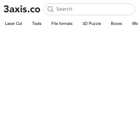
Laser Cut
Tools
File formats
3D Puzzle
Boxes
Wo