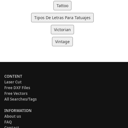
Tattoo
Tipos De Letras Para Tatuajes
Victorian
Vintage
CONTENT
Laser Cut
Free DXF Files
Free Vectors
All Searches/Tags
INFORMATION
About us
FAQ
Contact