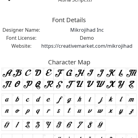
Font Details
Designer Name:
Mikrojihad Inc
Font License:
Demo
Website:
https://creativemarket.com/mikrojihad
Character Map