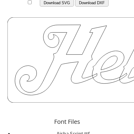
Download SVG
Download DXF
Font Files
Aisha Script.ttf