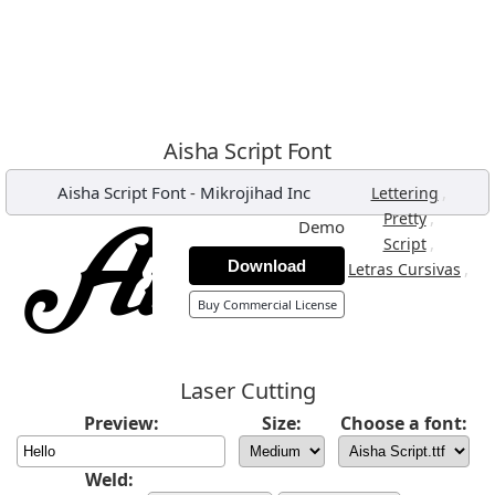
Aisha Script Font
Aisha Script Font
-
Mikrojihad Inc
,
Lettering
,
Pretty
Demo
,
Script
Download
,
Letras Cursivas
Buy Commercial License
Laser Cutting
Preview:
Size:
Choose a font:
Weld: