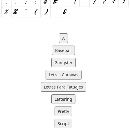
A
Baseball
Gangster
Letras Cursivas
Letras Para Tatuajes
Lettering
Pretty
Script