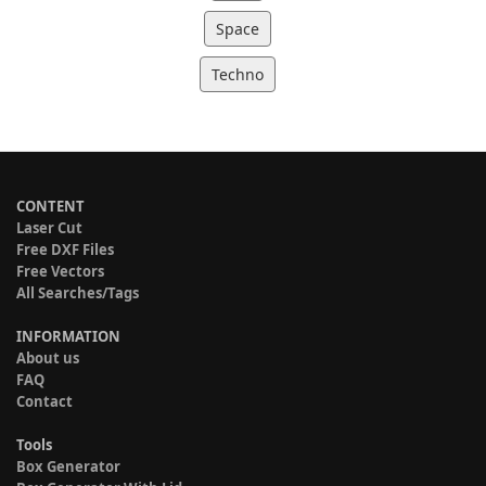
Space
Techno
CONTENT
Laser Cut
Free DXF Files
Free Vectors
All Searches/Tags
INFORMATION
About us
FAQ
Contact
Tools
Box Generator