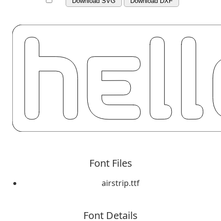
Download SVG
Download DXF
Font Files
airstrip.ttf
Font Details