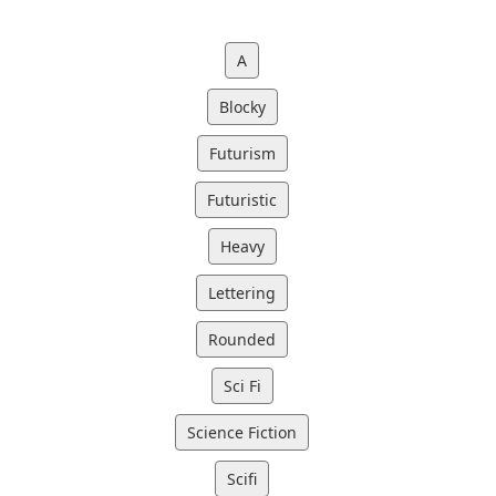
A
Blocky
Futurism
Futuristic
Heavy
Lettering
Rounded
Sci Fi
Science Fiction
Scifi