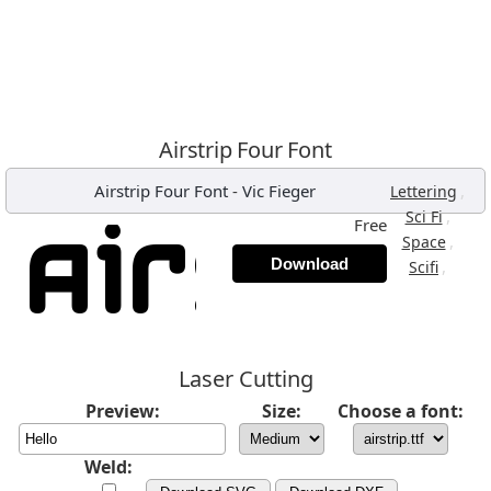
Airstrip Four Font
Airstrip Four Font
-
Vic Fieger
,
Lettering
,
Sci Fi
Free
,
Space
Download
,
Scifi
Laser Cutting
Preview:
Size:
Choose a font:
Weld: