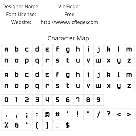
Designer Name:
Vic Fieger
Font License:
Free
Website:
http://www.vicfieger.com
Character Map