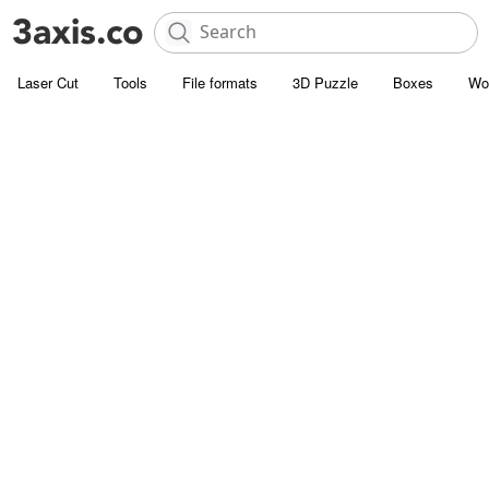
Laser Cut
Tools
File formats
3D Puzzle
Boxes
Wo