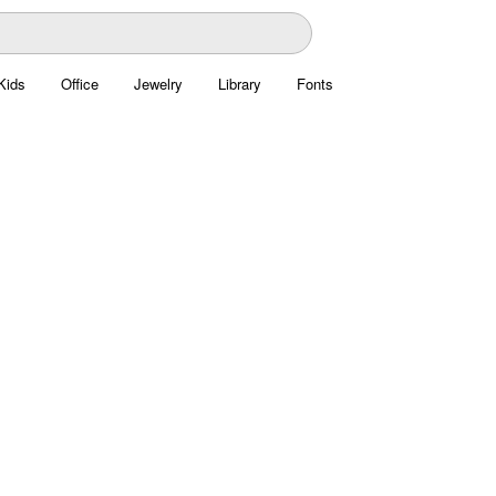
Kids
Office
Jewelry
Library
Fonts