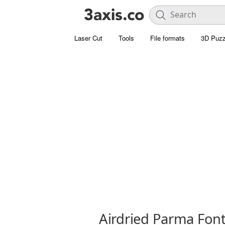
Laser Cut
Tools
File formats
3D Puzz
Airdried Parma Fon