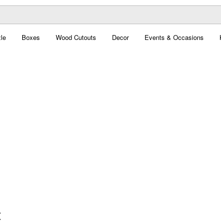
le
Boxes
Wood Cutouts
Decor
Events & Occasions
t