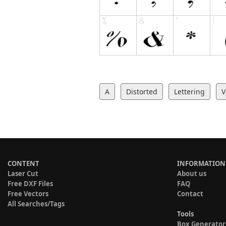
A
Distorted
Lettering
V
CONTENT
INFORMATION
Laser Cut
About us
Free DXF Files
FAQ
Free Vectors
Contact
All Searches/Tags
Tools
Box Generator