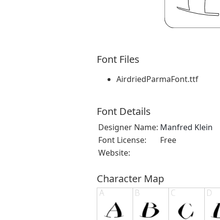
Font Files
AirdriedParmaFont.ttf
Font Details
Designer Name:
Manfred Klein
Font License:
Free
Website:
Character Map