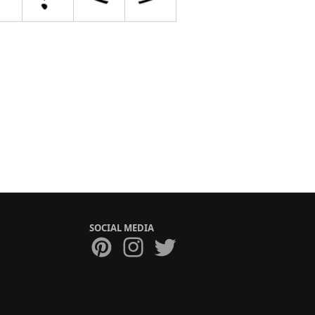
SOCIAL MEDIA