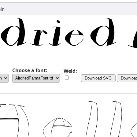
ein
Choose a font:
Weld:
Download SVG
Downloa