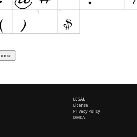
arious
LEGAL
License
Privacy Policy
DMCA