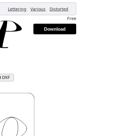
,
,
,
Lettering
Various
Distorted
Free
Download
d DXF