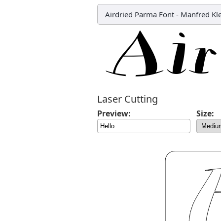
Airdried Parma Font
-
Manfred Kl
Laser Cutting
Preview:
Size: