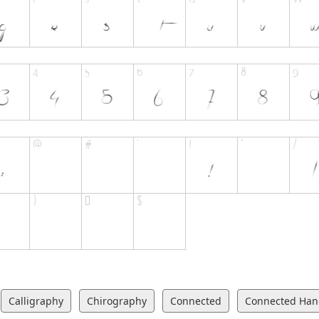
Calligraphy
Chirography
Connected
Connected Han