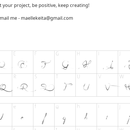
t your project, be positive, keep creating!
email me -
maellekeita@gmail.com