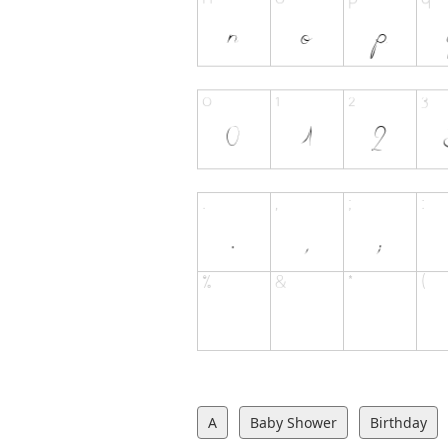
A
Baby Shower
Birthday