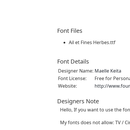
Font Files
Ail et Fines Herbes.ttf
Font Details
Designer Name:
Maelle Keita
Font License:
Free for Person
Website:
http://www.fou
Designers Note
Hello, If you want to use the f
My fonts does not allow: TV / Cin