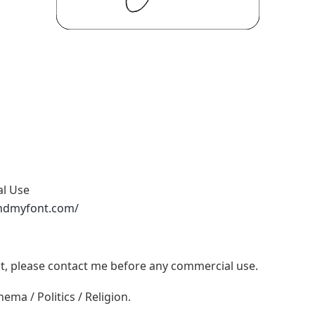
al Use
ndmyfont.com/
ont, please contact me before any commercial use.
ema / Politics / Religion.