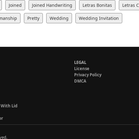
Joined
Joined Handwriting
Letras Bonitas
Letras 
manship
Pretty
Wedding
Wedding Invitation
LEGAL
License
Privacy Policy
DMCA
 With Lid
or
ved.