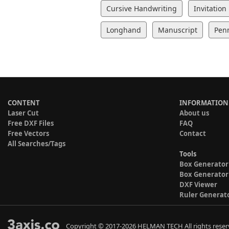
Cursive Handwriting
Invitation
Longhand
Manuscript
Pen
CONTENT
INFORMATION
Laser Cut
About us
Free DXF Files
FAQ
Free Vectors
Contact
All Searches/Tags
Tools
Box Generator
Box Generator
DXF Viewer
Ruler Generat
Copyright © 2017-2026 HELMAN TECH All rights reser