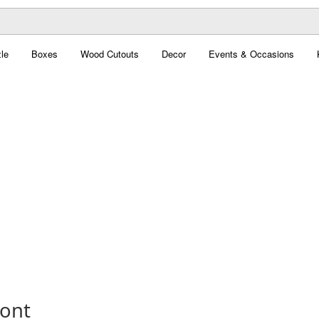
le
Boxes
Wood Cutouts
Decor
Events & Occasions
Font