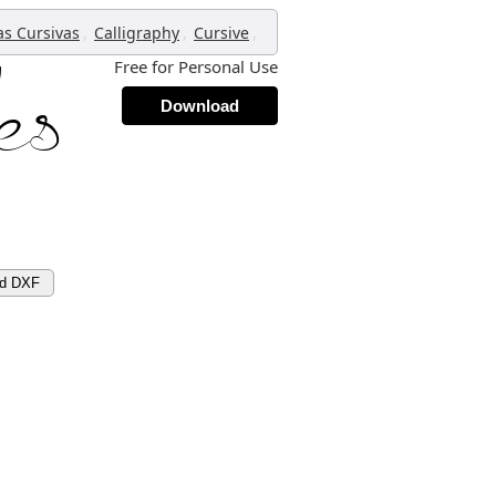
,
,
,
as Cursivas
Calligraphy
Cursive
Free for Personal Use
Download
ad DXF