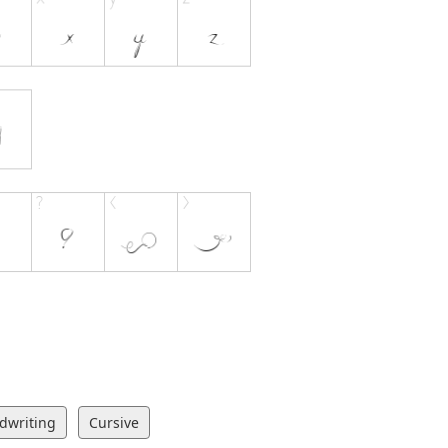
dwriting
Cursive