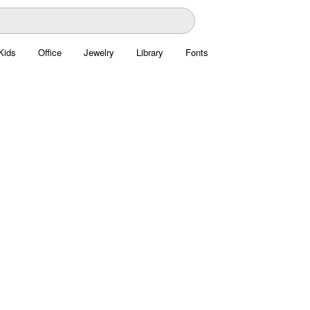
Kids
Office
Jewelry
Library
Fonts