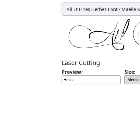
Ail Et Fines Herbes Font
-
Maelle K
Laser Cutting
Preview:
Size: