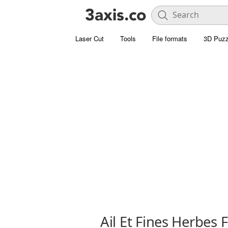
Laser Cut
Tools
File formats
3D Puzz
Ail Et Fines Herbes 