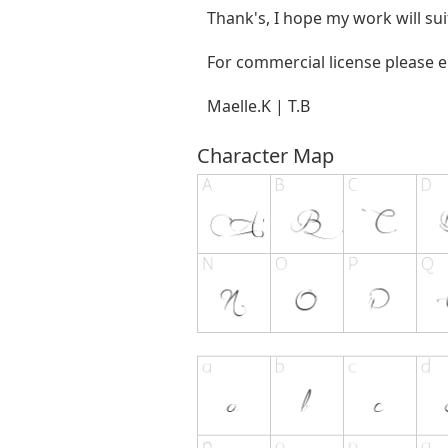
Thank's, I hope my work will sui
For commercial license please 
Maelle.K | T.B
Character Map