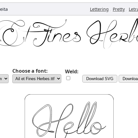
eita
,
,
Lettering
Pretty
Letr
Choose a font:
Weld:
Download SVG
Downlo