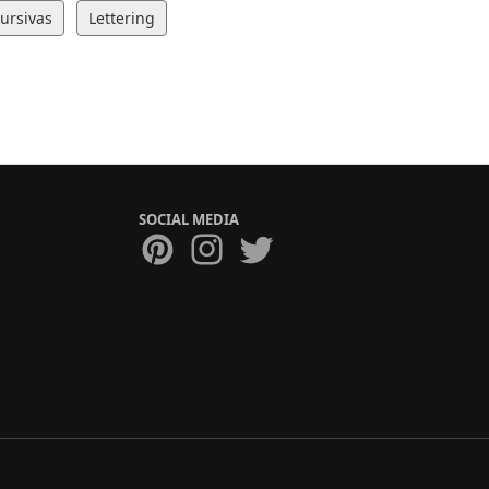
Cursivas
Lettering
SOCIAL MEDIA