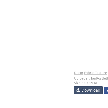
Decor
Fabric Texture
Uploader: IanPostlet
Size: 907.15 KB
Download