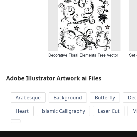
Decorative Floral Elements Free Vector
Set 
Adobe Illustrator Artwork ai Files
Arabesque
Background
Butterfly
Dec
Heart
Islamic Calligraphy
Laser Cut
M