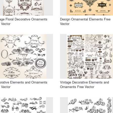
age Floral Decorative Ornaments
Design Ornamental Elements Free
 Vector
Vector
rative Elements and Ornaments
Vintage Decorative Elements and
 Vector
Ornaments Free Vector