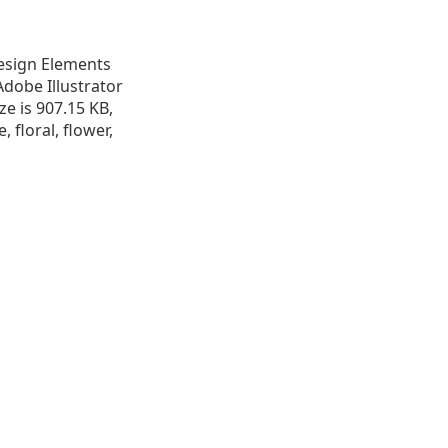
 Design Elements
Adobe Illustrator
ize is 907.15 KB,
, floral, flower,