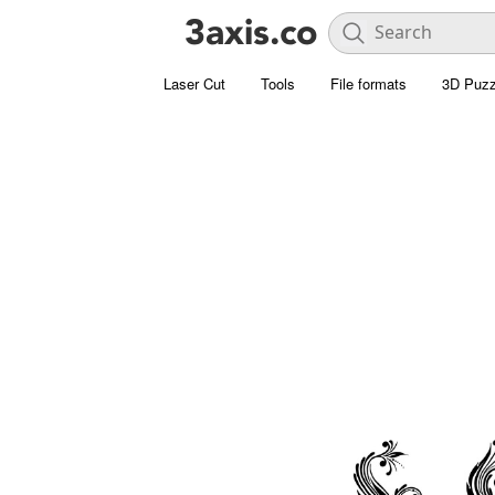
Laser Cut
Tools
File formats
3D Puzz