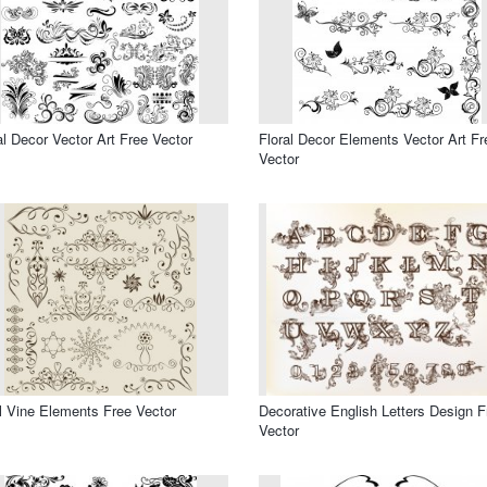
al Decor Vector Art Free Vector
Floral Decor Elements Vector Art Fr
Vector
l Vine Elements Free Vector
Decorative English Letters Design F
Vector