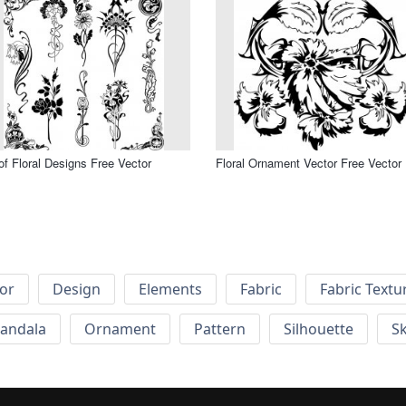
of Floral Designs Free Vector
Floral Ornament Vector Free Vector
or
Design
Elements
Fabric
Fabric Textu
andala
Ornament
Pattern
Silhouette
Sk