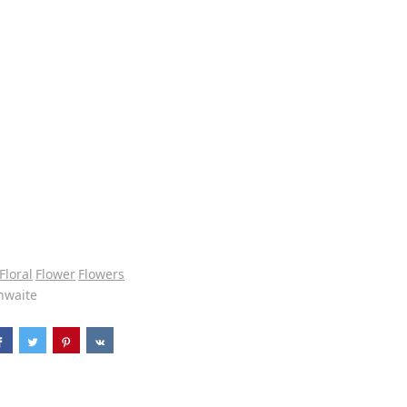
Floral
Flower
Flowers
hwaite