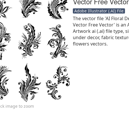
Vector Free Vector
Adobe Illustrator (.AI) File
The vector file 'AI Floral
Vector Free Vector' is an 
Artwork ai (.ai) file type, s
under decor, fabric texture
flowers vectors.
ick image to zoom