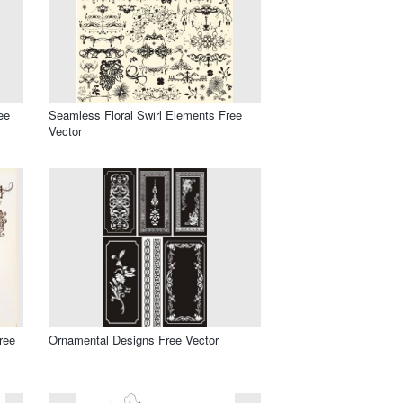
ee
Seamless Floral Swirl Elements Free
Vector
ree
Ornamental Designs Free Vector