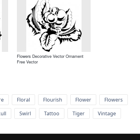
Flowers Decorative Vector Ornament
Free Vector
re
Floral
Flourish
Flower
Flowers
ull
Swirl
Tattoo
Tiger
Vintage