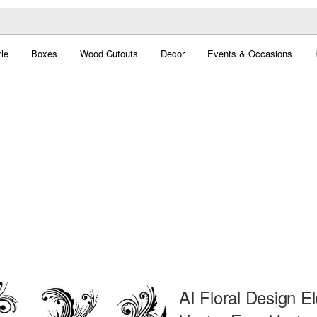
le
Boxes
Wood Cutouts
Decor
Events & Occasions
AI Floral Design E