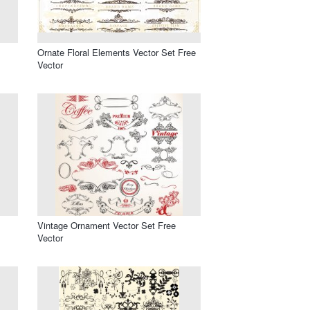
Ornate Floral Elements Vector Set Free
Vector
Vintage Ornament Vector Set Free
Vector