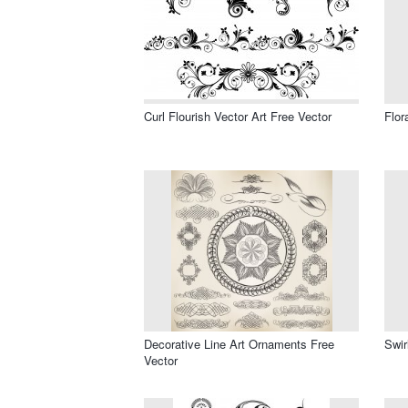
Curl Flourish Vector Art Free Vector
Flor
Decorative Line Art Ornaments Free
Swir
Vector