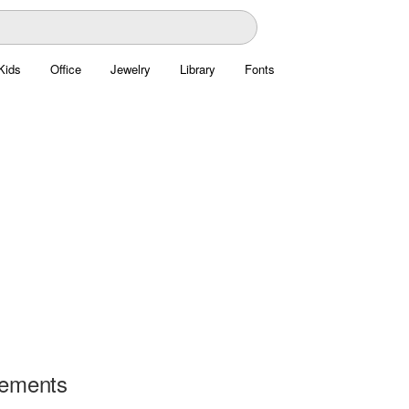
Kids
Office
Jewelry
Library
Fonts
lements