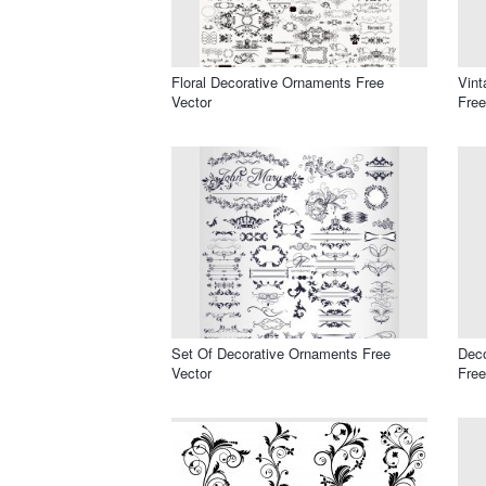
Floral Decorative Ornaments Free
Vint
Vector
Free
Set Of Decorative Ornaments Free
Deco
Vector
Free