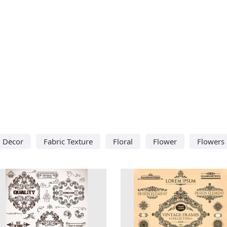
Decor
Fabric Texture
Floral
Flower
Flowers