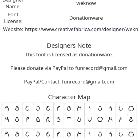
weknow
Name:
Font
Donationware
License:
Website:
https://www.creativefabrica.com/designer/wek
Designers Note
This font is licensed as donationware.
Please donate via PayPal to
funrecord@gmail.com
PayPal/Contact:
funrecord@gmail.com
Character Map