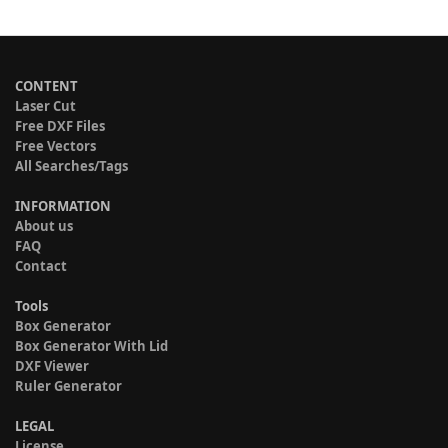
CONTENT
Laser Cut
Free DXF Files
Free Vectors
All Searches/Tags
INFORMATION
About us
FAQ
Contact
Tools
Box Generator
Box Generator With Lid
DXF Viewer
Ruler Generator
LEGAL
License