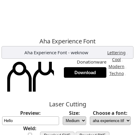
Aha Experience Font
Aha Experience Font
-
weknow
,
Lettering
,
Cool
Donationware
,
Modern
Download
,
Techno
Laser Cutting
Preview:
Size:
Choose a font:
Weld: