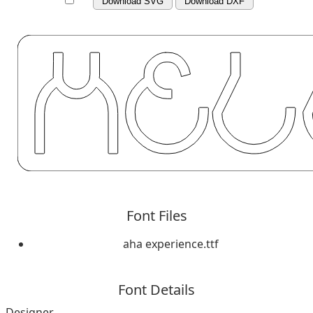
Download SVG
Download DXF
Font Files
aha experience.ttf
Font Details
Designer