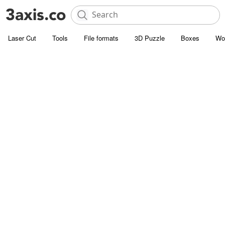
Laser Cut
Tools
File formats
3D Puzzle
Boxes
Wo