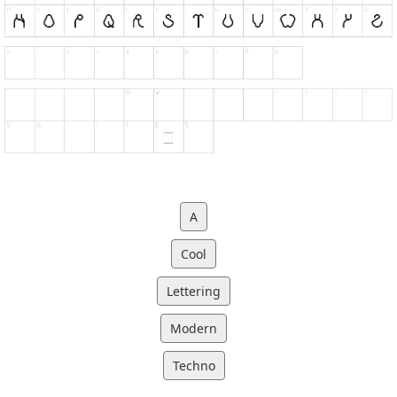
A
Cool
Lettering
Modern
Techno