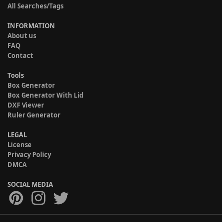
All Searches/Tags
INFORMATION
About us
FAQ
Contact
Tools
Box Generator
Box Generator With Lid
DXF Viewer
Ruler Generator
LEGAL
License
Privacy Policy
DMCA
SOCIAL MEDIA