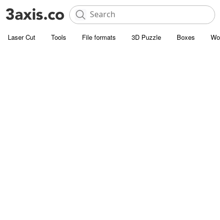
Laser Cut
Tools
File formats
3D Puzzle
Boxes
Wo