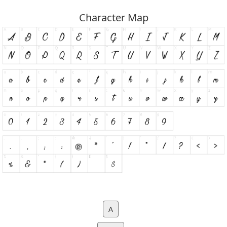
Character Map
A