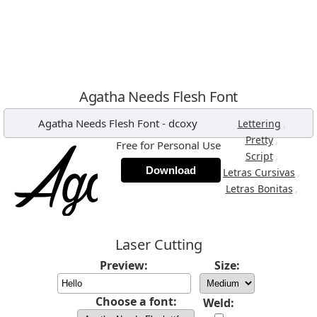
Agatha Needs Flesh Font
Agatha Needs Flesh Font
-
dcoxy
,
Lettering
,
Pretty
Free for Personal Use
,
Script
Download
,
Letras Cursivas
,
Letras Bonitas
Laser Cutting
Preview:
Size:
Choose a font:
Weld: