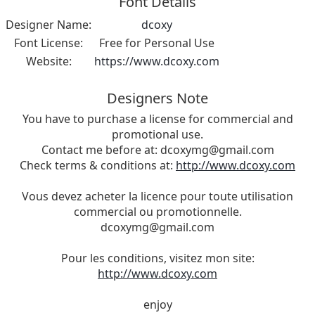
Font Details
Designer Name:
dcoxy
Font License:
Free for Personal Use
Website:
https://www.dcoxy.com
Designers Note
You have to purchase a license for commercial and
promotional use.
Contact me before at:
dcoxymg@gmail.com
Check terms & conditions at:
http://www.dcoxy.com
Vous devez acheter la licence pour toute utilisation
commercial ou promotionnelle.
dcoxymg@gmail.com
Pour les conditions, visitez mon site:
http://www.dcoxy.com
enjoy