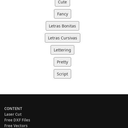
Cute
Fancy
Letras Bonitas
Letras Cursivas
Lettering
Pretty
Script
CONTENT
Laser Cut
Free DXF Files
Free Vectors