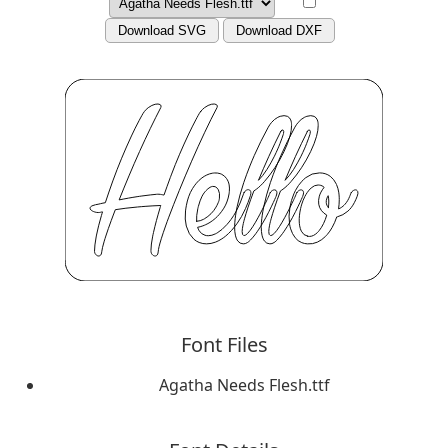
Download SVG
Download DXF
Font Files
Agatha Needs Flesh.ttf