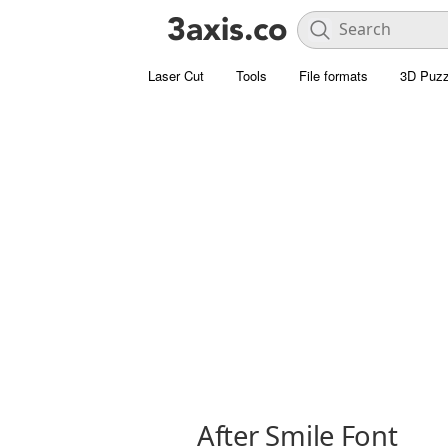
Laser Cut
Tools
File formats
3D Puzz
After Smile Font