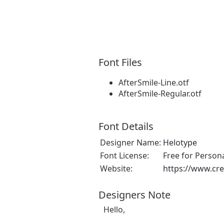
Font Files
AfterSmile-Line.otf
AfterSmile-Regular.otf
Font Details
Designer Name:
Helotype
Font License:
Free for Person
Website:
https://www.cre
Designers Note
Hello,