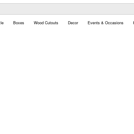
le
Boxes
Wood Cutouts
Decor
Events & Occasions