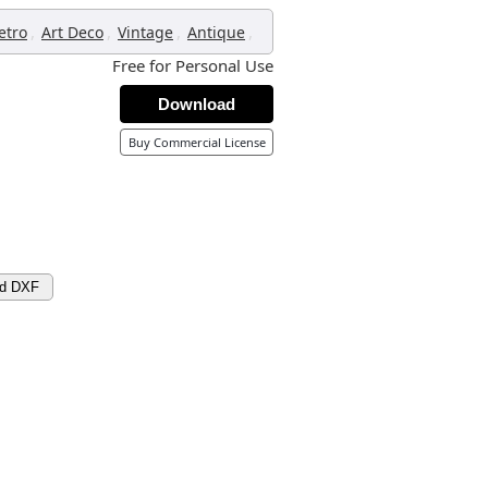
,
,
,
,
etro
Art Deco
Vintage
Antique
Free for Personal Use
Download
Buy Commercial License
ad DXF