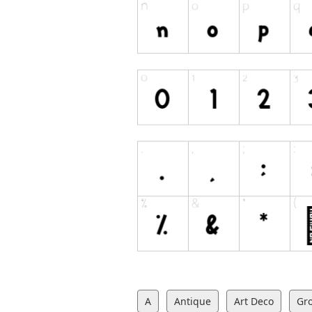
A
Antique
Art Deco
Gr