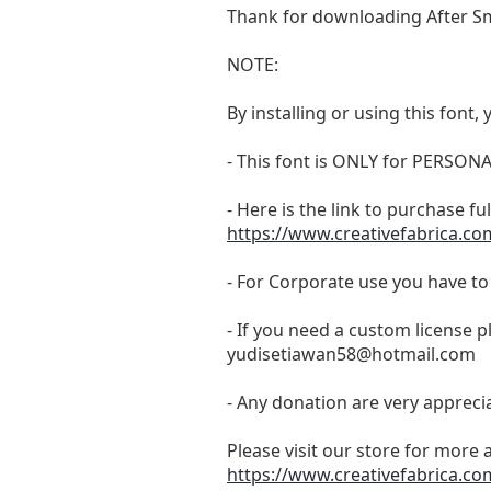
Thank for downloading After Sm
NOTE:
By installing or using this fon
- This font is ONLY for PERS
- Here is the link to purchase f
https://www.creativefabrica.co
- For Corporate use you have t
- If you need a custom license p
yudisetiawan58@hotmail.com
- Any donation are very appreci
Please visit our store for more 
https://www.creativefabrica.co