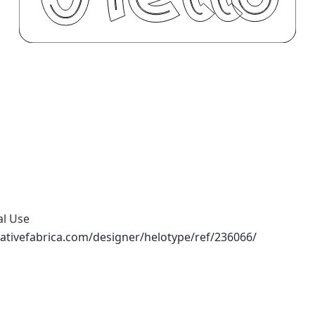
al Use
ativefabrica.com/designer/helotype/ref/236066/