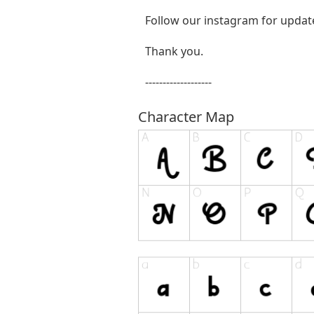
Follow our instagram for updat
Thank you.
-------------------
Character Map