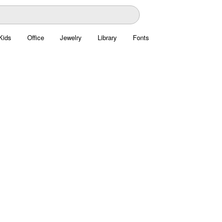
Kids
Office
Jewelry
Library
Fonts