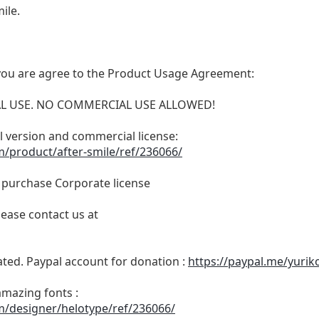
ile.
t, you are agree to the Product Usage Agreement:
ONAL USE. NO COMMERCIAL USE ALLOWED!
ull version and commercial license:
m/product/after-smile/ref/236066/
o purchase Corporate license
lease contact us at
ated. Paypal account for donation :
https://paypal.me/yurik
amazing fonts :
m/designer/helotype/ref/236066/