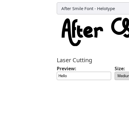
After Smile Font
-
Helotype
Laser Cutting
Preview:
Size: