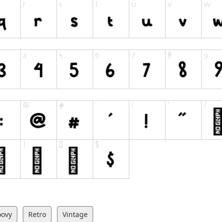
oovy
Retro
Vintage