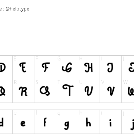
e : @helotype