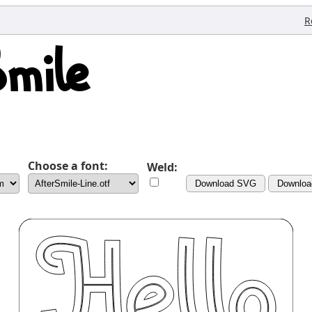
R
Choose a font:
Weld:
Download SVG
Downlo