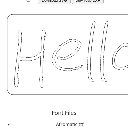
Download SVG
Download DXF
Font Files
Afromatic.ttf