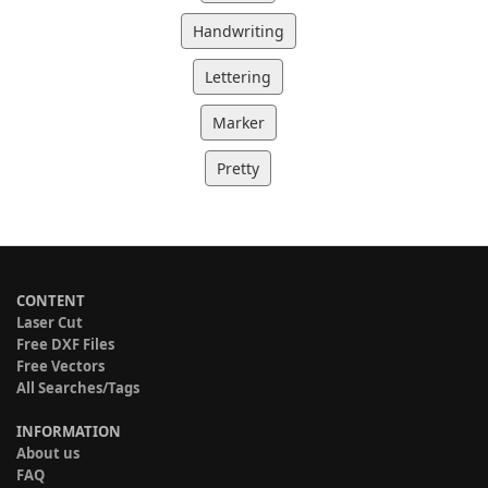
Handwriting
Lettering
Marker
Pretty
CONTENT
Laser Cut
Free DXF Files
Free Vectors
All Searches/Tags
INFORMATION
About us
FAQ