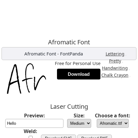
Afromatic Font
Afromatic Font
-
FontPanda
,
Lettering
,
Pretty
Free for Personal Use
,
Handwriting
Download
,
Chalk Crayon
Laser Cutting
Preview:
Size:
Choose a font:
Weld: