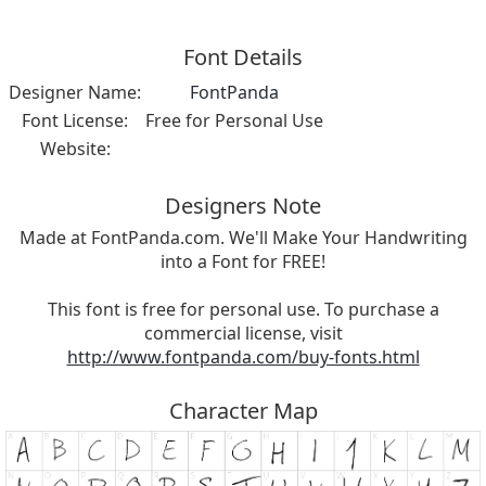
Font Details
Designer Name:
FontPanda
Font License:
Free for Personal Use
Website:
Designers Note
Made at FontPanda.com. We'll Make Your Handwriting
into a Font for FREE!
This font is free for personal use. To purchase a
commercial license, visit
http://www.fontpanda.com/buy-fonts.html
Character Map