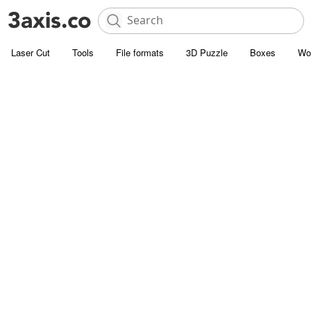
Laser Cut
Tools
File formats
3D Puzzle
Boxes
Wo