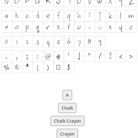
A
Chalk
Chalk Crayon
Crayon