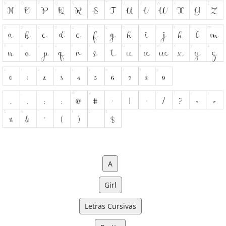
A
Girl
Letras Cursivas