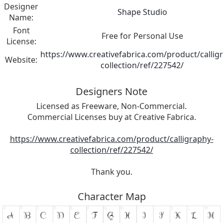
Designer
Shape Studio
Name:
Font
Free for Personal Use
License:
https://www.creativefabrica.com/product/callig
Website:
collection/ref/227542/
Designers Note
Licensed as Freeware, Non-Commercial.
Commercial Licenses buy at Creative Fabrica.
https://www.creativefabrica.com/product/calligraphy-
collection/ref/227542/
Thank you.
Character Map