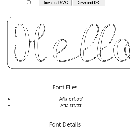
Download SVG
Download DXF
Font Files
Afia otf.otf
Afia ttf.ttf
Font Details