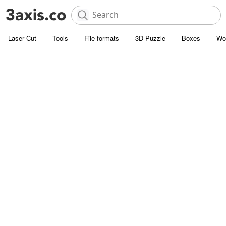
Laser Cut
Tools
File formats
3D Puzzle
Boxes
Wo