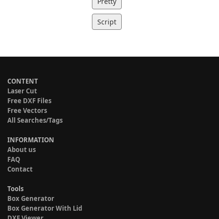
Pretty
Script
CONTENT
Laser Cut
Free DXF Files
Free Vectors
All Searches/Tags
INFORMATION
About us
FAQ
Contact
Tools
Box Generator
Box Generator With Lid
DXF Viewer