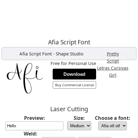
Afia Script Font
Afia Script Font
-
Shape Studio
,
Pretty
,
Script
Free for Personal Use
,
Letras Cursivas
Download
,
Girl
Buy Commercial License
Laser Cutting
Preview:
Size:
Choose a font:
Weld: