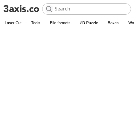
Laser Cut
Tools
File formats
3D Puzzle
Boxes
Wo