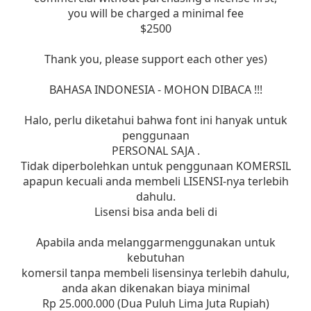
you will be charged a minimal fee
$2500
Thank you, please support each other yes)
BAHASA INDONESIA - MOHON DIBACA !!!
Halo, perlu diketahui bahwa font ini hanyak untuk
penggunaan
PERSONAL SAJA .
Tidak diperbolehkan untuk penggunaan KOMERSIL
apapun kecuali anda membeli LISENSI-nya terlebih
dahulu.
Lisensi bisa anda beli di
Apabila anda melanggarmenggunakan untuk
kebutuhan
komersil tanpa membeli lisensinya terlebih dahulu,
anda akan dikenakan biaya minimal
Rp 25.000.000 (Dua Puluh Lima Juta Rupiah)