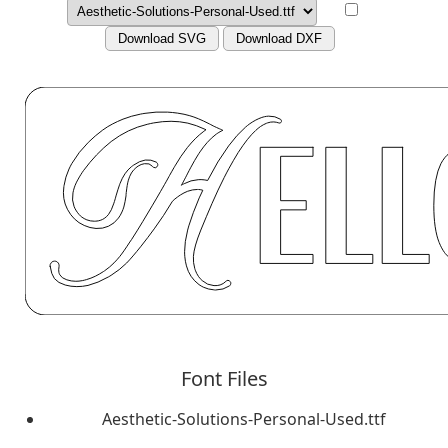
Download SVG
Download DXF
Font Files
Aesthetic-Solutions-Personal-Used.ttf