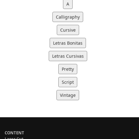
A
Calligraphy
Cursive
Letras Bonitas
Letras Cursivas
Pretty
Script
Vintage
CONTENT