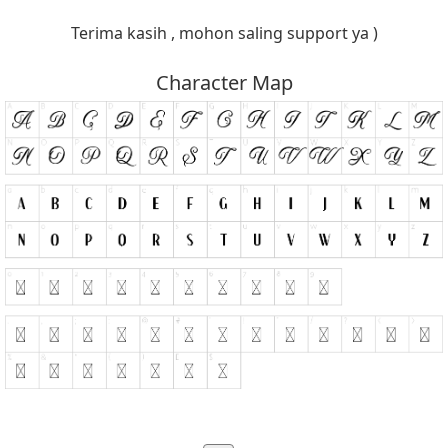
Terima kasih , mohon saling support ya )
Character Map