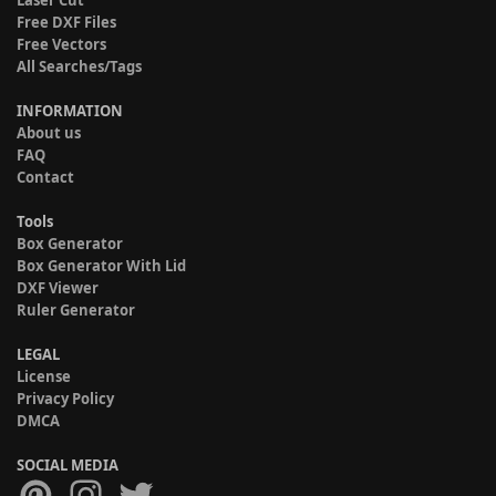
Laser Cut
Free DXF Files
Free Vectors
All Searches/Tags
INFORMATION
About us
FAQ
Contact
Tools
Box Generator
Box Generator With Lid
DXF Viewer
Ruler Generator
LEGAL
License
Privacy Policy
DMCA
SOCIAL MEDIA