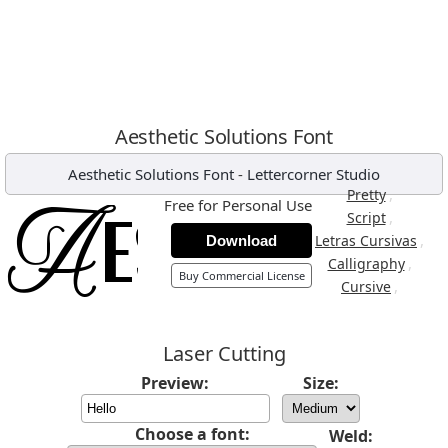
Aesthetic Solutions Font
Aesthetic Solutions Font
-
Lettercorner Studio
,
Pretty
Free for Personal Use
,
Script
,
Letras Cursivas
Download
,
Calligraphy
Buy Commercial License
,
Cursive
Laser Cutting
Preview:
Size:
Choose a font:
Weld: