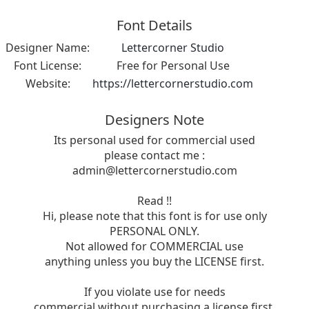
Font Details
Designer Name:
Lettercorner Studio
Font License:
Free for Personal Use
Website:
https://lettercornerstudio.com
Designers Note
Its personal used for commercial used
please contact me :
admin@lettercornerstudio.com
Read !!
Hi, please note that this font is for use only
PERSONAL ONLY.
Not allowed for COMMERCIAL use
anything unless you buy the LICENSE first.
If you violate use for needs
commercial without purchasing a license first,