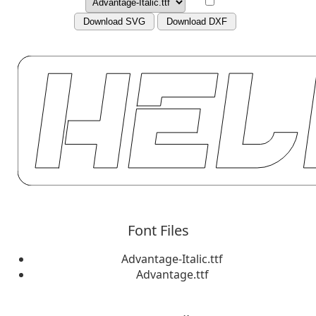
Download SVG
Download DXF
Font Files
Advantage-Italic.ttf
Advantage.ttf