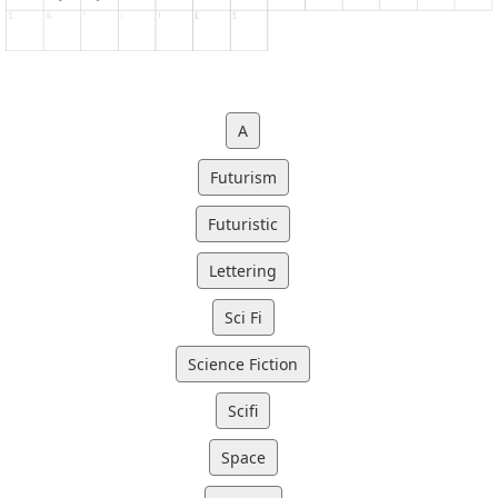
A
Futurism
Futuristic
Lettering
Sci Fi
Science Fiction
Scifi
Space