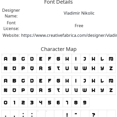
Font Details
Designer
Vladimir Nikolic
Name:
Font
Free
License:
Website:
https://www.creativefabrica.com/designer/vladim
Character Map