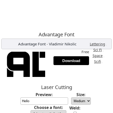
Advantage Font
Advantage Font
-
Vladimir Nikolic
,
Lettering
,
Sci Fi
Free
,
Space
Download
,
Scifi
Laser Cutting
Preview:
Size:
Choose a font:
Weld: