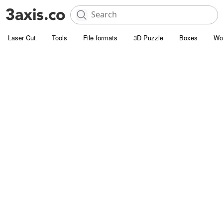
Laser Cut
Tools
File formats
3D Puzzle
Boxes
Wo