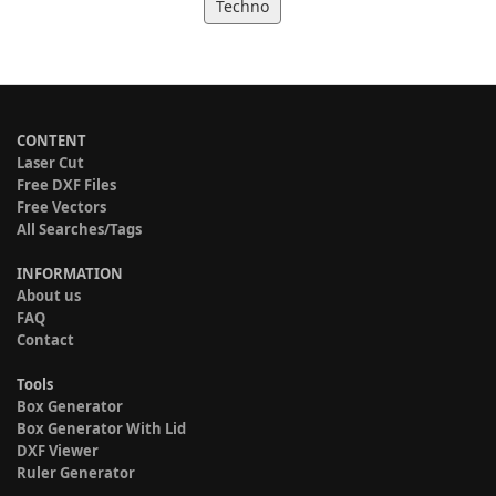
Techno
CONTENT
Laser Cut
Free DXF Files
Free Vectors
All Searches/Tags
INFORMATION
About us
FAQ
Contact
Tools
Box Generator
Box Generator With Lid
DXF Viewer
Ruler Generator