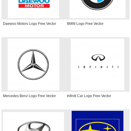
Daewoo Motors Logo Free Vector
BMW Logo Free Vector
Mercedes Benz Logo Free Vector
Infiniti Car Logo Free Vector