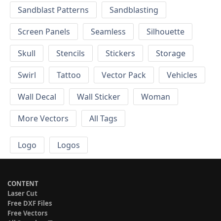
Sandblast Patterns
Sandblasting
Screen Panels
Seamless
Silhouette
Skull
Stencils
Stickers
Storage
Swirl
Tattoo
Vector Pack
Vehicles
Wall Decal
Wall Sticker
Woman
More Vectors
All Tags
Logo
Logos
CONTENT
Laser Cut
Free DXF Files
Free Vectors