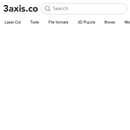
Laser Cut
Tools
File formats
3D Puzzle
Boxes
Wo