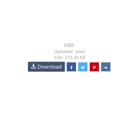
Logo
Uploader: pass
Size: 272.33 KB
Download