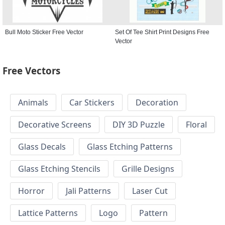
Bull Moto Sticker Free Vector
Set Of Tee Shirt Print Designs Free
Vector
Free Vectors
Animals
Car Stickers
Decoration
Decorative Screens
DIY 3D Puzzle
Floral
Glass Decals
Glass Etching Patterns
Glass Etching Stencils
Grille Designs
Horror
Jali Patterns
Laser Cut
Lattice Patterns
Logo
Pattern