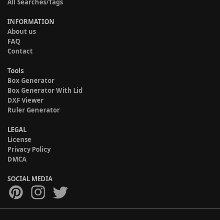
All Searches/Tags
INFORMATION
About us
FAQ
Contact
Tools
Box Generator
Box Generator With Lid
DXF Viewer
Ruler Generator
LEGAL
License
Privacy Policy
DMCA
SOCIAL MEDIA