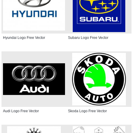
Hyundai Logo Free Vector
Subaru Logo Free Vector
Audi Logo Free Vector
Skoda Logo Free Vector