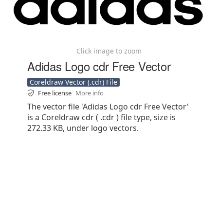
Click image to zoom
Adidas Logo cdr Free Vector
Coreldraw Vector (.cdr) File
Free license
More info
The vector file 'Adidas Logo cdr Free Vector'
is a Coreldraw cdr ( .cdr ) file type, size is
272.33 KB, under logo vectors.