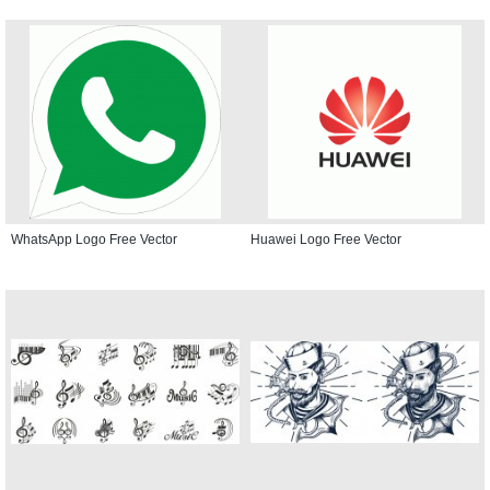
WhatsApp Logo Free Vector
Huawei Logo Free Vector