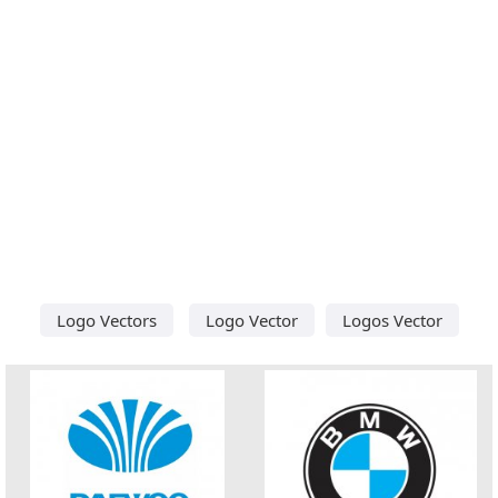
Logo Vectors
Logo Vector
Logos Vector