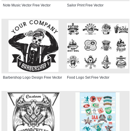
Note Music Vector Free Vector
Sailor Print Free Vector
Barbershop Logo Design Free Vector
Food Logo Set Free Vector