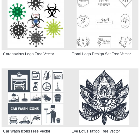
Coronavirus Logo Free Vector
Floral Logo Design Set Free Vector
Car Wash Icons Free Vector
Eye Lotus Tattoo Free Vector