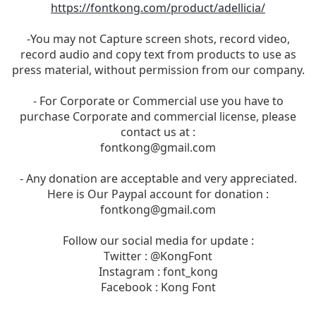
https://fontkong.com/product/adellicia/
-You may not Capture screen shots, record video,
record audio and copy text from products to use as
press material, without permission from our company.
- For Corporate or Commercial use you have to
purchase Corporate and commercial license, please
contact us at :
fontkong@gmail.com
- Any donation are acceptable and very appreciated.
Here is Our Paypal account for donation :
fontkong@gmail.com
Follow our social media for update :
Twitter : @KongFont
Instagram : font_kong
Facebook : Kong Font