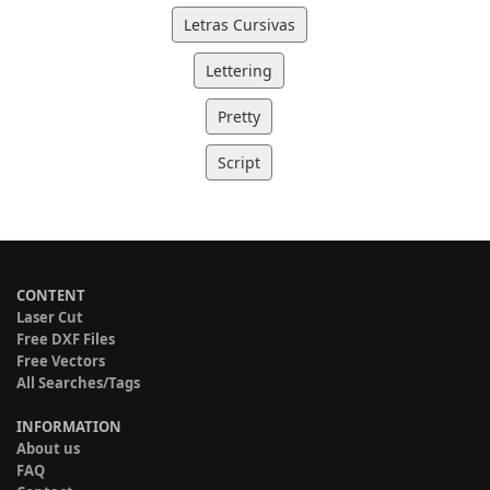
Letras Cursivas
Lettering
Pretty
Script
CONTENT
Laser Cut
Free DXF Files
Free Vectors
All Searches/Tags
INFORMATION
About us
FAQ