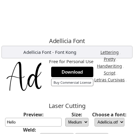
Adellicia Font
Adellicia Font
-
Font Kong
,
Lettering
,
Pretty
Free for Personal Use
,
Handwriting
Download
,
Script
,
Letras Cursivas
Buy Commercial License
Laser Cutting
Preview:
Size:
Choose a font:
Weld: