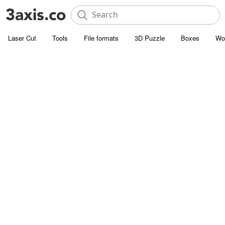
Laser Cut
Tools
File formats
3D Puzzle
Boxes
Wo