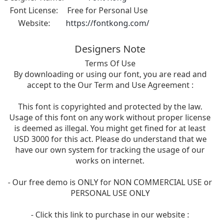
Font License:
Free for Personal Use
Website:
https://fontkong.com/
Designers Note
Terms Of Use
By downloading or using our font, you are read and
accept to the Our Term and Use Agreement :
This font is copyrighted and protected by the law.
Usage of this font on any work without proper license
is deemed as illegal. You might get fined for at least
USD 3000 for this act. Please do understand that we
have our own system for tracking the usage of our
works on internet.
- Our free demo is ONLY for NON COMMERCIAL USE or
PERSONAL USE ONLY
- Click this link to purchase in our website :