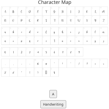
Character Map
A
Handwriting