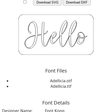
Download SVG
Download DXF
Font Files
Adellicia.otf
Adellicia.ttf
Font Details
Designer Name:
Font Kong