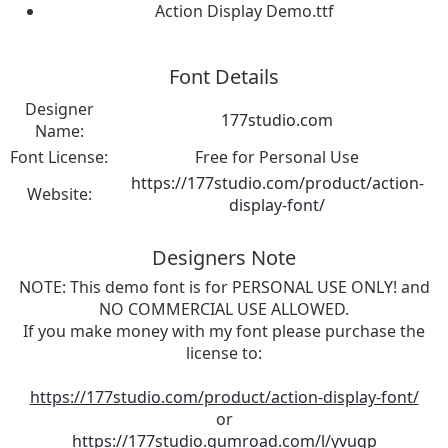
Action Display Demo.ttf
Font Details
Designer
177studio.com
Name:
Font License:
Free for Personal Use
https://177studio.com/product/action-
Website:
display-font/
Designers Note
NOTE: This demo font is for PERSONAL USE ONLY! and
NO COMMERCIAL USE ALLOWED.
If you make money with my font please purchase the
license to:
https://177studio.com/product/action-display-font/
or
https://177studio.gumroad.com/l/yvuqp