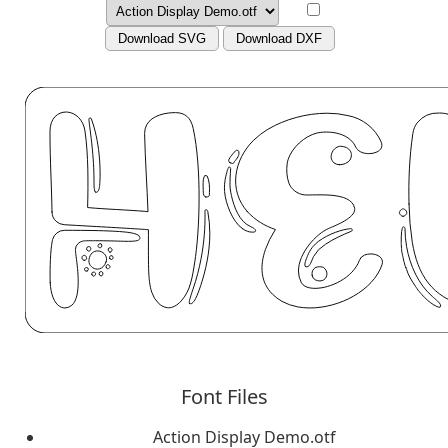
Download SVG
Download DXF
Font Files
Action Display Demo.otf