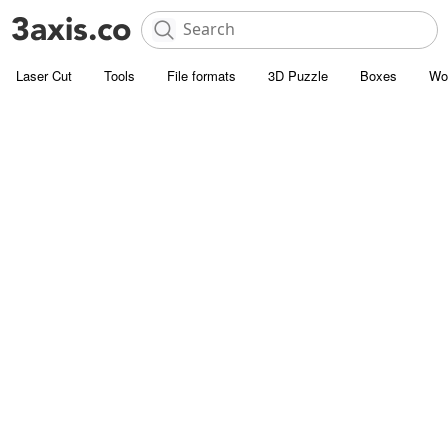
Laser Cut
Tools
File formats
3D Puzzle
Boxes
Wo