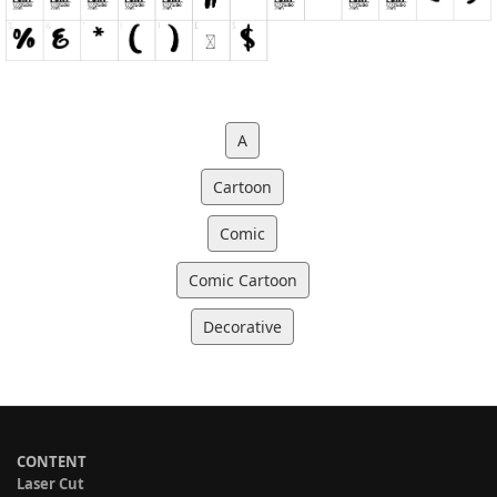
A
Cartoon
Comic
Comic Cartoon
Decorative
CONTENT
Laser Cut