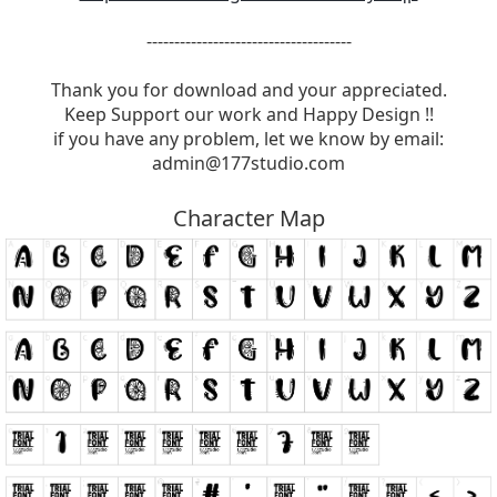
-------------------------------------
Thank you for download and your appreciated.
Keep Support our work and Happy Design !!
if you have any problem, let we know by email:
admin@177studio.com
Character Map