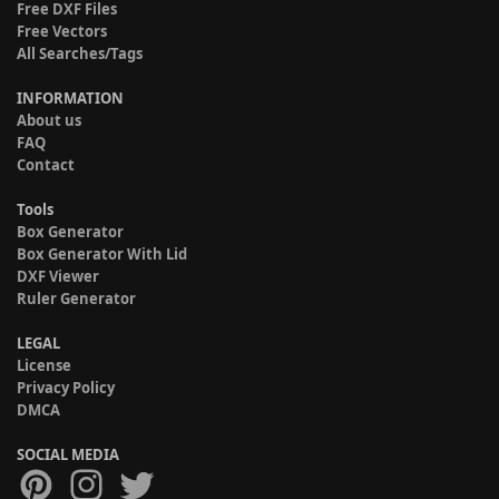
Free DXF Files
Free Vectors
All Searches/Tags
INFORMATION
About us
FAQ
Contact
Tools
Box Generator
Box Generator With Lid
DXF Viewer
Ruler Generator
LEGAL
License
Privacy Policy
DMCA
SOCIAL MEDIA