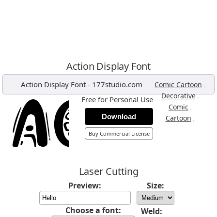
Action Display Font
Action Display Font
-
177studio.com
,
Comic Cartoon
,
Decorative
Free for Personal Use
,
Comic
Download
,
Cartoon
Buy Commercial License
Laser Cutting
Preview:
Size:
Choose a font:
Weld: