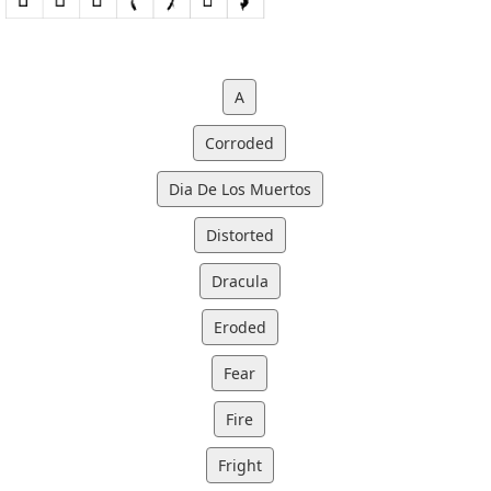
A
Corroded
Dia De Los Muertos
Distorted
Dracula
Eroded
Fear
Fire
Fright