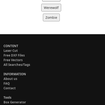
Werewolf
Zombie
CONTENT
Laser Cut
Free DXF Files
Free Vectors
All Searches/Tags
INFORMATION
About us
FAQ
Contact
Tools
Box Generator