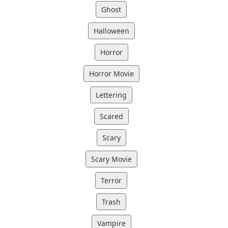
Ghost
Halloween
Horror
Horror Movie
Lettering
Scared
Scary
Scary Movie
Terror
Trash
Vampire