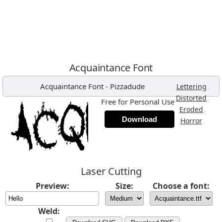
Acquaintance Font
Acquaintance Font
-
Pizzadude
,
Lettering
,
Distorted
Free for Personal Use
,
Eroded
Download
,
Horror
Laser Cutting
Preview:
Size:
Choose a font:
Weld: