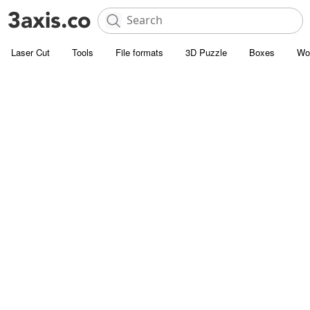
Laser Cut
Tools
File formats
3D Puzzle
Boxes
Wo