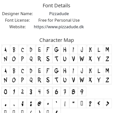
Font Details
Designer Name:
Pizzadude
Font License:
Free for Personal Use
Website:
https://www.pizzadude.dk
Character Map