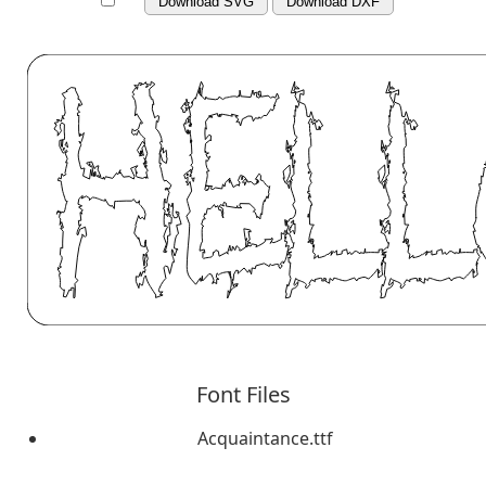
Download SVG
Download DXF
Font Files
Acquaintance.ttf