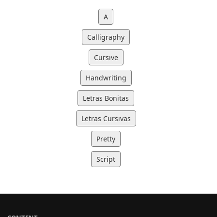
A
Calligraphy
Cursive
Handwriting
Letras Bonitas
Letras Cursivas
Pretty
Script