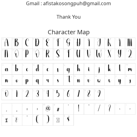
Gmail :
afistakosongpuh@gmail.com
Thank You
Character Map