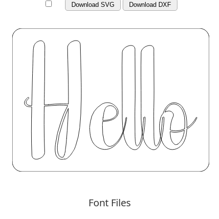
Download SVG
Download DXF
Font Files