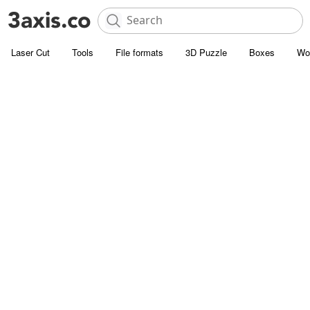
Laser Cut
Tools
File formats
3D Puzzle
Boxes
Wo