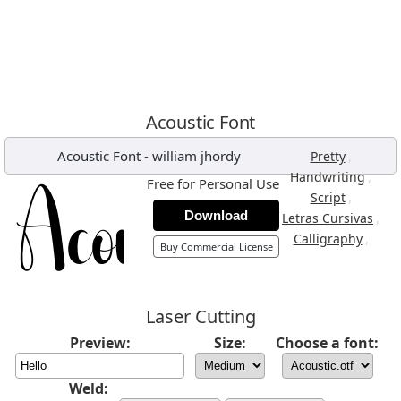
Acoustic Font
Acoustic Font
-
william jhordy
,
Pretty
,
Handwriting
Free for Personal Use
,
Script
Download
,
Letras Cursivas
,
Calligraphy
Buy Commercial License
Laser Cutting
Preview:
Size:
Choose a font:
Weld: