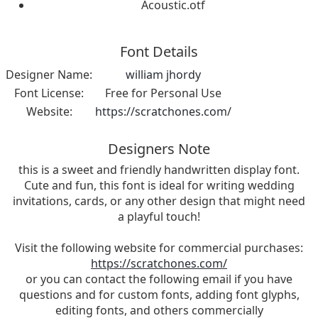
Acoustic.otf
Font Details
Designer Name:
william jhordy
Font License:
Free for Personal Use
Website:
https://scratchones.com/
Designers Note
this is a sweet and friendly handwritten display font.
Cute and fun, this font is ideal for writing wedding
invitations, cards, or any other design that might need
a playful touch!
Visit the following website for commercial purchases:
https://scratchones.com/
or you can contact the following email if you have
questions and for custom fonts, adding font glyphs,
editing fonts, and others commercially