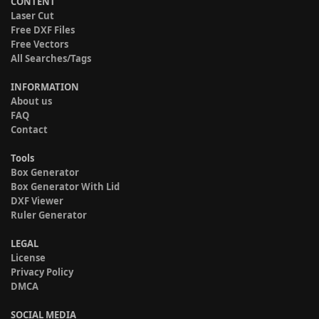
CONTENT
Laser Cut
Free DXF Files
Free Vectors
All Searches/Tags
INFORMATION
About us
FAQ
Contact
Tools
Box Generator
Box Generator With Lid
DXF Viewer
Ruler Generator
LEGAL
License
Privacy Policy
DMCA
SOCIAL MEDIA