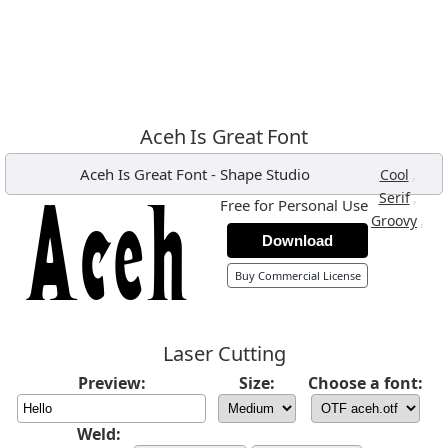
Aceh Is Great Font
Aceh Is Great Font
-
Shape Studio
,
Cool
,
Serif
Free for Personal Use
,
Groovy
Download
Buy Commercial License
Laser Cutting
Preview:
Size:
Choose a font:
Weld: