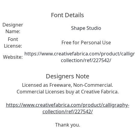
Font Details
Designer
Shape Studio
Name:
Font
Free for Personal Use
License:
https://www.creativefabrica.com/product/callig
Website:
collection/ref/227542/
Designers Note
Licensed as Freeware, Non-Commercial.
Commercial Licenses buy at Creative Fabrica.
https://www.creativefabrica.com/product/calligraphy-
collection/ref/227542/
Thank you.