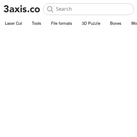
Laser Cut
Tools
File formats
3D Puzzle
Boxes
Wo