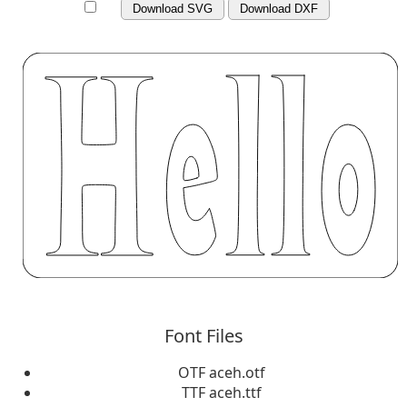
Download SVG
Download DXF
Font Files
OTF aceh.otf
TTF aceh.ttf