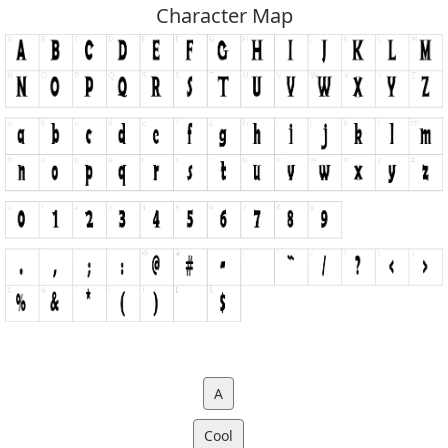
Character Map
A
Cool