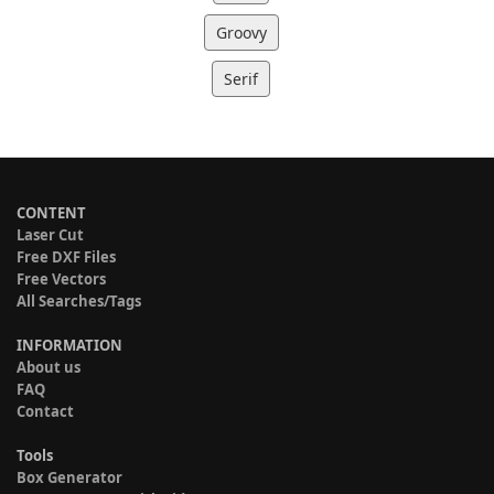
Groovy
Serif
CONTENT
Laser Cut
Free DXF Files
Free Vectors
All Searches/Tags
INFORMATION
About us
FAQ
Contact
Tools
Box Generator