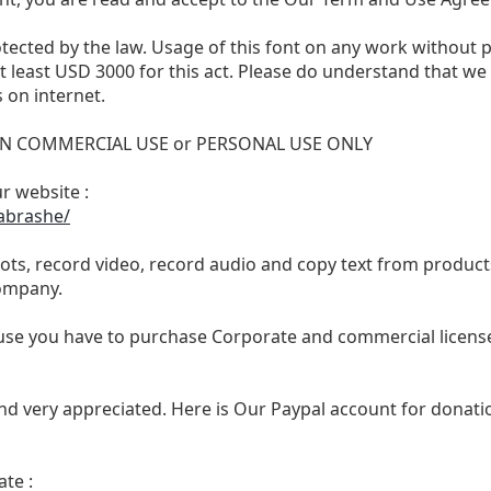
otected by the law. Usage of this font on any work without 
 at least USD 3000 for this act. Please do understand that 
 on internet.
 NON COMMERCIAL USE or PERSONAL USE ONLY
ur website :
abrashe/
ts, record video, record audio and copy text from products
ompany.
se you have to purchase Corporate and commercial license,
nd very appreciated. Here is Our Paypal account for donatio
te :