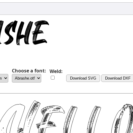
Choose a font:
Weld:
Download SVG
Download DXF