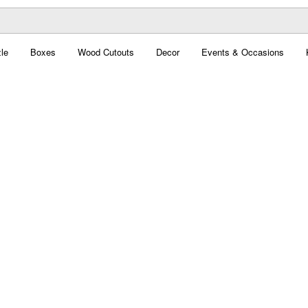
le
Boxes
Wood Cutouts
Decor
Events & Occasions