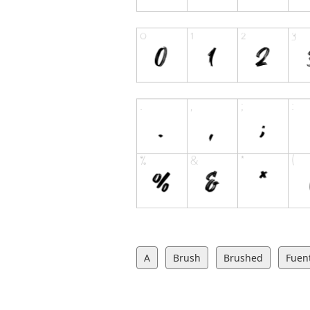
A
Brush
Brushed
Fuent