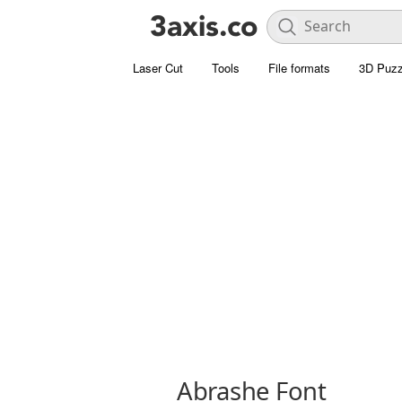
Laser Cut
Tools
File formats
3D Puzz
Abrashe Font