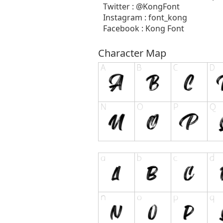
Twitter : @KongFont
Instagram : font_kong
Facebook : Kong Font
Character Map