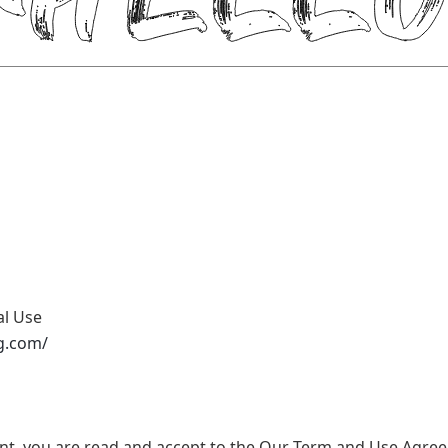
al Use
g.com/
nt, you are read and accept to the Our Term and Use Agree