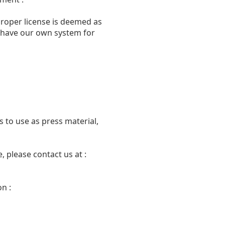
proper license is deemed as
we have our own system for
 to use as press material,
 please contact us at :
n :