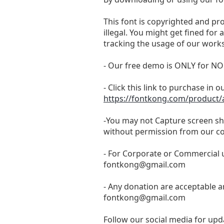
This font is copyrighted and pr
illegal. You might get fined for
tracking the usage of our works
- Our free demo is ONLY for
- Click this link to purchase in o
https://fontkong.com/product/
-You may not Capture screen sho
without permission from our c
- For Corporate or Commercial u
fontkong@gmail.com
- Any donation are acceptable a
fontkong@gmail.com
Follow our social media for upda