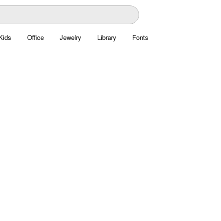
Kids
Office
Jewelry
Library
Fonts