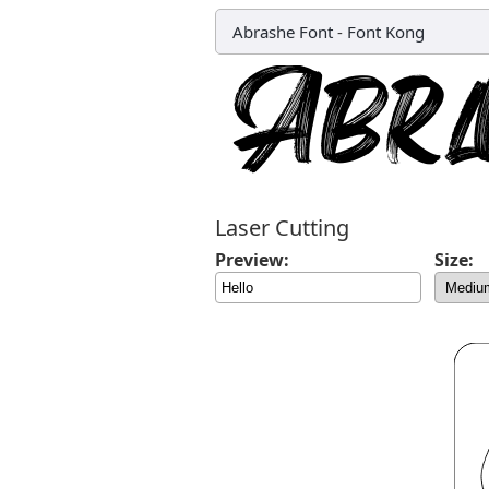
Abrashe Font
-
Font Kong
Laser Cutting
Preview:
Size: