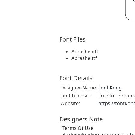
Font Files
Abrashe.otf
Abrashe.ttf
Font Details
Designer Name:
Font Kong
Font License:
Free for Person
Website:
https://fontkon
Designers Note
Terms Of Use
By downloading or using our fo