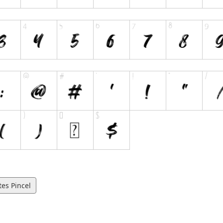
es Pincel