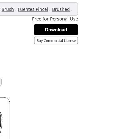
,
,
,
Brush
Fuentes Pincel
Brushed
Free for Personal Use
Download
Buy Commercial License