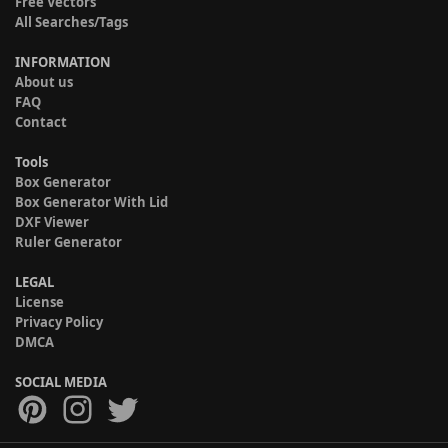
Free Vectors
All Searches/Tags
INFORMATION
About us
FAQ
Contact
Tools
Box Generator
Box Generator With Lid
DXF Viewer
Ruler Generator
LEGAL
License
Privacy Policy
DMCA
SOCIAL MEDIA