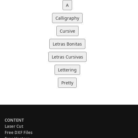
A
Calligraphy
Cursive
Letras Bonitas
Letras Cursivas
Lettering
Pretty
CONTENT
Laser Cut
Free DXF Files