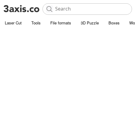
Laser Cut
Tools
File formats
3D Puzzle
Boxes
Wo