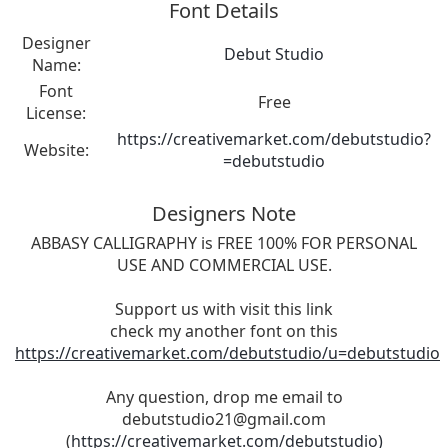
Font Details
Designer
Debut Studio
Name:
Font
Free
License:
https://creativemarket.com/debutstudio?
Website:
=debutstudio
Designers Note
ABBASY CALLIGRAPHY is FREE 100% FOR PERSONAL
USE AND COMMERCIAL USE.
Support us with visit this link
check my another font on this
https://creativemarket.com/debutstudio/u=debutstudio
Any question, drop me email to
debutstudio21@gmail.com
(
https://creativemarket.com/debutstudio)