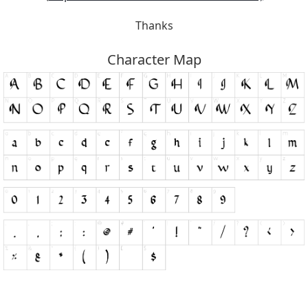
Thanks
Character Map