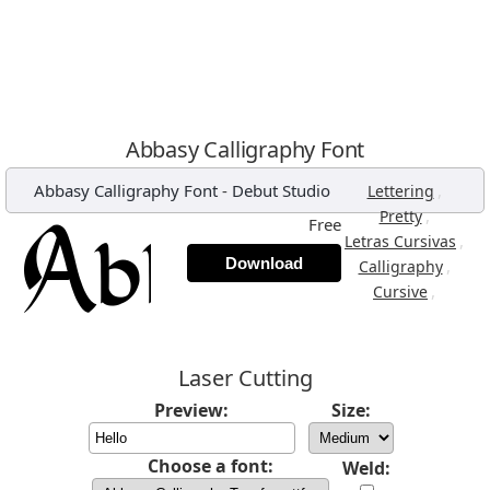
Abbasy Calligraphy Font
Abbasy Calligraphy Font
-
Debut Studio
,
Lettering
,
Pretty
Free
,
Letras Cursivas
Download
,
Calligraphy
,
Cursive
Laser Cutting
Preview:
Size:
Choose a font:
Weld: