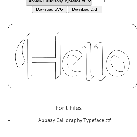
Download SVG
Download DXF
Font Files
Abbasy Calligraphy Typeface.ttf