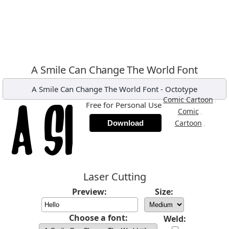
A Smile Can Change The World Font
A Smile Can Change The World Font
-
Octotype
,
Comic Cartoon
Free for Personal Use
,
Comic
,
Cartoon
Download
Laser Cutting
Preview:
Size:
Choose a font:
Weld: