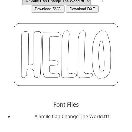
Download SVG
Download DXF
Font Files
A Smile Can Change The World.ttf