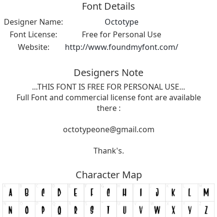
Font Details
Designer Name:
Octotype
Font License:
Free for Personal Use
Website:
http://www.foundmyfont.com/
Designers Note
...THIS FONT IS FREE FOR PERSONAL USE...
Full Font and commercial license font are available
there :
octotypeone@gmail.com
Thank's.
Character Map