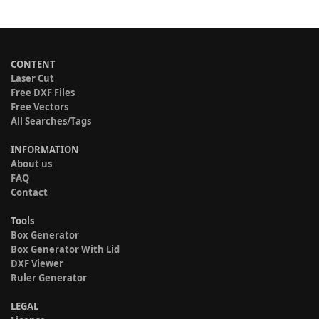
CONTENT
Laser Cut
Free DXF Files
Free Vectors
All Searches/Tags
INFORMATION
About us
FAQ
Contact
Tools
Box Generator
Box Generator With Lid
DXF Viewer
Ruler Generator
LEGAL