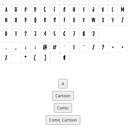
A
Cartoon
Comic
Comic Cartoon