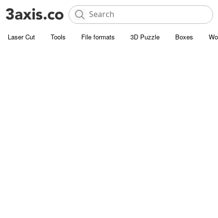
Laser Cut
Tools
File formats
3D Puzzle
Boxes
Wo