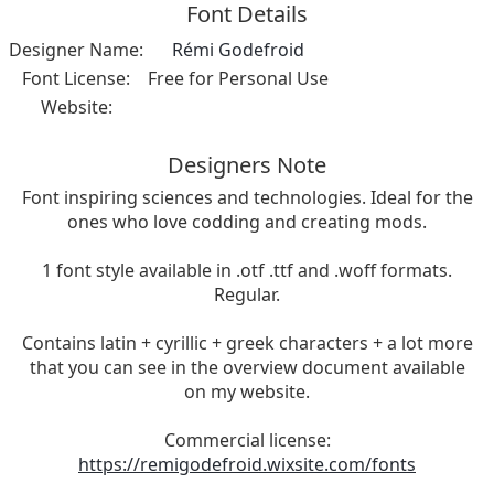
Font Details
Designer Name:
Rémi Godefroid
Font License:
Free for Personal Use
Website:
Designers Note
Font inspiring sciences and technologies. Ideal for the
ones who love codding and creating mods.
1 font style available in .otf .ttf and .woff formats.
Regular.
Contains latin + cyrillic + greek characters + a lot more
that you can see in the overview document available
on my website.
Commercial license:
https://remigodefroid.wixsite.com/fonts