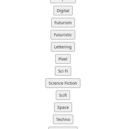
Digital
Futurism
Futuristic
Lettering
Pixel
Sci Fi
Science Fiction
Scifi
Space
Techno