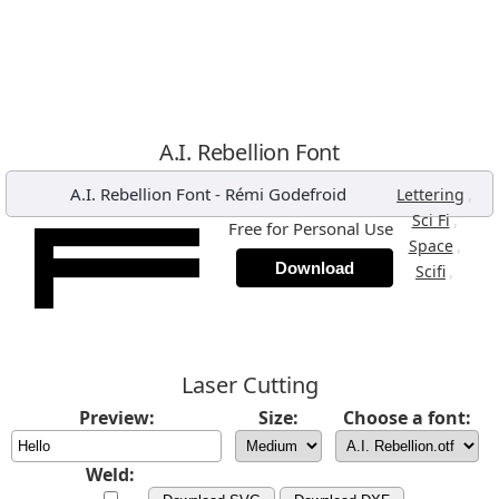
A.I. Rebellion Font
A.I. Rebellion Font
-
Rémi Godefroid
,
Lettering
,
Sci Fi
Free for Personal Use
,
Space
Download
,
Scifi
Laser Cutting
Preview:
Size:
Choose a font:
Weld: