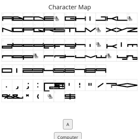
Character Map
A
Computer