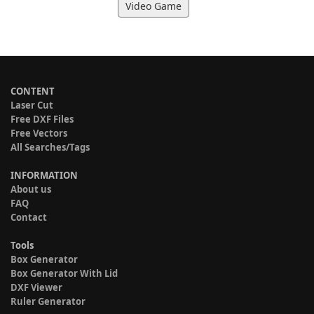
Video Game
CONTENT
Laser Cut
Free DXF Files
Free Vectors
All Searches/Tags
INFORMATION
About us
FAQ
Contact
Tools
Box Generator
Box Generator With Lid
DXF Viewer
Ruler Generator