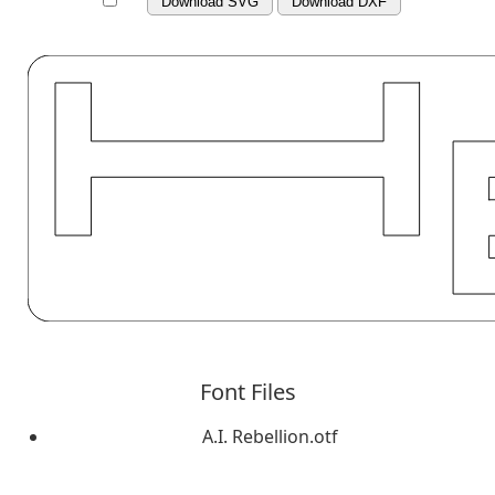
Download SVG
Download DXF
Font Files
A.I. Rebellion.otf