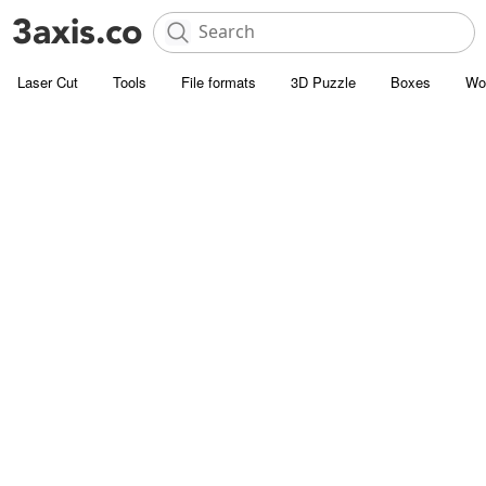
Laser Cut
Tools
File formats
3D Puzzle
Boxes
Wo